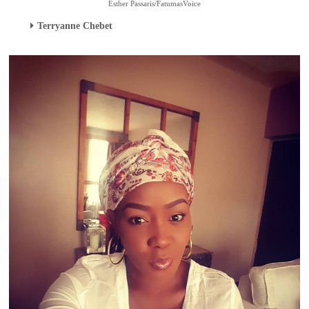
Esther Passaris/FatumasVoice
Terryanne Chebet