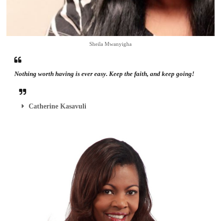
Sheila Mwanyigha
Nothing worth having is ever easy. Keep the faith, and keep going!
Catherine Kasavuli