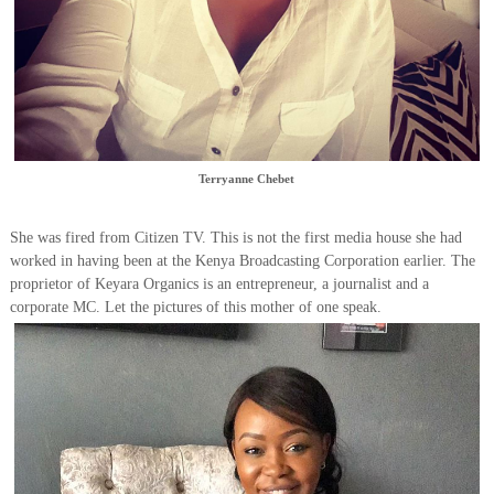
Terryanne Chebet
She was fired from Citizen TV. This is not the first media house she had
worked in having been at the Kenya Broadcasting Corporation earlier. The
proprietor of Keyara Organics is an entrepreneur, a journalist and a
corporate MC. Let the pictures of this mother of one speak.