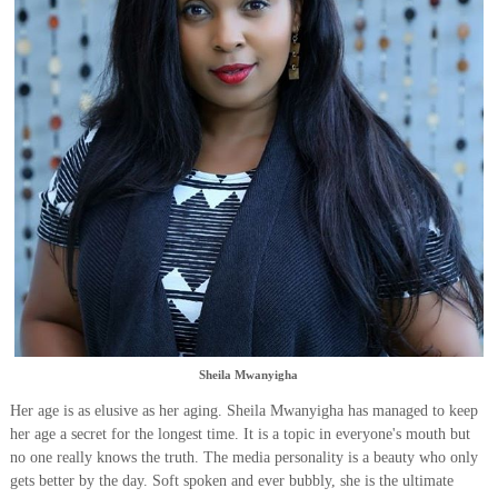
Sheila Mwanyigha
Her age is as elusive as her aging. Sheila Mwanyigha has managed to keep
her age a secret for the longest time. It is a topic in everyone's mouth but
no one really knows the truth. The media personality is a beauty who only
gets better by the day. Soft spoken and ever bubbly, she is the ultimate