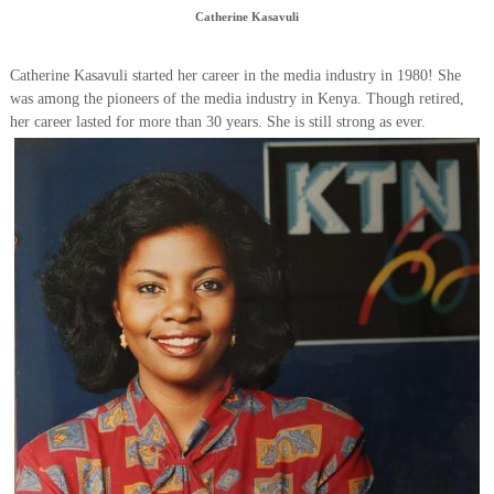
Catherine Kasavuli
Catherine Kasavuli started her career in the media industry in 1980! She
was among the pioneers of the media industry in Kenya. Though retired,
her career lasted for more than 30 years. She is still strong as ever.