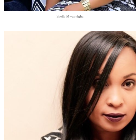
Sheila Mwanyigha