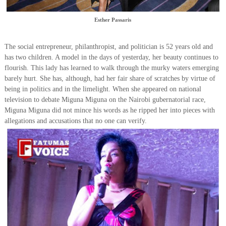
Esther Passaris
The social entrepreneur, philanthropist, and politician is 52 years old and
has two children. A model in the days of yesterday, her beauty continues to
flourish. This lady has learned to walk through the murky waters emerging
barely hurt. She has, although, had her fair share of scratches by virtue of
being in politics and in the limelight. When she appeared on national
television to debate Miguna Miguna on the Nairobi gubernatorial race,
Miguna Miguna did not mince his words as he ripped her into pieces with
allegations and accusations that no one can verify.