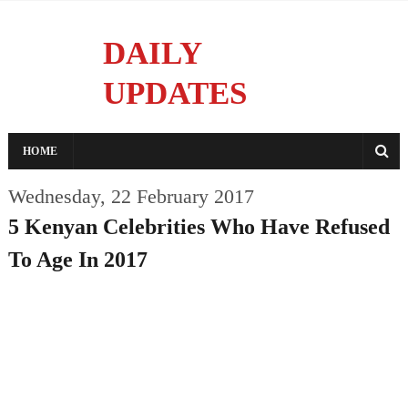
DAILY
UPDATES
Reporting With Integrity
HOME
Wednesday, 22 February 2017
5 Kenyan Celebrities Who Have Refused
To Age In 2017