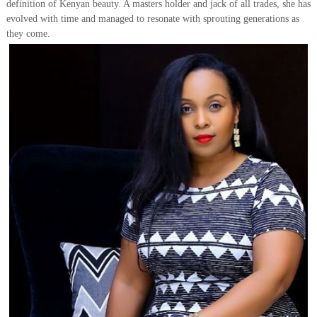
definition of Kenyan beauty. A masters holder and jack of all trades, she has
evolved with time and managed to resonate with sprouting generations as
they come.