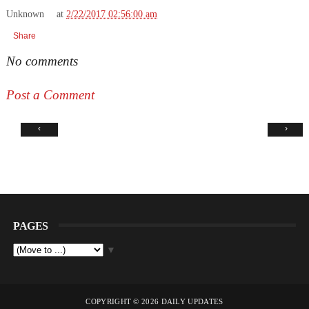
Unknown
at
2/22/2017 02:56:00 am
Share
No comments
Post a Comment
‹
›
PAGES
▼
COPYRIGHT ©
2026
DAILY UPDATES