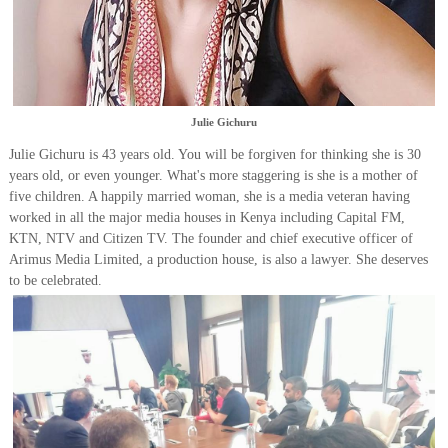
Julie Gichuru
Julie Gichuru is 43 years old. You will be forgiven for thinking she is 30
years old, or even younger. What's more staggering is she is a mother of
five children. A happily married woman, she is a media veteran having
worked in all the major media houses in Kenya including Capital FM,
KTN, NTV and Citizen TV. The founder and chief executive officer of
Arimus Media Limited, a production house, is also a lawyer. She deserves
to be celebrated.