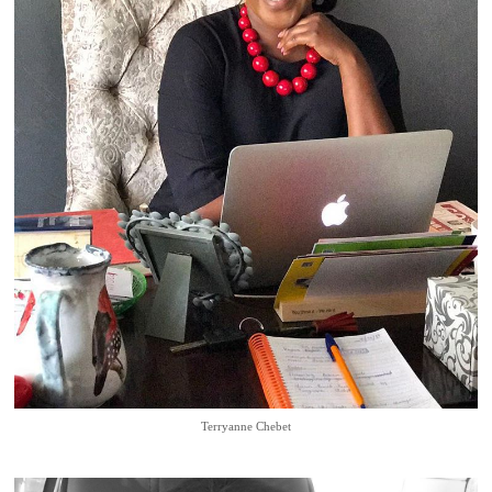
Terryanne Chebet