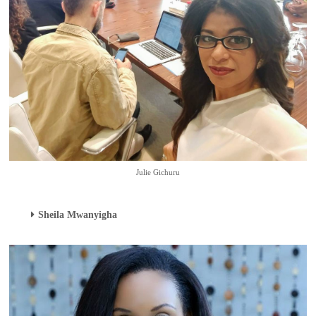
Julie Gichuru
Sheila Mwanyigha