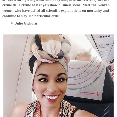
creme de la creme of Kenya's show business scene. Meet the Kenyan
women who have defied all scientific explanations on mortality and
continue to slay. No particular order.
Julie Gichuru