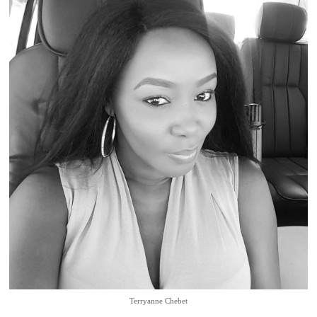
Terryanne Chebet