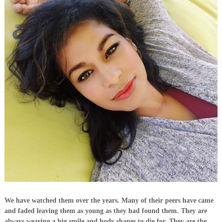
We have watched them over the years. Many of their peers have came
and faded leaving them as young as they had found them. They are
always wearing a big smile and body shapes to die for. They are the