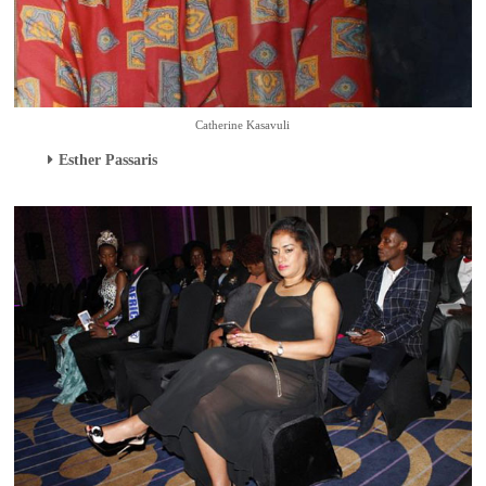
Catherine Kasavuli
Esther Passaris