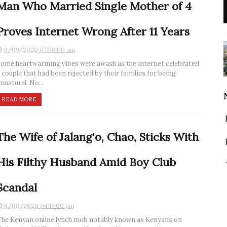
Man Who Married Single Mother of 4
Proves Internet Wrong After 11 Years
6/09/2020 07:56:00 am
ome heartwarming vibes were awash as the internet celebrated
 couple that had been rejected by their families for being
nnatural. No...
READ MORE
The Wife of Jalang'o, Chao, Sticks With
His Filthy Husband Amid Boy Club
Scandal
6/08/2020 04:17:00 pm
he Kenyan online lynch mob notably known as Kenyans on