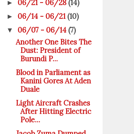
06/21 - 06/28
(14)
►
06/14 - 06/21
(10)
►
06/07 - 06/14
(7)
▼
Another One Bites The
Dust: President of
Burundi P...
Blood in Parliament as
Kanini Gores At Aden
Duale
Light Aircraft Crashes
After Hitting Electric
Pole...
Jacob Zuma Dumped