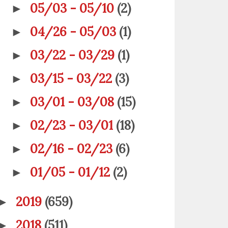
05/03 - 05/10
(2)
►
04/26 - 05/03
(1)
►
03/22 - 03/29
(1)
►
03/15 - 03/22
(3)
►
03/01 - 03/08
(15)
►
02/23 - 03/01
(18)
►
02/16 - 02/23
(6)
►
01/05 - 01/12
(2)
►
2019
(659)
►
2018
(511)
►