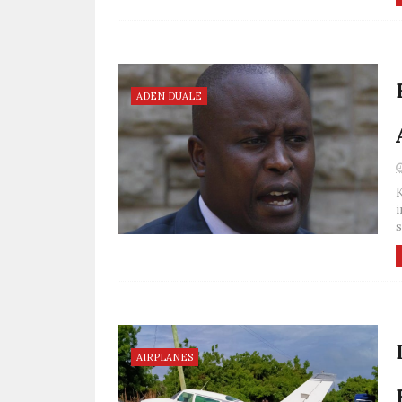
ADEN DUALE
K
i
s
AIRPLANES