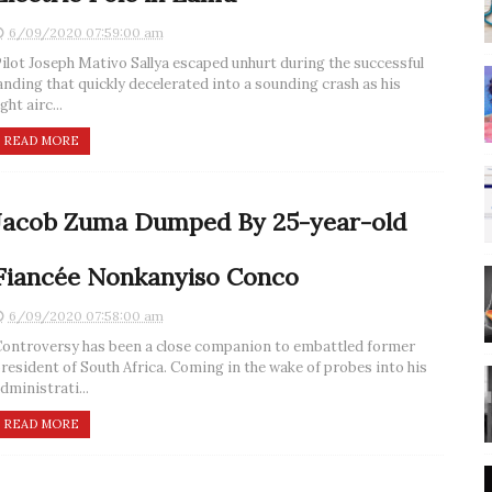
6/09/2020 07:59:00 am
ilot Joseph Mativo Sallya escaped unhurt during the successful
anding that quickly decelerated into a sounding crash as his
ight airc...
READ MORE
Jacob Zuma Dumped By 25-year-old
Fiancée Nonkanyiso Conco
6/09/2020 07:58:00 am
ontroversy has been a close companion to embattled former
resident of South Africa. Coming in the wake of probes into his
dministrati...
READ MORE