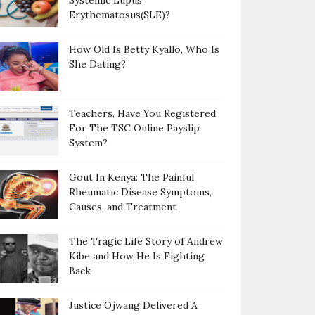
Systemic Lupus
Erythematosus(SLE)?
How Old Is Betty Kyallo, Who Is
She Dating?
Teachers, Have You Registered
For The TSC Online Payslip
System?
Gout In Kenya: The Painful
Rheumatic Disease Symptoms,
Causes, and Treatment
The Tragic Life Story of Andrew
Kibe and How He Is Fighting
Back
Justice Ojwang Delivered A