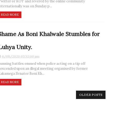
witter or KOT and revered by the online community
nternationally was on Sunday p...
READ MORE
Shame As Boni Khalwale Stumbles for
Luhya Unity.
6/08/2020 03:32:00 pm
unning battles ensued when police acting on a tip off
escended upon an illegal meeting organised by former
akamega Senator Boni Kh...
READ MORE
OLDER POSTS