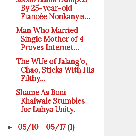
By 25-year-old
Fiancée Nonkanyis...
Man Who Married
Single Mother of 4
Proves Internet...
The Wife of Jalang'o,
Chao, Sticks With His
Filthy...
Shame As Boni
Khalwale Stumbles
for Luhya Unity.
05/10 - 05/17
(1)
►