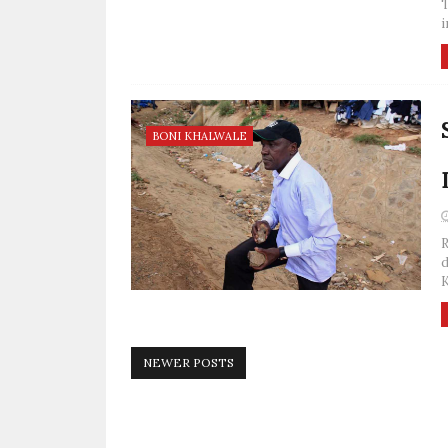
T
i
BONI KHALWALE
R
d
K
NEWER POSTS