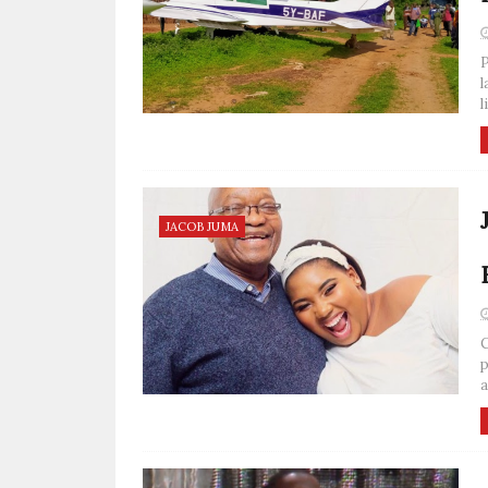
P
l
l
JACOB JUMA
C
p
a