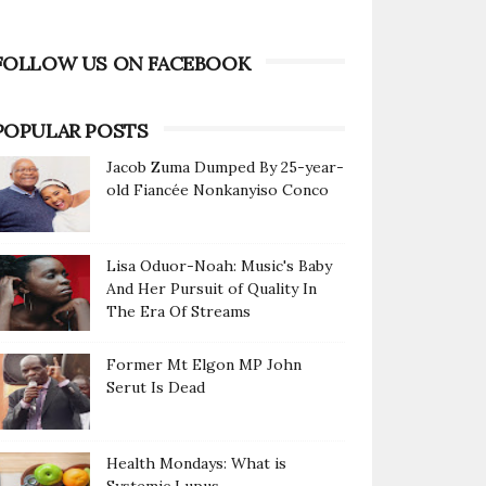
FOLLOW US ON FACEBOOK
POPULAR POSTS
Jacob Zuma Dumped By 25-year-
old Fiancée Nonkanyiso Conco
Lisa Oduor-Noah: Music's Baby
And Her Pursuit of Quality In
The Era Of Streams
Former Mt Elgon MP John
Serut Is Dead
Health Mondays: What is