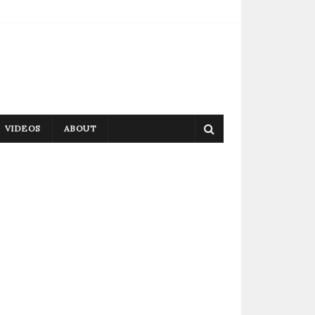
VIDEOS
ABOUT