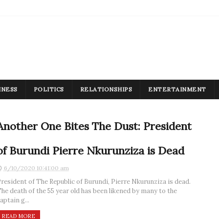
INESS
POLITICS
RELATIONSHIPS
ENTERTAINMENT
Another One Bites The Dust: President
of Burundi Pierre Nkurunziza is Dead
6/10/2020 10:41:00 am
resident of The Republic of Burundi, Pierre Nkurunziza is dead.
he death of the 55 year old has been likened by many to the
aptain g...
READ MORE