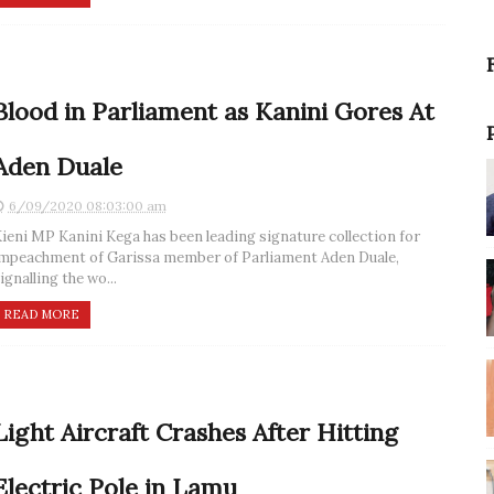
Blood in Parliament as Kanini Gores At
Aden Duale
6/09/2020 08:03:00 am
ieni MP Kanini Kega has been leading signature collection for
mpeachment of Garissa member of Parliament Aden Duale,
ignalling the wo...
READ MORE
Light Aircraft Crashes After Hitting
Electric Pole in Lamu