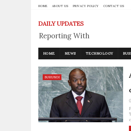
HOME
ABOUT US
PRIVACY POLICY
CONTACT US
DAILY UPDATES
Reporting With
Integrity
HOME
NEWS
TECHNOLOGY
BUS
BURUNDI
P
T
c