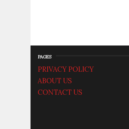
PAGES
PRIVACY POLICY
ABOUT US
CONTACT US