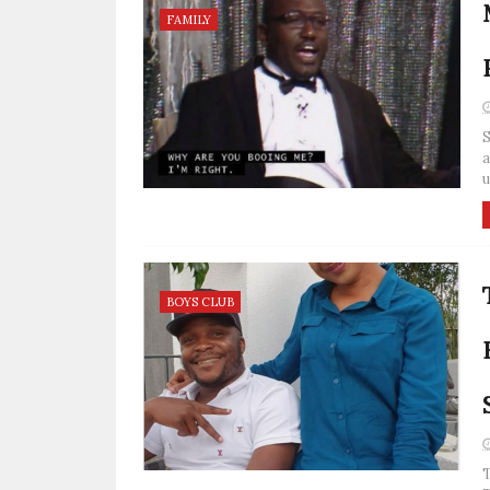
FAMILY
S
a
u
BOYS CLUB
T