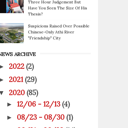
Three Hour Judgement But
Have You Seen The Size Of His
Thesis?
Suspicions Raised Over Possible
Chinese-Only Athi River
"Friendship" City
NEWS ARCHIVE
2022
(2)
►
2021
(29)
►
2020
(85)
▼
12/06 - 12/13
(4)
►
08/23 - 08/30
(1)
►