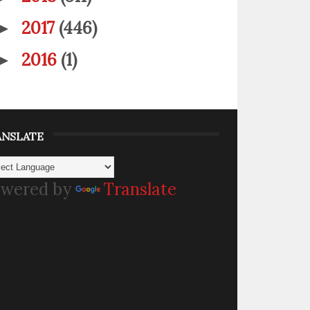
2017
(446)
►
2016
(1)
►
ANSLATE
wered by
Translate