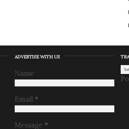
ADVERTISE WITH US
TR
Name
Po
Email
*
Message
*