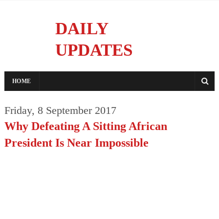
DAILY
UPDATES
Reporting With Integrity
HOME
Friday, 8 September 2017
Why Defeating A Sitting African
President Is Near Impossible