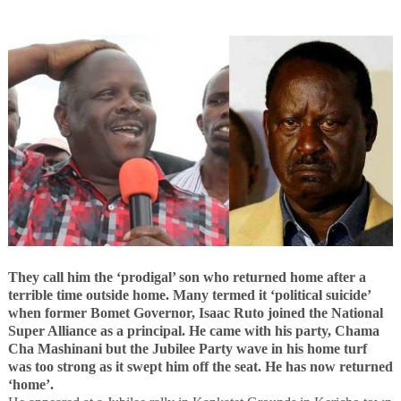
They call him the ‘prodigal’ son who returned home after a
terrible time outside home. Many termed it ‘political suicide’
when former Bomet Governor, Isaac Ruto joined the National
Super Alliance as a principal. He came with his party, Chama
Cha Mashinani but the Jubilee Party wave in his home turf
was too strong as it swept him off the seat. He has now returned
‘home’.