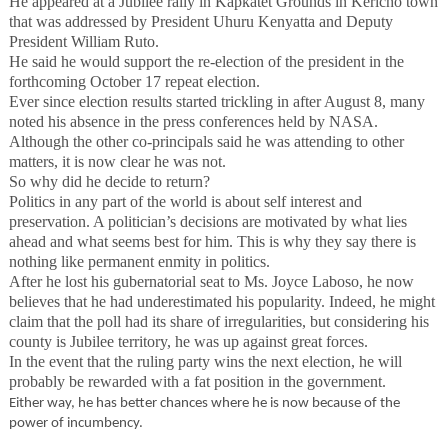
He appeared at a Jubilee rally in Kapkatet Grounds in Kericho town
that was addressed by President Uhuru Kenyatta and Deputy
President William Ruto.
He said he would support the re-election of the president in the
forthcoming October 17 repeat election.
Ever since election results started trickling in after August 8, many
noted his absence in the press conferences held by NASA.
Although the other co-principals said he was attending to other
matters, it is now clear he was not.
So why did he decide to return?
Politics in any part of the world is about self interest and
preservation. A politician’s decisions are motivated by what lies
ahead and what seems best for him. This is why they say there is
nothing like permanent enmity in politics.
After he lost his gubernatorial seat to Ms. Joyce Laboso, he now
believes that he had underestimated his popularity. Indeed, he might
claim that the poll had its share of irregularities, but considering his
county is Jubilee territory, he was up against great forces.
In the event that the ruling party wins the next election, he will
probably be rewarded with a fat position in the government.
Either way, he has better chances where he is now because of the
power of incumbency.