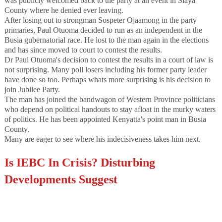
was publicly welcomed back to the party at an event in Siaya
County where he denied ever leaving.
After losing out to strongman Sospeter Ojaamong in the party
primaries, Paul Otuoma decided to run as an independent in the
Busia gubernatorial race. He lost to the man again in the elections
and has since moved to court to contest the results.
Dr Paul Otuoma's decision to contest the results in a court of law is
not surprising. Many poll losers including his former party leader
have done so too. Perhaps whats more surprising is his decision to
join Jubilee Party.
The man has joined the bandwagon of Western Province politicians
who depend on political handouts to stay afloat in the murky waters
of politics. He has been appointed Kenyatta's point man in Busia
County.
Many are eager to see where his indecisiveness takes him next.
Is IEBC In Crisis? Disturbing
Developments Suggest