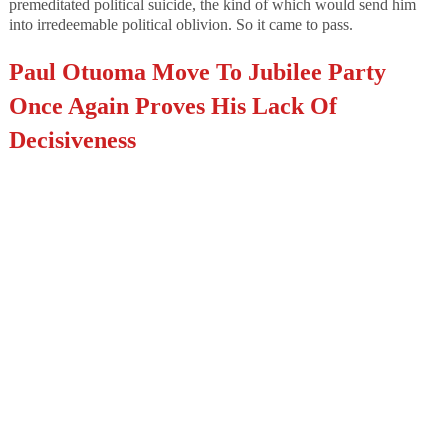
premeditated political suicide, the kind of which would send him
into irredeemable political oblivion. So it came to pass.
Paul Otuoma Move To Jubilee Party
Once Again Proves His Lack Of
Decisiveness