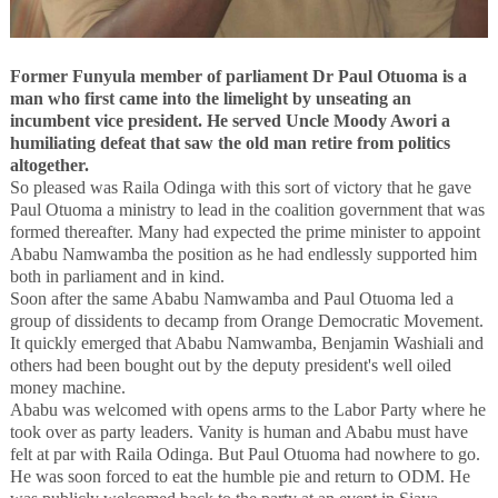
Former Funyula member of parliament Dr Paul Otuoma is a
man who first came into the limelight by unseating an
incumbent vice president. He served Uncle Moody Awori a
humiliating defeat that saw the old man retire from politics
altogether.
So pleased was Raila Odinga with this sort of victory that he gave
Paul Otuoma a ministry to lead in the coalition government that was
formed thereafter. Many had expected the prime minister to appoint
Ababu Namwamba the position as he had endlessly supported him
both in parliament and in kind.
Soon after the same Ababu Namwamba and Paul Otuoma led a
group of dissidents to decamp from Orange Democratic Movement.
It quickly emerged that Ababu Namwamba, Benjamin Washiali and
others had been bought out by the deputy president's well oiled
money machine.
Ababu was welcomed with opens arms to the Labor Party where he
took over as party leaders. Vanity is human and Ababu must have
felt at par with Raila Odinga. But Paul Otuoma had nowhere to go.
He was soon forced to eat the humble pie and return to ODM. He