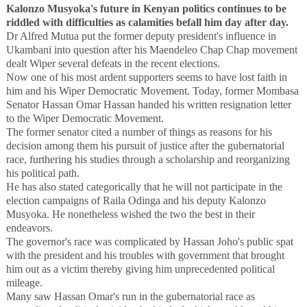
Kalonzo Musyoka's future in Kenyan politics continues to be
riddled with difficulties as calamities befall him day after day.
Dr Alfred Mutua put the former deputy president's influence in
Ukambani into question after his Maendeleo Chap Chap movement
dealt Wiper several defeats in the recent elections.
Now one of his most ardent supporters seems to have lost faith in
him and his Wiper Democratic Movement. Today, former Mombasa
Senator Hassan Omar Hassan handed his written resignation letter
to the Wiper Democratic Movement.
The former senator cited a number of things as reasons for his
decision among them his pursuit of justice after the gubernatorial
race, furthering his studies through a scholarship and reorganizing
his political path.
He has also stated categorically that he will not participate in the
election campaigns of Raila Odinga and his deputy Kalonzo
Musyoka. He nonetheless wished the two the best in their
endeavors.
The governor's race was complicated by Hassan Joho's public spat
with the president and his troubles with government that brought
him out as a victim thereby giving him unprecedented political
mileage.
Many saw Hassan Omar's run in the gubernatorial race as