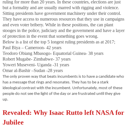
ruling for more than 20 years. In these countries, elections are just
but a formality and are usually marred with rigging and violence.
Sitting presidents have government machinery under their control.
They have access to numerous resources that they use in campaigns
and even voter bribery. While in these positions, the can plant
stooges in the police, judiciary and the government and have a layer
of protection in the event that something goes wrong.
Below is a list of the top 5 longest ruling presidents as at 2017;
Paul Biya – Cameroon- 42 years
Teodoro Obiang Mbasogo- Equatorial Guinea- 38 years
Robert Mugabe- Zimbabwe- 37 years
Yoweri Museveni- Uganda -31 years
Omar al-Bashir –Sudan -28 years
The only proven way that beats incumbents is to have a candidate who
has a message that rings and resonates. They has to be a stark
ideological contrast with the incumbent. Unfortunately, most of these
people do not see the light of the day or are frustrated until they give
up.
Revealed: Why Isaac Rutto left NASA for
Jubilee