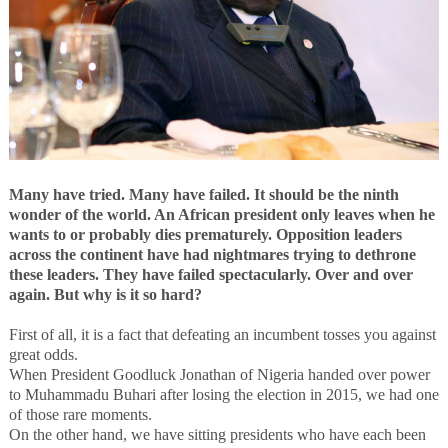
Many have tried. Many have failed. It should be the ninth
wonder of the world.
An African president only leaves when he
wants to or probably dies prematurely. Opposition leaders
across the continent have had nightmares trying to dethrone
these leaders.
They have failed spectacularly. Over and over
again. But why is it so hard?
First of all, it is a fact that defeating an incumbent tosses you against
great odds.
When President Goodluck Jonathan of Nigeria handed over power
to Muhammadu Buhari after losing the election in 2015, we had one
of those rare moments.
On the other hand, we have sitting presidents who have each been