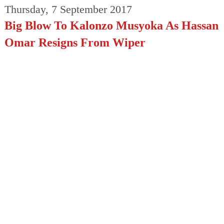
Thursday, 7 September 2017
Big Blow To Kalonzo Musyoka As Hassan
Omar Resigns From Wiper