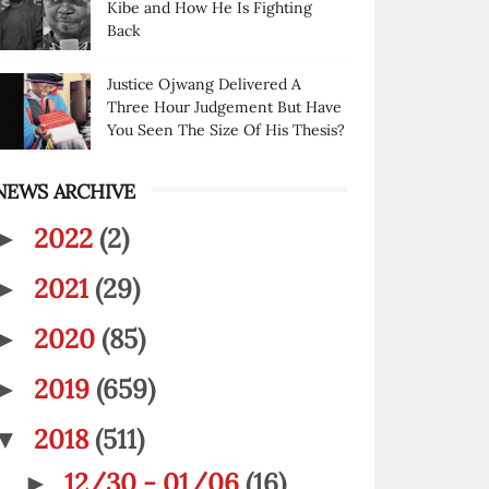
Kibe and How He Is Fighting
Back
Justice Ojwang Delivered A
Three Hour Judgement But Have
You Seen The Size Of His Thesis?
NEWS ARCHIVE
2022
(2)
►
2021
(29)
►
2020
(85)
►
2019
(659)
►
2018
(511)
▼
12/30 - 01/06
(16)
►