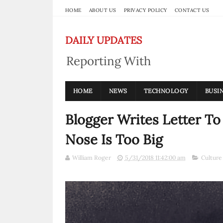
HOME
ABOUT US
PRIVACY POLICY
CONTACT US
DAILY UPDATES
Reporting With
Integrity
HOME
NEWS
TECHNOLOGY
BUSI
Blogger Writes Letter To
Nose Is Too Big
William Roger
5/31/2018 11:42:00 am
Culture