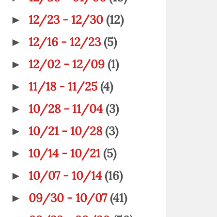
12/23 - 12/30
(12)
►
12/16 - 12/23
(5)
►
12/02 - 12/09
(1)
►
11/18 - 11/25
(4)
►
10/28 - 11/04
(3)
►
10/21 - 10/28
(3)
►
10/14 - 10/21
(5)
►
10/07 - 10/14
(16)
►
09/30 - 10/07
(41)
►