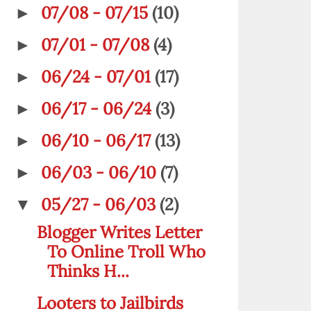
07/08 - 07/15
(10)
►
07/01 - 07/08
(4)
►
06/24 - 07/01
(17)
►
06/17 - 06/24
(3)
►
06/10 - 06/17
(13)
►
06/03 - 06/10
(7)
►
05/27 - 06/03
(2)
▼
Blogger Writes Letter
To Online Troll Who
Thinks H...
Looters to Jailbirds