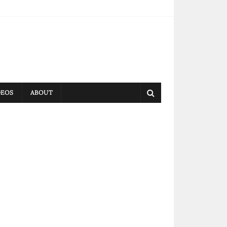
DEOS
ABOUT