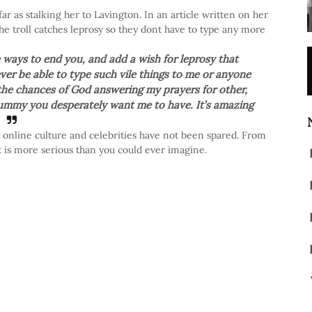
far as stalking her to Lavington. In an article written on her
he troll catches leprosy so they dont have to type any more
e ways to end you, and add a wish for leprosy that
ver be able to type such vile things to me or anyone
ce the chances of God answering my prayers for other,
 tummy you desperately want me to have. It’s amazing
's online culture and celebrities have not been spared. From
 is more serious than you could ever imagine.