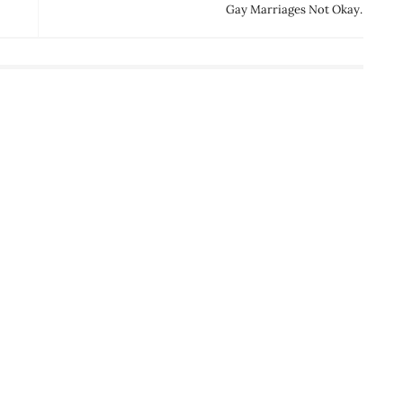
Gay Marriages Not Okay.