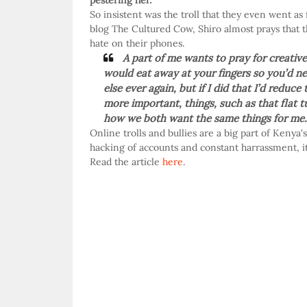
pestering her.
So insistent was the troll that they even went as 
blog The Cultured Cow, Shiro almost prays that t
hate on their phones.
A part of me wants to pray for creativ
would eat away at your fingers so you’d ne
else ever again, but if I did that I’d redu
more important, things, such as that flat
how we both want the same things for me.
Online trolls and bullies are a big part of Kenya
hacking of accounts and constant harrassment, it
Read the article
here
.