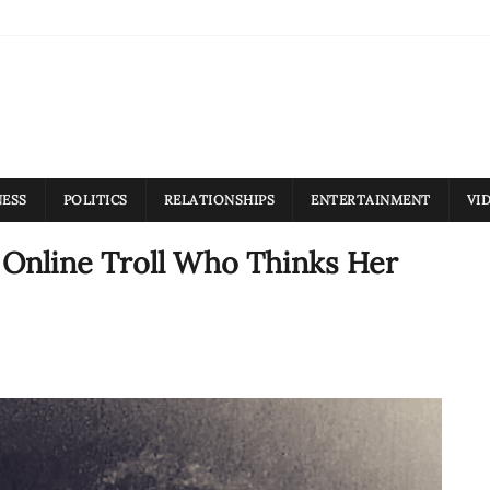
NESS
POLITICS
RELATIONSHIPS
ENTERTAINMENT
VI
 Online Troll Who Thinks Her