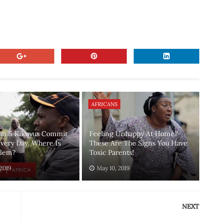
AFRICANS
an 5 Kikuyus Commit
Feeling Unhappy At Home?
Every Day, Where Is
These Are The Signs You Have
blem?
Toxic Parents!
 2019
May 10, 2019
NEXT