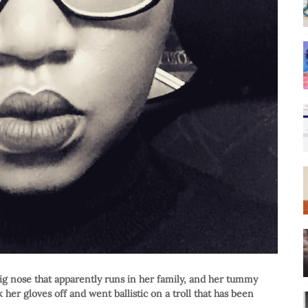
g nose that apparently runs in her family, and her tummy
er gloves off and went ballistic on a troll that has been