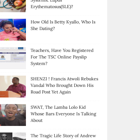
Systemic Lupus
Erythematosus(SLE)?
How Old Is Betty Kyallo, Who Is
She Dating?
Teachers, Have You Registered
For The TSC Online Payslip
System?
SHENZI ! Francis Atwoli Rebukes
Vandal Who Brought Down His
Road Post Yet Again
SWAT, The Lamba Lolo Kid
Whose Bars Everyone Is Talking
About
The Tragic Life Story of Andrew