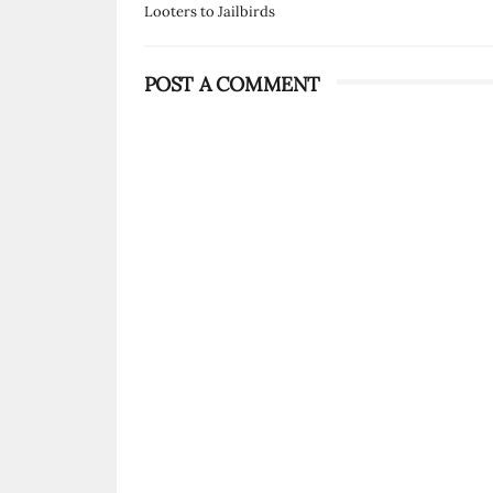
Looters to Jailbirds
POST A COMMENT