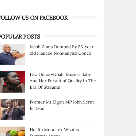
FOLLOW US ON FACEBOOK
POPULAR POSTS
Jacob Zuma Dumped By 25-year-
old Fiancée Nonkanyiso Conco
Lisa Oduor-Noah: Music's Baby
And Her Pursuit of Quality In The
Era Of Streams
Former Mt Elgon MP John Serut
Is Dead
Health Mondays: What is