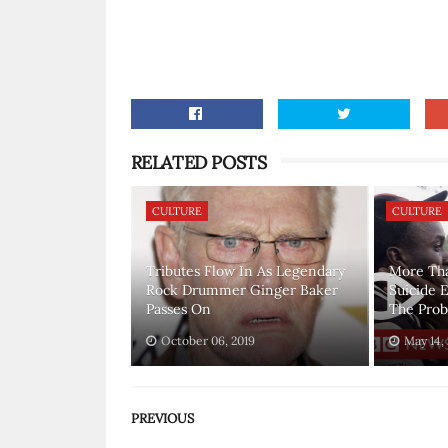
RELATED POSTS
CULTURE
CULTURE
Tributes Flow In As Legendary
More Th
Rock Drummer Ginger Baker
Suicide 
Passes On
The Pro
October 06, 2019
May 14,
PREVIOUS