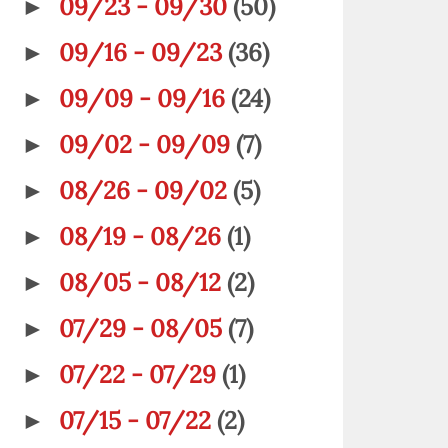
09/23 - 09/30
(50)
►
09/16 - 09/23
(36)
►
09/09 - 09/16
(24)
►
09/02 - 09/09
(7)
►
08/26 - 09/02
(5)
►
08/19 - 08/26
(1)
►
08/05 - 08/12
(2)
►
07/29 - 08/05
(7)
►
07/22 - 07/29
(1)
►
07/15 - 07/22
(2)
►