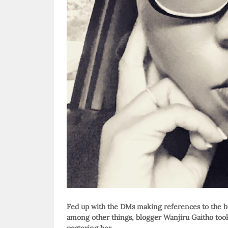
Fed up with the DMs making references to the bi
among other things, blogger Wanjiru Gaitho took h