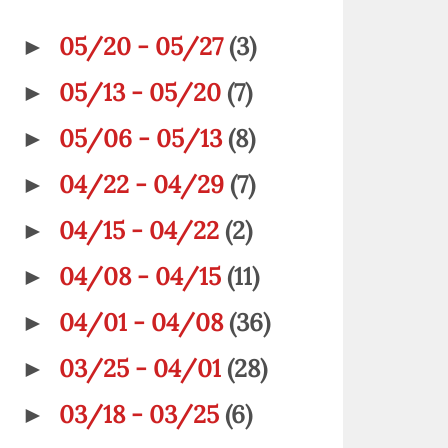
05/20 - 05/27
(3)
►
05/13 - 05/20
(7)
►
05/06 - 05/13
(8)
►
04/22 - 04/29
(7)
►
04/15 - 04/22
(2)
►
04/08 - 04/15
(11)
►
04/01 - 04/08
(36)
►
03/25 - 04/01
(28)
►
03/18 - 03/25
(6)
►