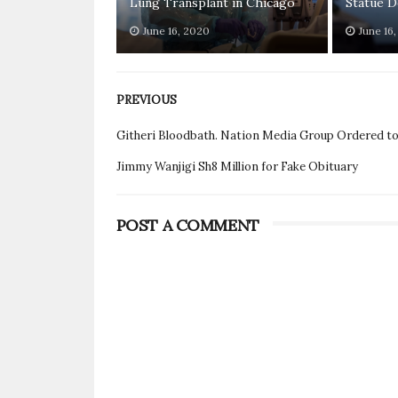
Lung Transplant in Chicago
Statue D
June 16, 2020
June 16
PREVIOUS
Githeri Bloodbath. Nation Media Group Ordered t
Jimmy Wanjigi Sh8 Million for Fake Obituary
POST A COMMENT