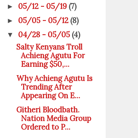
05/12 - 05/19
(7)
►
05/05 - 05/12
(8)
►
04/28 - 05/05
(4)
▼
Salty Kenyans Troll
Achieng Agutu For
Earning $50,...
Why Achieng Agutu Is
Trending After
Appearing On E...
Githeri Bloodbath.
Nation Media Group
Ordered to P...