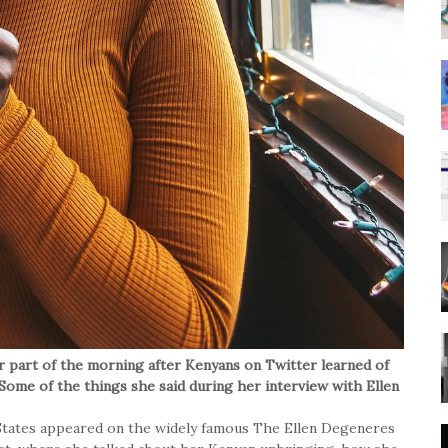
r part of the morning after Kenyans on Twitter learned of
ome of the things she said during her interview with Ellen
 States appeared on the widely famous The Ellen Degeneres