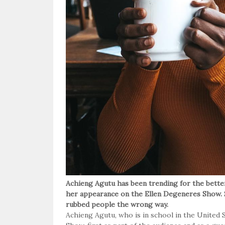
Achieng Agutu has been trending for the bette
her appearance on the Ellen Degeneres Show. S
rubbed people the wrong way.
Achieng Agutu, who is in school in the United