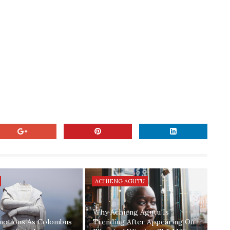
ACHIENG AGUTU
Why Achieng Agutu Is
motions As Colombus
Trending After Appearing On