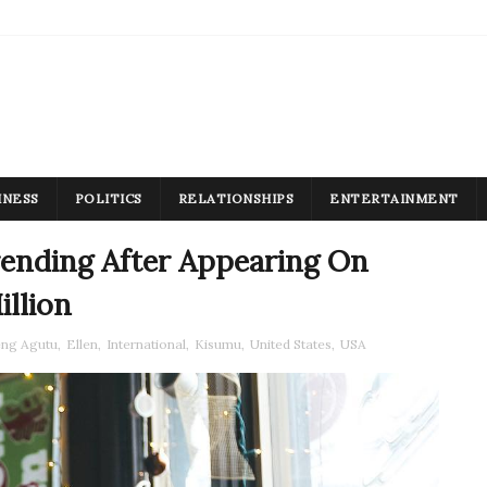
INESS
POLITICS
RELATIONSHIPS
ENTERTAINMENT
ending After Appearing On
llion
eng Agutu
,
Ellen
,
International
,
Kisumu
,
United States
,
USA