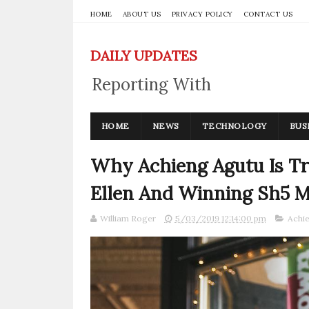
HOME
ABOUT US
PRIVACY POLICY
CONTACT US
DAILY UPDATES
Reporting With
Integrity
HOME
NEWS
TECHNOLOGY
BUS
Why Achieng Agutu Is Tr
Ellen And Winning Sh5 Mi
William Roger
5/03/2019 12:14:00 pm
Achi