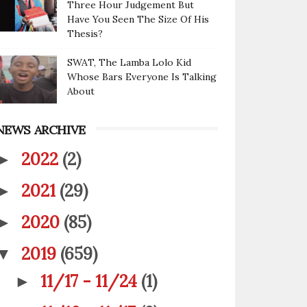
Three Hour Judgement But
Have You Seen The Size Of His
Thesis?
SWAT, The Lamba Lolo Kid
Whose Bars Everyone Is Talking
About
NEWS ARCHIVE
2022
(2)
►
2021
(29)
►
2020
(85)
►
2019
(659)
▼
11/17 - 11/24
(1)
►