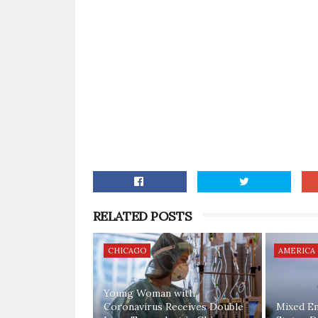
RELATED POSTS
CHICAGO
AMERICA
Young Woman with
Coronavirus Receives Double
Mixed E