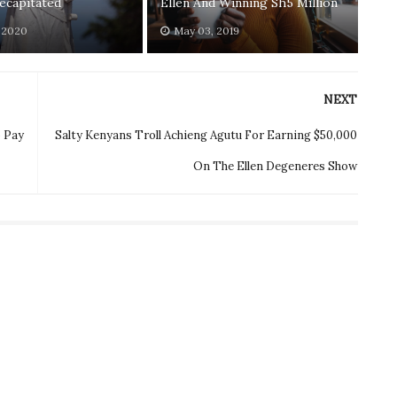
ecapitated
Ellen And Winning Sh5 Million
, 2020
May 03, 2019
NEXT
o Pay
Salty Kenyans Troll Achieng Agutu For Earning $50,000
On The Ellen Degeneres Show