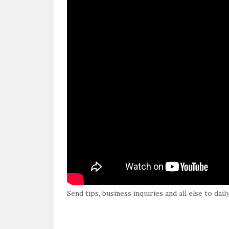
Send tips, business inquiries and all else to da