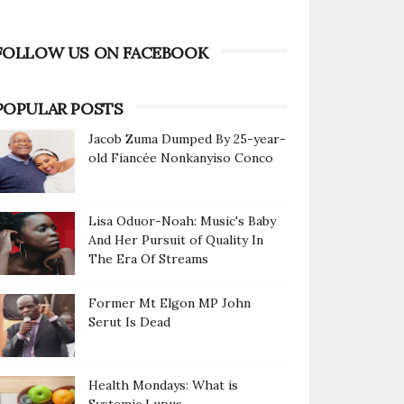
FOLLOW US ON FACEBOOK
POPULAR POSTS
Jacob Zuma Dumped By 25-year-
old Fiancée Nonkanyiso Conco
Lisa Oduor-Noah: Music's Baby
And Her Pursuit of Quality In
The Era Of Streams
Former Mt Elgon MP John
Serut Is Dead
Health Mondays: What is