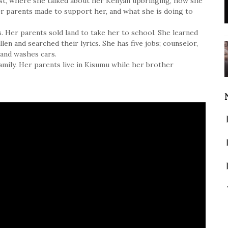
uest, where she talked about her Kenyan upbringing, how she
her parents made to support her, and what she is doing to
. Her parents sold land to take her to school. She learned
en and searched their lyrics. She has five jobs; counselor,
 and washes cars.
amily. Her parents live in Kisumu while her brother