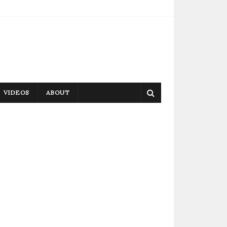
VIDEOS
ABOUT