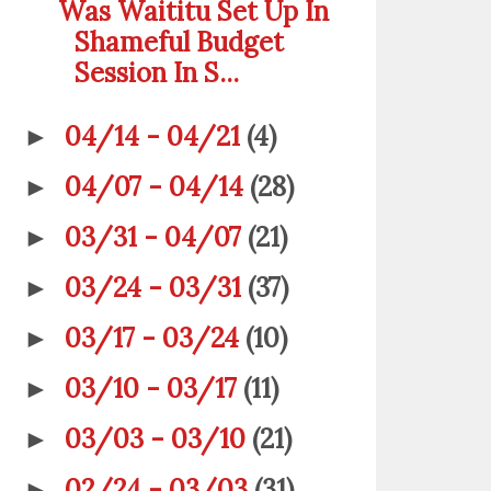
Was Waititu Set Up In
Shameful Budget
Session In S...
04/14 - 04/21
(4)
►
04/07 - 04/14
(28)
►
03/31 - 04/07
(21)
►
03/24 - 03/31
(37)
►
03/17 - 03/24
(10)
►
03/10 - 03/17
(11)
►
03/03 - 03/10
(21)
►
02/24 - 03/03
(31)
►