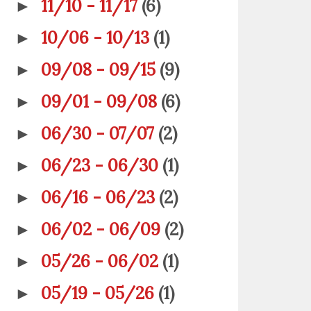
11/10 - 11/17
(6)
►
10/06 - 10/13
(1)
►
09/08 - 09/15
(9)
►
09/01 - 09/08
(6)
►
06/30 - 07/07
(2)
►
06/23 - 06/30
(1)
►
06/16 - 06/23
(2)
►
06/02 - 06/09
(2)
►
05/26 - 06/02
(1)
►
05/19 - 05/26
(1)
►