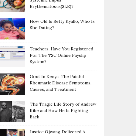
Systemic Lupus
Erythematosus(SLE)?
How Old Is Betty Kyallo, Who Is
She Dating?
Teachers, Have You Registered
For The TSC Online Payslip
System?
Gout In Kenya: The Painful
Rheumatic Disease Symptoms,
Causes, and Treatment
The Tragic Life Story of Andrew
Kibe and How He Is Fighting
Back
Justice Ojwang Delivered A