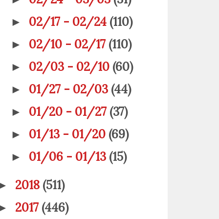
02/17 - 02/24
(110)
►
02/10 - 02/17
(110)
►
02/03 - 02/10
(60)
►
01/27 - 02/03
(44)
►
01/20 - 01/27
(37)
►
01/13 - 01/20
(69)
►
01/06 - 01/13
(15)
►
2018
(511)
►
2017
(446)
►