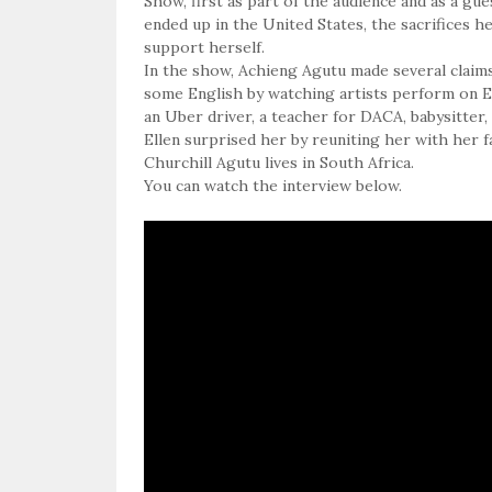
Show, first as part of the audience and as a g
ended up in the United States, the sacrifices 
support herself.
In the show, Achieng Agutu made several claims
some English by watching artists perform on Ell
an Uber driver, a teacher for DACA, babysitter,
Ellen surprised her by reuniting her with her f
Churchill Agutu lives in South Africa.
You can watch the interview below.