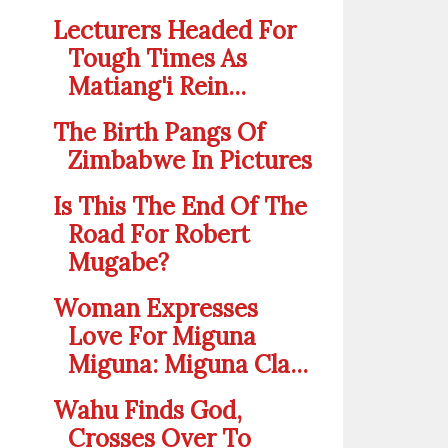
Lecturers Headed For
Tough Times As
Matiang'i Rein...
The Birth Pangs Of
Zimbabwe In Pictures
Is This The End Of The
Road For Robert
Mugabe?
Woman Expresses
Love For Miguna
Miguna: Miguna Cla...
Wahu Finds God,
Crosses Over To