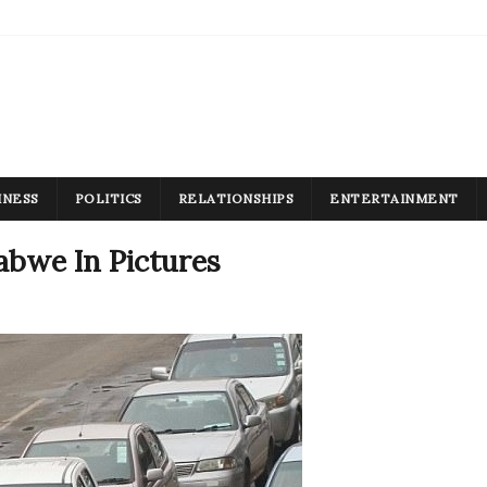
INESS
POLITICS
RELATIONSHIPS
ENTERTAINMENT
abwe In Pictures