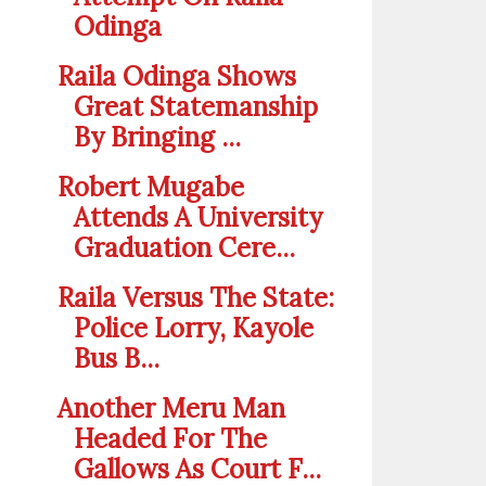
Odinga
Raila Odinga Shows
Great Statemanship
By Bringing ...
Robert Mugabe
Attends A University
Graduation Cere...
Raila Versus The State:
Police Lorry, Kayole
Bus B...
Another Meru Man
Headed For The
Gallows As Court F...