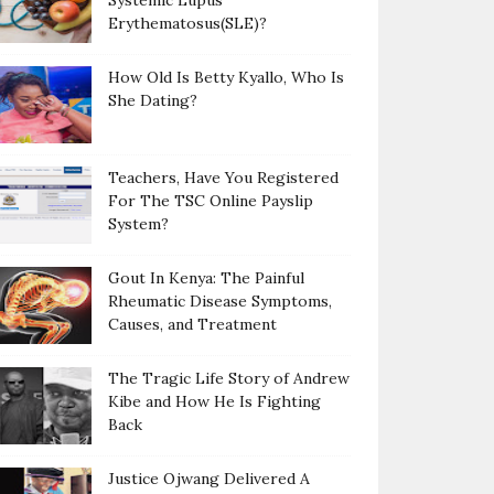
Systemic Lupus
Erythematosus(SLE)?
How Old Is Betty Kyallo, Who Is
She Dating?
Teachers, Have You Registered
For The TSC Online Payslip
System?
Gout In Kenya: The Painful
Rheumatic Disease Symptoms,
Causes, and Treatment
The Tragic Life Story of Andrew
Kibe and How He Is Fighting
Back
Justice Ojwang Delivered A