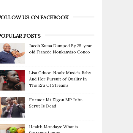
FOLLOW US ON FACEBOOK
POPULAR POSTS
Jacob Zuma Dumped By 25-year-
old Fiancée Nonkanyiso Conco
Lisa Oduor-Noah: Music's Baby
And Her Pursuit of Quality In
The Era Of Streams
Former Mt Elgon MP John
Serut Is Dead
Health Mondays: What is