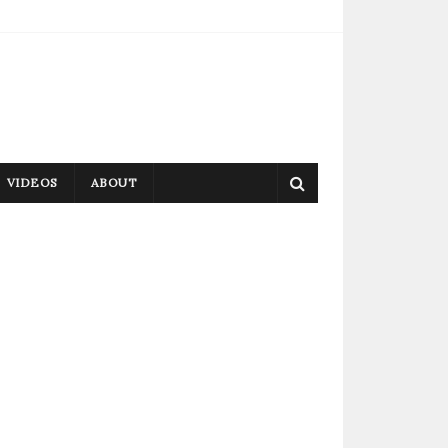
VIDEOS
ABOUT