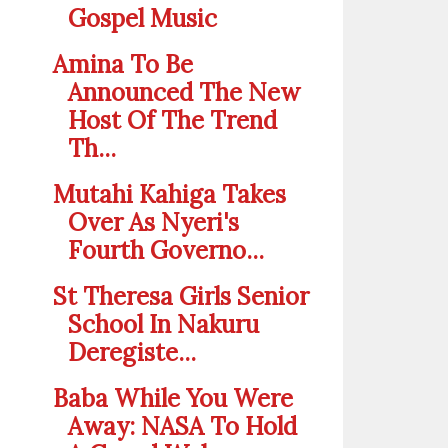
Gospel Music
Amina To Be
Announced The New
Host Of The Trend
Th...
Mutahi Kahiga Takes
Over As Nyeri's
Fourth Governo...
St Theresa Girls Senior
School In Nakuru
Deregiste...
Baba While You Were
Away: NASA To Hold