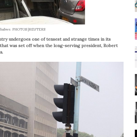
imbabwe. PHOTOS |REUTERS
ry undergoes one of tensest and strange times in its
 that was set off when the long-serving president, Robert
a.