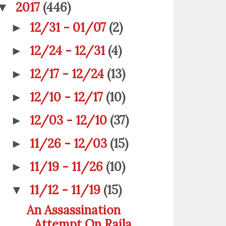
2017
(446)
▼
12/31 - 01/07
(2)
►
12/24 - 12/31
(4)
►
12/17 - 12/24
(13)
►
12/10 - 12/17
(10)
►
12/03 - 12/10
(37)
►
11/26 - 12/03
(15)
►
11/19 - 11/26
(10)
►
11/12 - 11/19
(15)
▼
An Assassination
Attempt On Raila