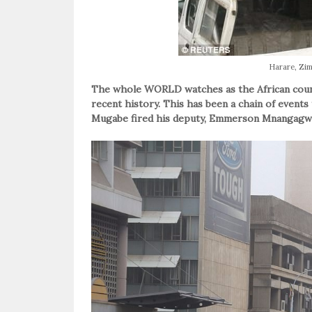
Harare, Z
The whole WORLD watches as the African count
recent history. This has been a chain of events
Mugabe fired his deputy, Emmerson Mnangagw