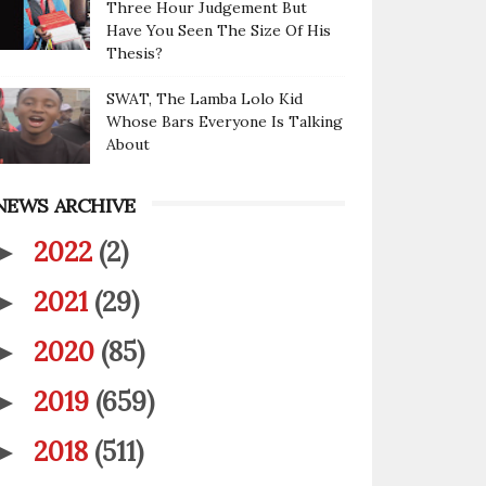
Three Hour Judgement But
Have You Seen The Size Of His
Thesis?
SWAT, The Lamba Lolo Kid
Whose Bars Everyone Is Talking
About
NEWS ARCHIVE
2022
(2)
►
2021
(29)
►
2020
(85)
►
2019
(659)
►
2018
(511)
►