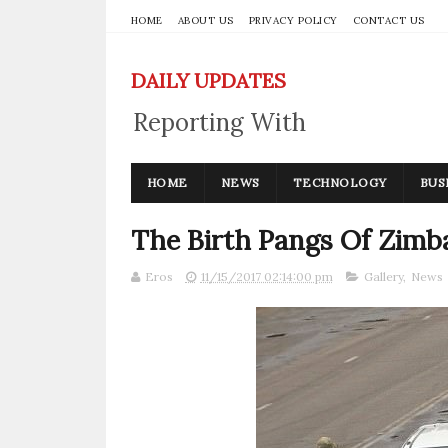
HOME
ABOUT US
PRIVACY POLICY
CONTACT US
DAILY UPDATES
Reporting With
Integrity
HOME
NEWS
TECHNOLOGY
BUS
The Birth Pangs Of Zimb
Eros
11/15/2017 02:14:00 pm
Gallery
,
News