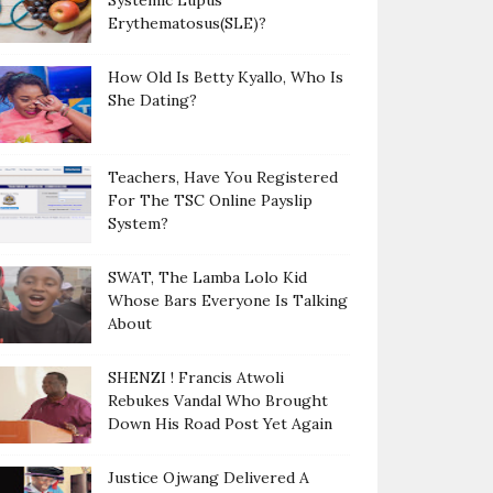
Systemic Lupus
Erythematosus(SLE)?
How Old Is Betty Kyallo, Who Is
She Dating?
Teachers, Have You Registered
For The TSC Online Payslip
System?
SWAT, The Lamba Lolo Kid
Whose Bars Everyone Is Talking
About
SHENZI ! Francis Atwoli
Rebukes Vandal Who Brought
Down His Road Post Yet Again
Justice Ojwang Delivered A