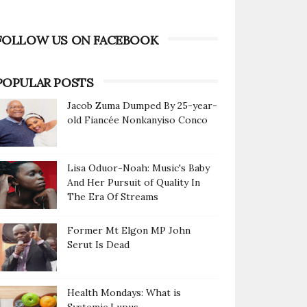
FOLLOW US ON FACEBOOK
POPULAR POSTS
Jacob Zuma Dumped By 25-year-
old Fiancée Nonkanyiso Conco
Lisa Oduor-Noah: Music's Baby
And Her Pursuit of Quality In
The Era Of Streams
Former Mt Elgon MP John
Serut Is Dead
Health Mondays: What is