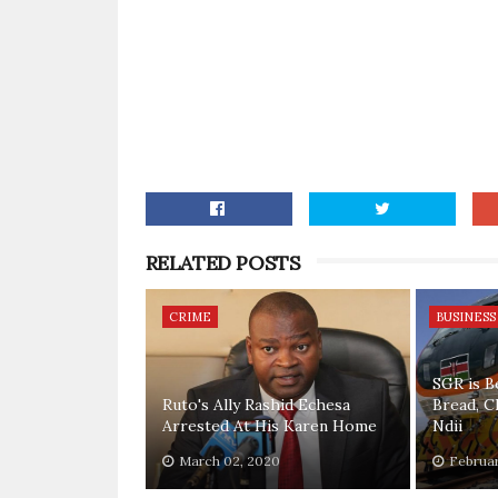
RELATED POSTS
CRIME
BUSINESS
SGR is B
Ruto's Ally Rashid Echesa
Bread, C
Arrested At His Karen Home
Ndii
March 02, 2020
Februar