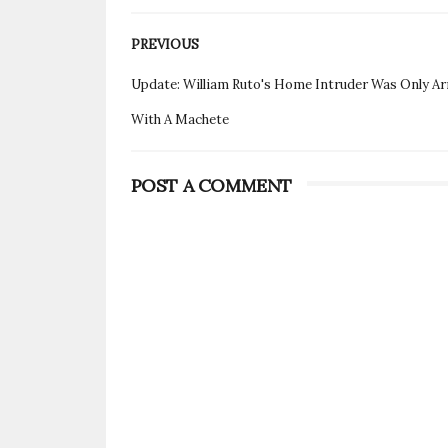
PREVIOUS
Update: William Ruto's Home Intruder Was Only A
With A Machete
POST A COMMENT