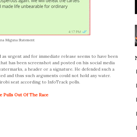
na Miguna Statement
as urgent and for immediate release seems to have been
that has been screenshot and posted on his social media
watermarks, a header or a signature. He defended such a
fied and thus such arguments could not hold any water.
robi seat according to InfoTrack polls.
 Pulls Out Of The Race