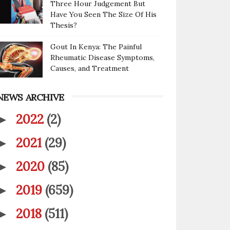
Three Hour Judgement But
Have You Seen The Size Of His
Thesis?
Gout In Kenya: The Painful
Rheumatic Disease Symptoms,
Causes, and Treatment
NEWS ARCHIVE
2022
(2)
►
2021
(29)
►
2020
(85)
►
2019
(659)
►
2018
(511)
►