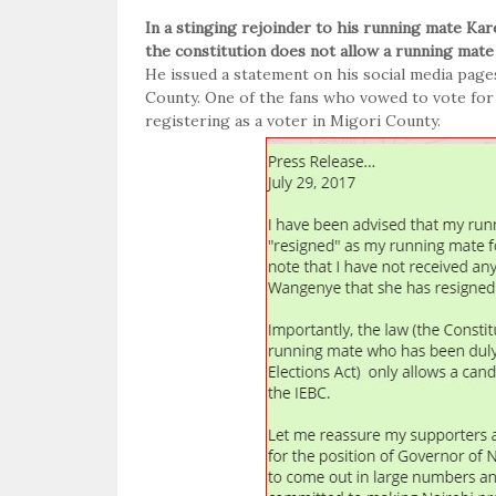
In a stinging rejoinder to his running mate Ka
the constitution does not allow a running mate
He issued a statement on his social media page
County. One of the fans who vowed to vote for
registering as a voter in Migori County.