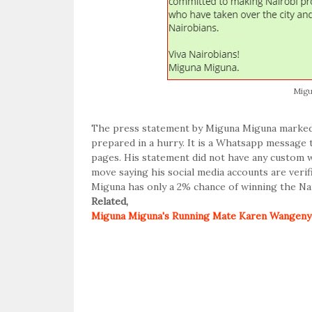
Migu
The press statement by Miguna Miguna marked 
prepared in a hurry. It is a Whatsapp message 
pages. His statement did not have any custom 
move saying his social media accounts are veri
Miguna has only a 2% chance of winning the Nai
Related,
Miguna Miguna's Running Mate Karen Wangenye