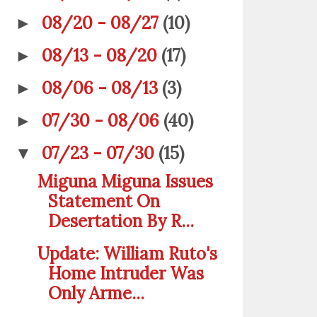
08/20 - 08/27
(10)
►
08/13 - 08/20
(17)
►
08/06 - 08/13
(3)
►
07/30 - 08/06
(40)
►
07/23 - 07/30
(15)
▼
Miguna Miguna Issues
Statement On
Desertation By R...
Update: William Ruto's
Home Intruder Was
Only Arme...