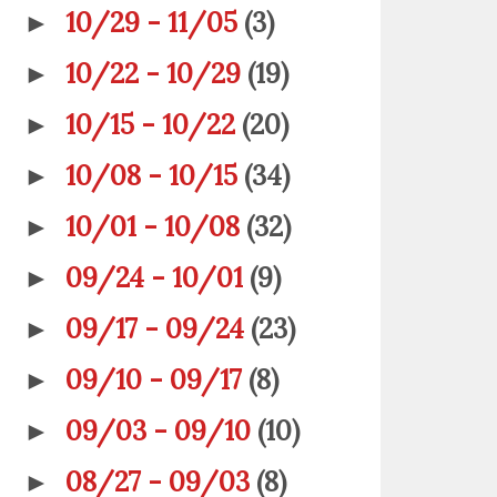
10/29 - 11/05
(3)
►
10/22 - 10/29
(19)
►
10/15 - 10/22
(20)
►
10/08 - 10/15
(34)
►
10/01 - 10/08
(32)
►
09/24 - 10/01
(9)
►
09/17 - 09/24
(23)
►
09/10 - 09/17
(8)
►
09/03 - 09/10
(10)
►
08/27 - 09/03
(8)
►