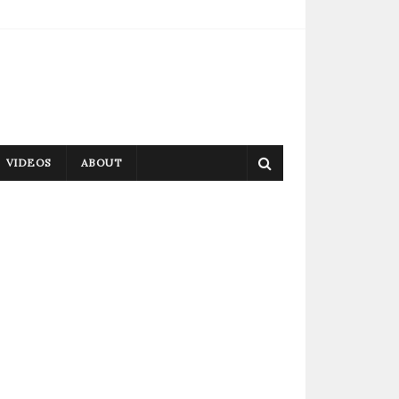
VIDEOS
ABOUT