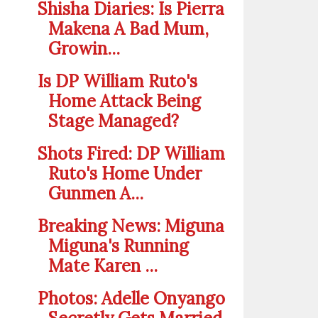
Shisha Diaries: Is Pierra
Makena A Bad Mum,
Growin...
Is DP William Ruto's
Home Attack Being
Stage Managed?
Shots Fired: DP William
Ruto's Home Under
Gunmen A...
Breaking News: Miguna
Miguna's Running
Mate Karen ...
Photos: Adelle Onyango