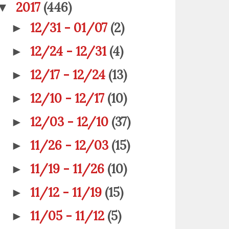
2017
(446)
▼
12/31 - 01/07
(2)
►
12/24 - 12/31
(4)
►
12/17 - 12/24
(13)
►
12/10 - 12/17
(10)
►
12/03 - 12/10
(37)
►
11/26 - 12/03
(15)
►
11/19 - 11/26
(10)
►
11/12 - 11/19
(15)
►
11/05 - 11/12
(5)
►