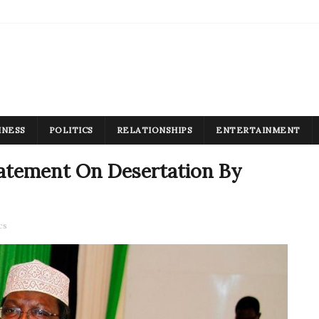
INESS
POLITICS
RELATIONSHIPS
ENTERTAINMENT
atement On Desertation By
cs