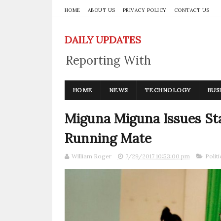
HOME
ABOUT US
PRIVACY POLICY
CONTACT US
DAILY UPDATES
Reporting With
Integrity
HOME
NEWS
TECHNOLOGY
BUS
Miguna Miguna Issues St
Running Mate
William Roger
7/29/2017 10:53:00 pm
Politi