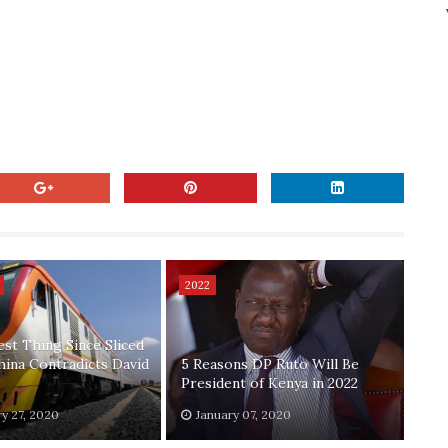
2022
est Thing Since Sliced
hina Contradicts David
5 Reasons DP Ruto Will Be
President of Kenya in 2022
y 27, 2020
January 07, 2020