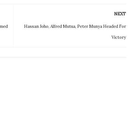
NEXT
rmed
Hassan Joho, Alfred Mutua, Peter Munya Headed For
Victory