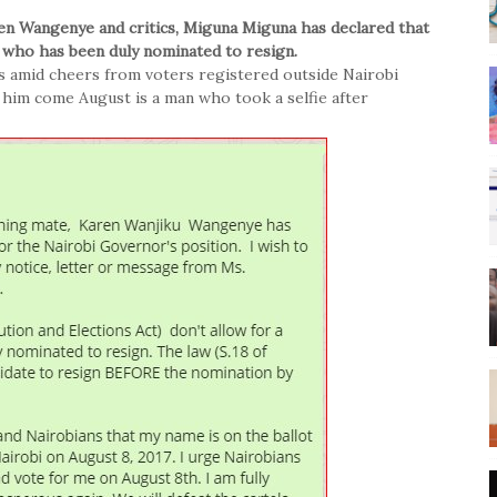
ren Wangenye and critics, Miguna Miguna has declared that
 who has been duly nominated to resign.
s amid cheers from voters registered outside Nairobi
 him come August is a man who took a selfie after