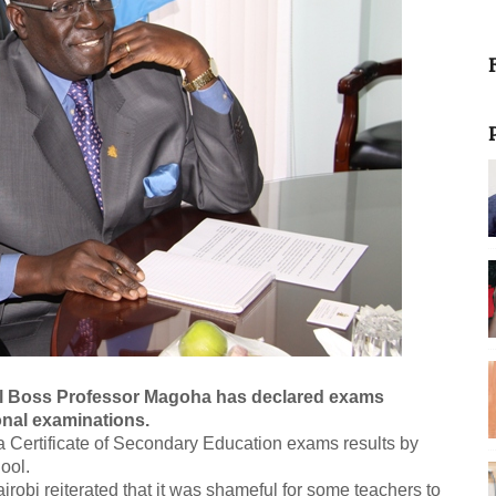
l Boss Professor Magoha has declared exams
onal examinations.
 Certificate of Secondary Education exams results by
ool.
irobi reiterated that it was shameful for some teachers to