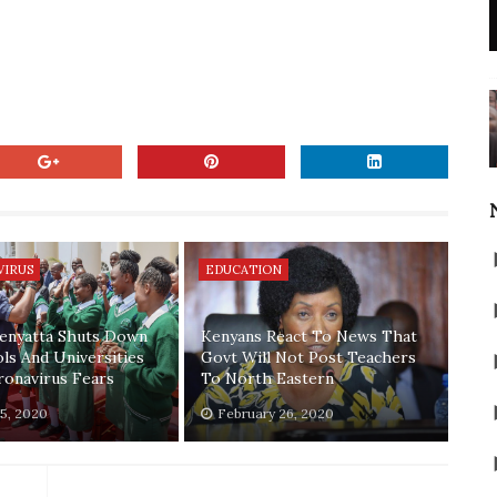
VIRUS
EDUCATION
enyatta Shuts Down
Kenyans React To News That
ols And Universities
Govt Will Not Post Teachers
onavirus Fears
To North Eastern
5, 2020
February 26, 2020