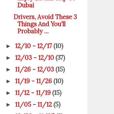
Dubai
Drivers, Avoid These 3
Things And You'll
Probably ...
12/10 - 12/17
(10)
►
12/03 - 12/10
(37)
►
11/26 - 12/03
(15)
►
11/19 - 11/26
(10)
►
11/12 - 11/19
(15)
►
11/05 - 11/12
(5)
►