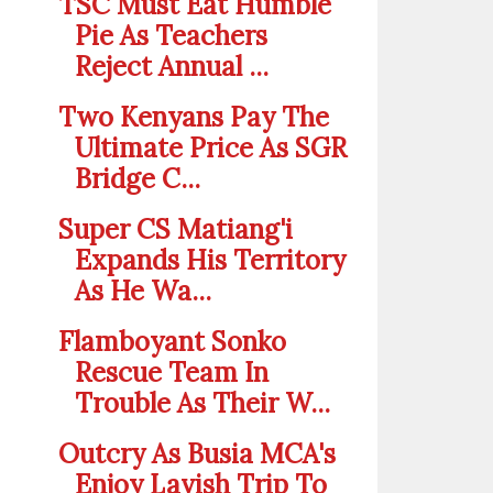
TSC Must Eat Humble
Pie As Teachers
Reject Annual ...
Two Kenyans Pay The
Ultimate Price As SGR
Bridge C...
Super CS Matiang'i
Expands His Territory
As He Wa...
Flamboyant Sonko
Rescue Team In
Trouble As Their W...
Outcry As Busia MCA's
Enjoy Lavish Trip To