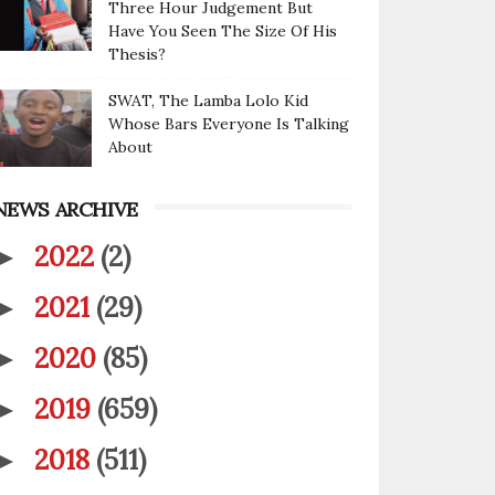
Three Hour Judgement But
Have You Seen The Size Of His
Thesis?
SWAT, The Lamba Lolo Kid
Whose Bars Everyone Is Talking
About
NEWS ARCHIVE
2022
(2)
►
2021
(29)
►
2020
(85)
►
2019
(659)
►
2018
(511)
►