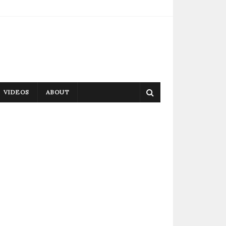
VIDEOS
ABOUT