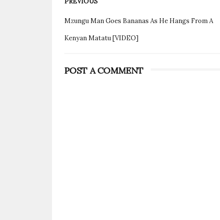
PREVIOUS
Mzungu Man Goes Bananas As He Hangs From A
Kenyan Matatu [VIDEO]
POST A COMMENT