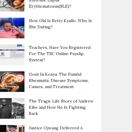
Systemic Lupus
Erythematosus(SLE)?
How Old Is Betty Kyallo, Who Is
She Dating?
Teachers, Have You Registered
For The TSC Online Payslip
System?
Gout In Kenya: The Painful
Rheumatic Disease Symptoms,
Causes, and Treatment
The Tragic Life Story of Andrew
Kibe and How He Is Fighting
Back
Justice Ojwang Delivered A