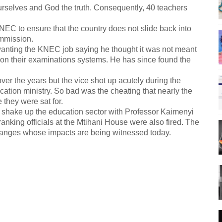
urselves and God the truth. Consequently, 40 teachers
C to ensure that the country does not slide back into
mmission.
anting the KNEC job saying he thought it was not meant
 on their examinations systems. He has since found the
r the years but the vice shot up acutely during the
ation ministry. So bad was the cheating that nearly the
 they were sat for.
 to shake up the education sector with Professor Kaimenyi
anking officials at the Mtihani House were also fired. The
hanges whose impacts are being witnessed today.