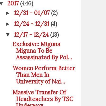
2017
(446)
▼
12/31 - 01/07
(2)
►
12/24 - 12/31
(4)
►
12/17 - 12/24
(13)
▼
Exclusive: Miguna
Miguna To Be
Assassinated By Pol...
Women Perform Better
Than Men In
University of Nai...
Massive Transfer Of
Headteachers By TSC
Underway