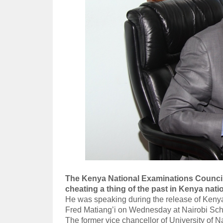
The Kenya National Examinations Counci
cheating a thing of the past in Kenya nati
He was speaking during the release of Kenya
Fred Matiang’i on Wednesday at Nairobi Sch
The former vice chancellor of University of Na