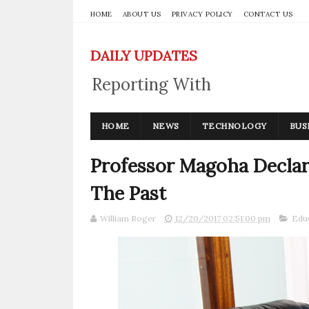
HOME
ABOUT US
PRIVACY POLICY
CONTACT US
DAILY UPDATES
Reporting With
Integrity
HOME
NEWS
TECHNOLOGY
BUS
Professor Magoha Declar
The Past
William Roger
12/20/2017 02:51:00 pm
Edu