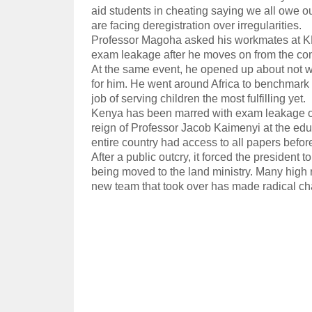
aid students in cheating saying we all owe o
are facing deregistration over irregularities.
Professor Magoha asked his workmates at KNE
exam leakage after he moves on from the co
At the same event, he opened up about not w
for him. He went around Africa to benchmark
job of serving children the most fulfilling yet.
Kenya has been marred with exam leakage ove
reign of Professor Jacob Kaimenyi at the educ
entire country had access to all papers before
After a public outcry, it forced the president
being moved to the land ministry. Many high r
new team that took over has made radical c