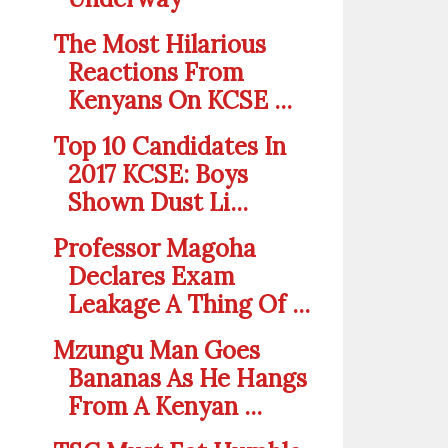
The Most Hilarious
Reactions From
Kenyans On KCSE ...
Top 10 Candidates In
2017 KCSE: Boys
Shown Dust Li...
Professor Magoha
Declares Exam
Leakage A Thing Of ...
Mzungu Man Goes
Bananas As He Hangs
From A Kenyan ...