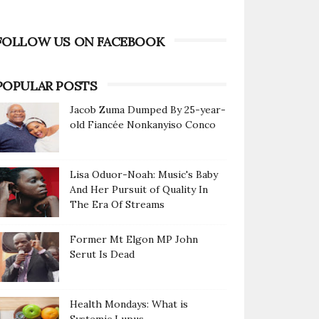
FOLLOW US ON FACEBOOK
POPULAR POSTS
Jacob Zuma Dumped By 25-year-
old Fiancée Nonkanyiso Conco
Lisa Oduor-Noah: Music's Baby
And Her Pursuit of Quality In
The Era Of Streams
Former Mt Elgon MP John
Serut Is Dead
Health Mondays: What is