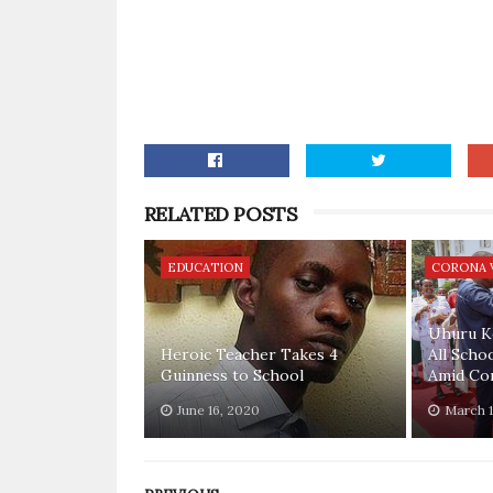
RELATED POSTS
EDUCATION
CORONA 
Uhuru K
Heroic Teacher Takes 4
All Scho
Guinness to School
Amid Cor
June 16, 2020
March 1