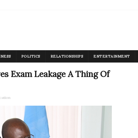
INESS
POLITICS
RELATIONSHIPS
ENTERTAINMENT
es Exam Leakage A Thing Of
cation