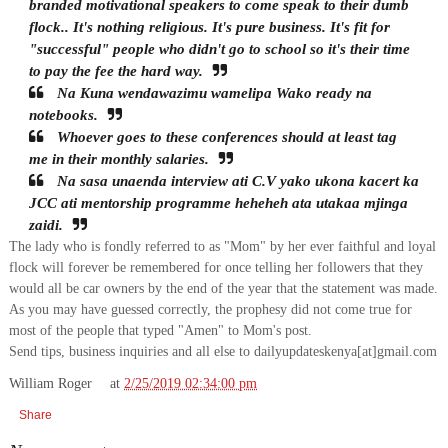
branded motivational speakers to come speak to their dumb
flock.. It's nothing religious. It's pure business. It's fit for
"successful" people who didn't go to school so it's their time
to pay the fee the hard way.
Na Kuna wendawazimu wamelipa Wako ready na
notebooks.
Whoever goes to these conferences should at least tag
me in their monthly salaries.
Na sasa unaenda interview ati C.V yako ukona kacert ka
JCC ati mentorship programme heheheh ata utakaa mjinga
zaidi.
The lady who is fondly referred to as "Mom" by her ever faithful and loyal
flock will forever be remembered for once telling her followers that they
would all be car owners by the end of the year that the statement was made.
As you may have guessed correctly, the prophesy did not come true for
most of the people that typed "Amen" to Mom's post.
Send tips, business inquiries and all else to dailyupdateskenya[at]gmail.com
William Roger
at
2/25/2019 02:34:00 pm
Share