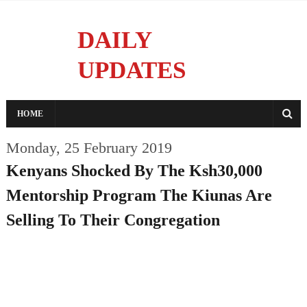
DAILY
UPDATES
Reporting With Integrity
HOME
Monday, 25 February 2019
Kenyans Shocked By The Ksh30,000
Mentorship Program The Kiunas Are
Selling To Their Congregation