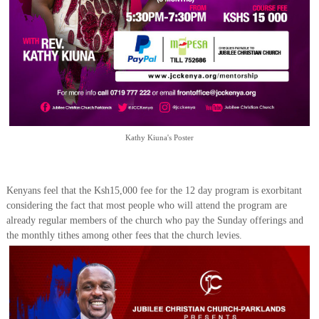
Kathy Kiuna's Poster
Kenyans feel that the Ksh15,000 fee for the 12 day program is exorbitant
considering the fact that most people who will attend the program are
already regular members of the church who pay the Sunday offerings and
the monthly tithes among other fees that the church levies.