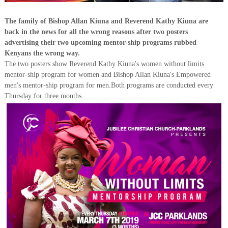
The family of Bishop Allan Kiuna and Reverend Kathy Kiuna are
back in the news for all the wrong reasons after two posters
advertising their two upcoming mentor-ship programs rubbed
Kenyans the wrong way.
The two posters show Reverend Kathy Kiuna's women without limits
mentor-ship program for women and Bishop Allan Kiuna's Empowered
men's mentor-ship program for men.Both programs are conducted every
Thursday for three months.