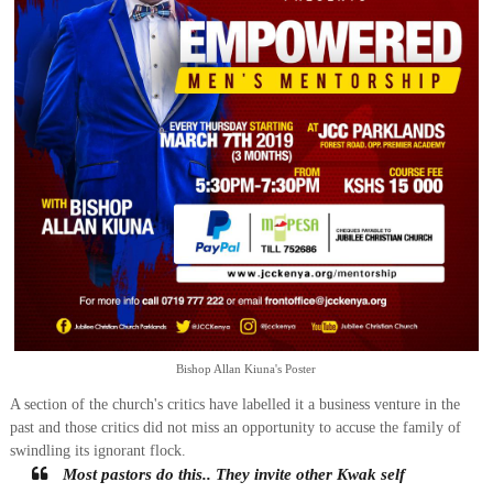
Bishop Allan Kiuna's Poster
A section of the church's critics have labelled it a business venture in the
past and those critics did not miss an opportunity to accuse the family of
swindling its ignorant flock.
Most pastors do this.. They invite other Kwak self