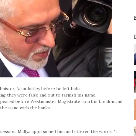
nister, Arun Jaitley before he left India.
ying they were false and out to tarnish his name.
appeared before Westminster Magistrate court in London and
the issue with the banks.
ha session, Mallya approached him and uttered the words, "I