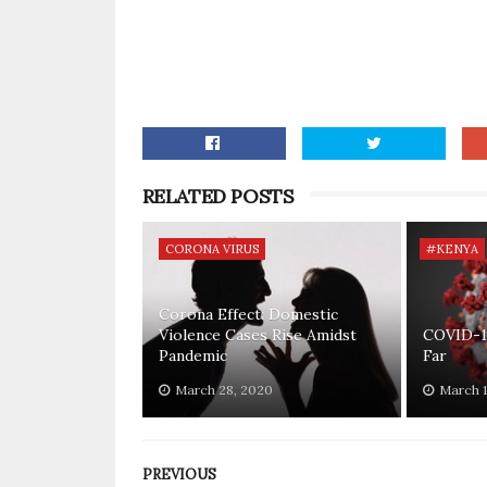
RELATED POSTS
CORONA VIRUS
#KENYA
Corona Effect: Domestic
Violence Cases Rise Amidst
COVID-1
Pandemic
Far
March 28, 2020
March 1
PREVIOUS