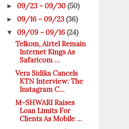
09/23 - 09/30
(50)
►
09/16 - 09/23
(36)
►
09/09 - 09/16
(24)
▼
Telkom, Airtel Remain
Internet Kings As
Safaricom ...
Vera Sidika Cancels
KTN Interview: The
Instagram C...
M-SHWARI Raises
Loan Limits For
Clients As Mobile ...