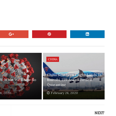
CHINA
China Southern Flight Lands In
9: What We Know So
Nairobi, 239 Asked To Self
Quarantine
6, 2020
February 26, 2020
NEXT