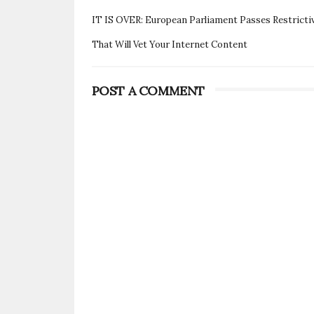
IT IS OVER: European Parliament Passes Restrictive
That Will Vet Your Internet Content
POST A COMMENT