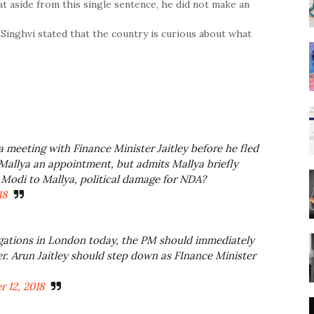
t aside from this single sentence, he did not make an
inghvi stated that the country is curious about what
a meeting with Finance Minister Jaitley before he fled
 Mallya an appointment, but admits Mallya briefly
Modi to Mallya, political damage for NDA?
18
legations in London today, the PM should immediately
r. Arun Jaitley should step down as FInance Minister
 12, 2018