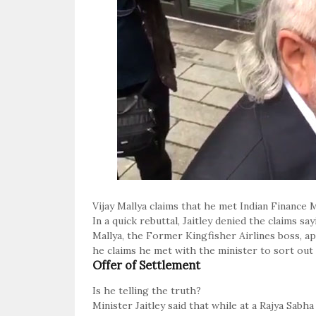
Vijay Mallya claims that he met Indian Finance Mi
In a quick rebuttal, Jaitley denied the claims sa
Mallya, the Former Kingfisher Airlines boss, 
he claims he met with the minister to sort out 
Offer of Settlement
Is he telling the truth?
Minister Jaitley said that while at a Rajya Sab