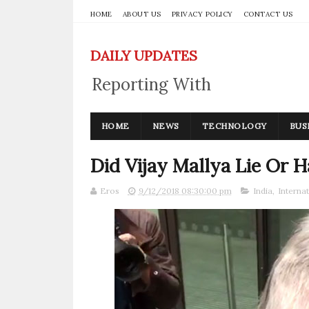
HOME
ABOUT US
PRIVACY POLICY
CONTACT US
DAILY UPDATES
Reporting With
Integrity
HOME
NEWS
TECHNOLOGY
BUS
Did Vijay Mallya Lie Or 
Eros
9/12/2018 08:30:00 pm
India
,
Internat