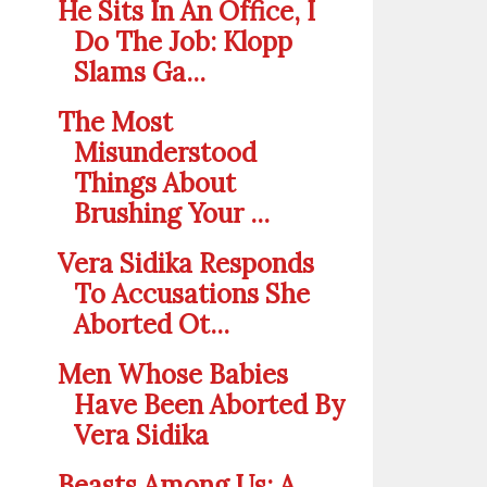
He Sits In An Office, I
Do The Job: Klopp
Slams Ga...
The Most
Misunderstood
Things About
Brushing Your ...
Vera Sidika Responds
To Accusations She
Aborted Ot...
Men Whose Babies
Have Been Aborted By
Vera Sidika
Beasts Among Us: A