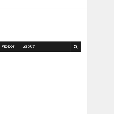
VIDEOS
ABOUT