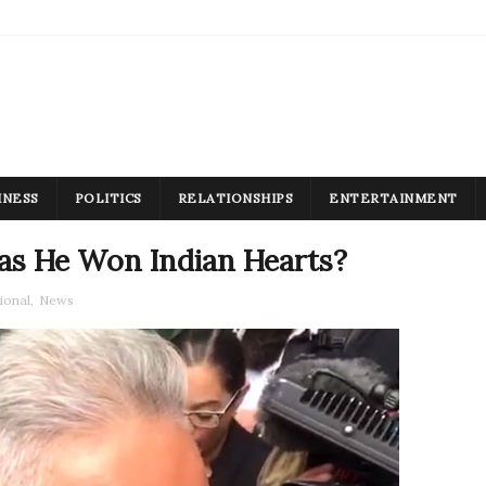
INESS
POLITICS
RELATIONSHIPS
ENTERTAINMENT
Has He Won Indian Hearts?
ional
,
News