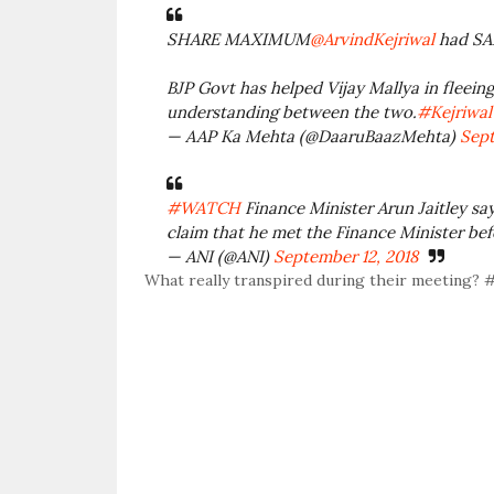
SHARE MAXIMUM
@ArvindKejriwal
had SAI
BJP Govt has helped Vijay Mallya in fleein
understanding between the two.
#Kejriwa
— AAP Ka Mehta (@DaaruBaazMehta)
Sept
#WATCH
Finance Minister Arun Jaitley say
claim that he met the Finance Minister bef
— ANI (@ANI)
September 12, 2018
What really transpired during their meeting