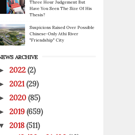
Three Hour Judgement But
Have You Seen The Size Of His
Thesis?
Suspicions Raised Over Possible
Chinese-Only Athi River
"Friendship" City
NEWS ARCHIVE
2022
(2)
►
2021
(29)
►
2020
(85)
►
2019
(659)
►
2018
(511)
▼