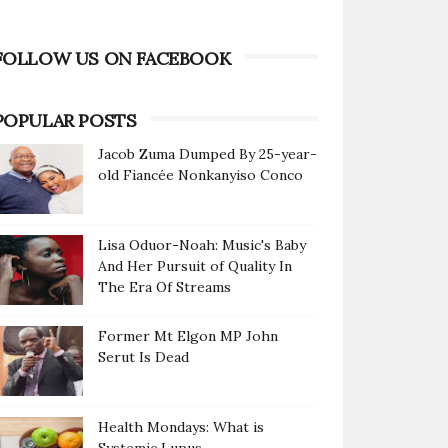
FOLLOW US ON FACEBOOK
POPULAR POSTS
Jacob Zuma Dumped By 25-year-
old Fiancée Nonkanyiso Conco
Lisa Oduor-Noah: Music's Baby
And Her Pursuit of Quality In
The Era Of Streams
Former Mt Elgon MP John
Serut Is Dead
Health Mondays: What is