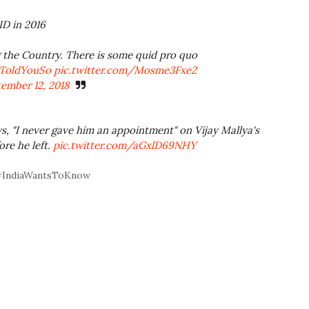
D in 2016
g the Country. There is some quid pro quo
lToldYouSo
pic.twitter.com/Mosme3Fxe2
ember 12, 2018
s, "I never gave him an appointment" on Vijay Mallya's
ore he left.
pic.twitter.com/aGxlD69NHY
? #IndiaWantsToKnow