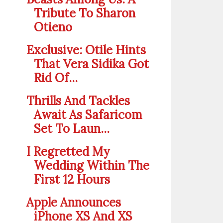
Tribute To Sharon
Otieno
Exclusive: Otile Hints
That Vera Sidika Got
Rid Of...
Thrills And Tackles
Await As Safaricom
Set To Laun...
I Regretted My
Wedding Within The
First 12 Hours
Apple Announces
iPhone XS And XS