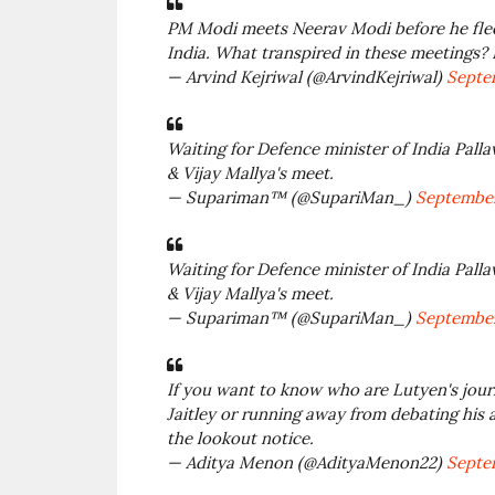
PM Modi meets Neerav Modi before he flees
India. What transpired in these meetings?
— Arvind Kejriwal (@ArvindKejriwal)
Septem
Waiting for Defence minister of India Palla
& Vijay Mallya's meet.
— Supariman™ (@SupariMan_)
September
Waiting for Defence minister of India Palla
& Vijay Mallya's meet.
— Supariman™ (@SupariMan_)
September
If you want to know who are Lutyen's journ
Jaitley or running away from debating his a
the lookout notice.
— Aditya Menon (@AdityaMenon22)
Septem