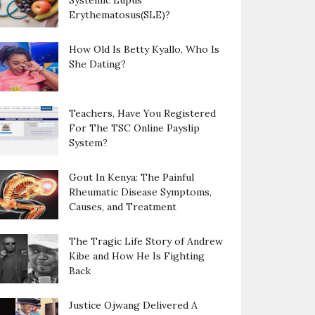
Systemic Lupus
Erythematosus(SLE)?
How Old Is Betty Kyallo, Who Is
She Dating?
Teachers, Have You Registered
For The TSC Online Payslip
System?
Gout In Kenya: The Painful
Rheumatic Disease Symptoms,
Causes, and Treatment
The Tragic Life Story of Andrew
Kibe and How He Is Fighting
Back
Justice Ojwang Delivered A