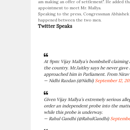
am making an offer of settlement". He added tha
appointment to meet Mr. Mallya.
Speaking to the press, Congressman Abhishek S
happened between the two men.
Twitter Speaks
At 9pm: Vijay Mallya’s bombshell claiming 
the country. Mr.Jaitley says he never gave
approached him in Parliament. From Nirav 
— Nidhi Razdan (@Nidhi)
September 12, 20
Given Vijay Mallya’s extremely serious al
order an independent probe into the matte
while this probe is underway.
— Rahul Gandhi (@RahulGandhi)
September