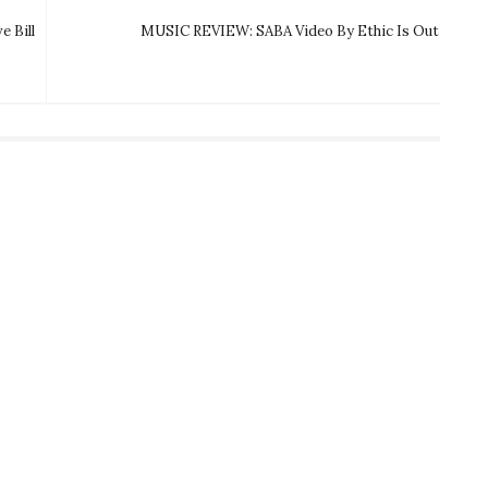
 Bill
MUSIC REVIEW: SABA Video By Ethic Is Out