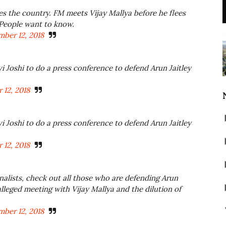
 the country. FM meets Vijay Mallya before he flees
 People want to know.
ber 12, 2018
vi Joshi to do a press conference to defend Arun Jaitley
 12, 2018
vi Joshi to do a press conference to defend Arun Jaitley
 12, 2018
alists, check out all those who are defending Arun
lleged meeting with Vijay Mallya and the dilution of
ber 12, 2018