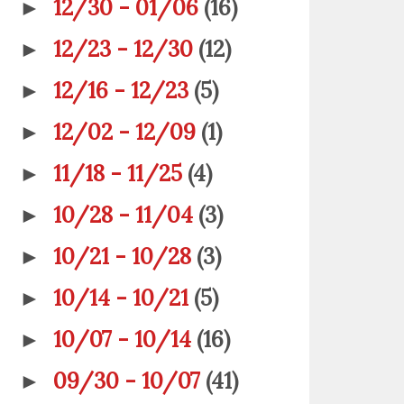
12/30 - 01/06
(16)
►
12/23 - 12/30
(12)
►
12/16 - 12/23
(5)
►
12/02 - 12/09
(1)
►
11/18 - 11/25
(4)
►
10/28 - 11/04
(3)
►
10/21 - 10/28
(3)
►
10/14 - 10/21
(5)
►
10/07 - 10/14
(16)
►
09/30 - 10/07
(41)
►