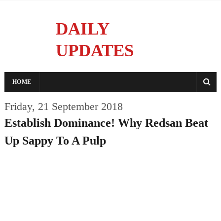
DAILY
UPDATES
Reporting With Integrity
HOME
Friday, 21 September 2018
Establish Dominance! Why Redsan Beat
Up Sappy To A Pulp