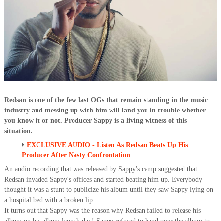
Redsan is one of the few last OGs that remain standing in the music
industry and messing up with him will land you in trouble whether
you know it or not. Producer Sappy is a living witness of this
situation.
EXCLUSIVE AUDIO - Listen As Redsan Beats Up His
Producer After Nasty Confrontation
An audio recording that was released by Sappy's camp suggested that
Redsan invaded Sappy's offices and started beating him up. Everybody
thought it was a stunt to publicize his album until they saw Sappy lying on
a hospital bed with a broken lip.
It turns out that Sappy was the reason why Redsan failed to release his
album on his album launch day! Sappy refused to hand over the album to