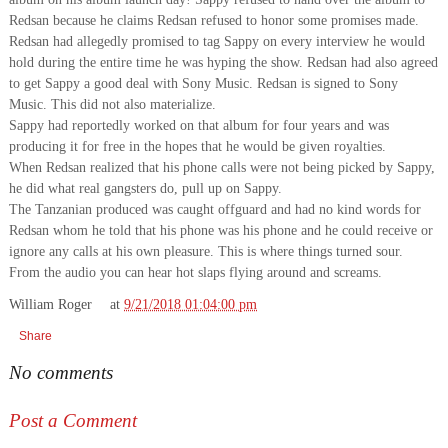
Redsan because he claims Redsan refused to honor some promises made.
Redsan had allegedly promised to tag Sappy on every interview he would
hold during the entire time he was hyping the show. Redsan had also agreed
to get Sappy a good deal with Sony Music. Redsan is signed to Sony
Music. This did not also materialize.
Sappy had reportedly worked on that album for four years and was
producing it for free in the hopes that he would be given royalties.
When Redsan realized that his phone calls were not being picked by Sappy,
he did what real gangsters do, pull up on Sappy.
The Tanzanian produced was caught offguard and had no kind words for
Redsan whom he told that his phone was his phone and he could receive or
ignore any calls at his own pleasure. This is where things turned sour.
From the audio you can hear hot slaps flying around and screams.
William Roger
at
9/21/2018 01:04:00 pm
Share
No comments
Post a Comment