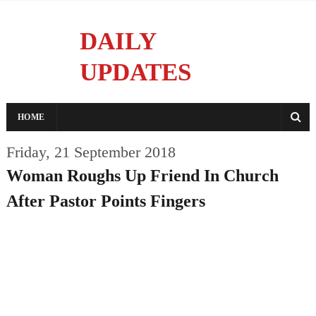
DAILY
UPDATES
Reporting With Integrity
HOME
Friday, 21 September 2018
Woman Roughs Up Friend In Church
After Pastor Points Fingers