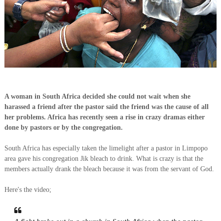
A woman in South Africa decided she could not wait when she
harassed a friend after the pastor said the friend was the cause of all
her problems. Africa has recently seen a rise in crazy dramas either
done by pastors or by the congregation.
South Africa has especially taken the limelight after a pastor in Limpopo
area gave his congregation Jik bleach to drink. What is crazy is that the
members actually drank the bleach because it was from the servant of God.
Here's the video;