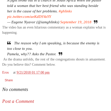
A fight broke out in a church in South Africa when the pastor
told a woman that her best friend who was standing beside
her is the cause of her problems.
#ghlinks
pic.twitter.com/aeKdDSVaYY
— Eugene Nyavor (@iamghlinks)
September 19, 2018
The video has an even hilarious commentary as a woman explains what is
happening.
The reason why I am speaking, is because the enemy is
too close to you.
Pamela, why?? Asks the Pastor.
As the drama unfolds, the rest of the congregations shouts in amazement.
Do you believe this? Comment below.
Eros
at
9/21/2018 01:17:00 pm
Share
No comments
Post a Comment