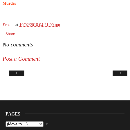
Murder
Eros
at
10/02/2018 04:21:00 pm
Share
No comments
Post a Comment
‹
›
PAGES
▼