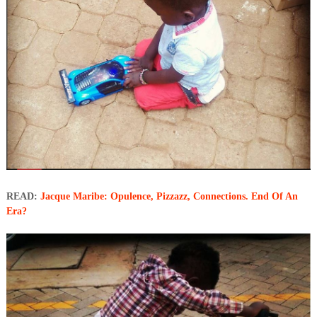
READ:
Jacque Maribe: Opulence, Pizzazz, Connections. End Of An
Era?