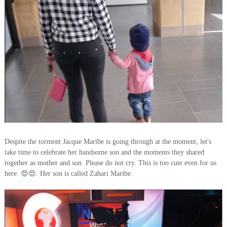
Despite the torment Jacque Maribe is going through at the moment, let's
take time to celebrate her handsome son and the moments they shared
together as mother and son. Please do not cry. This is too cute even for us
here. 😍😍. Her son is called Zahari Maribe.