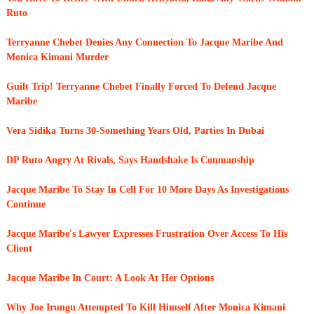
Ruto
Terryanne Chebet Denies Any Connection To Jacque Maribe And
Monica Kimani Murder
Guilt Trip! Terryanne Chebet Finally Forced To Defend Jacque
Maribe
Vera Sidika Turns 30-Something Years Old, Parties In Dubai
DP Ruto Angry At Rivals, Says Handshake Is Conmanship
Jacque Maribe To Stay In Cell For 10 More Days As Investigations
Continue
Jacque Maribe's Lawyer Expresses Frustration Over Access To His
Client
Jacque Maribe In Court: A Look At Her Options
Why Joe Irungu Attempted To Kill Himself After Monica Kimani