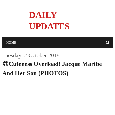
DAILY
UPDATES
Reporting With Integrity
HOME
Tuesday, 2 October 2018
😍Cuteness Overload! Jacque Maribe
And Her Son (PHOTOS)