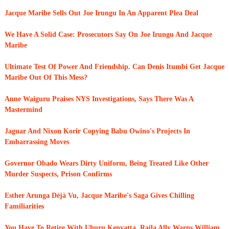
Jacque Maribe Sells Out Joe Irungu In An Apparent Plea Deal
We Have A Solid Case: Prosecutors Say On Joe Irungu And Jacque
Maribe
Ultimate Test Of Power And Friendship. Can Denis Itumbi Get Jacque
Maribe Out Of This Mess?
Anne Waiguru Praises NYS Investigations, Says There Was A
Mastermind
Jaguar And Nixon Korir Copying Babu Owino's Projects In
Embarrassing Moves
Governor Obado Wears Dirty Uniform, Being Treated Like Other
Murder Suspects, Prison Confirms
Esther Arunga Déjà Vu, Jacque Maribe's Saga Gives Chilling
Familiarities
You Have To Retire With Uhuru Kenyatta, Raila Ally Warns William