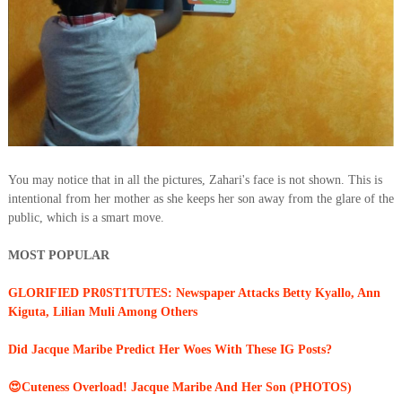
You may notice that in all the pictures, Zahari's face is not shown. This is
intentional from her mother as she keeps her son away from the glare of the
public, which is a smart move.
MOST POPULAR
GLORIFIED PR0ST1TUTES: Newspaper Attacks Betty Kyallo, Ann
Kiguta, Lilian Muli Among Others
Did Jacque Maribe Predict Her Woes With These IG Posts?
😍Cuteness Overload! Jacque Maribe And Her Son (PHOTOS)