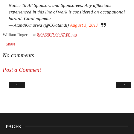
Notice To All Sponsors and Sponsorees: Any afflictions
experienced in this line of work is considered an occupational
hazard. Carol ngumbu
— AtandiOmurwa (@COatandi)
August 3, 2017
William Roger
at
8/03/2017 09:37:00 pm
Share
No comments
Post a Comment
‹
›
PAGES