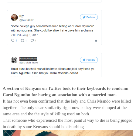
A section of Kenyans on Twitter took to their keyboards to condemn
Carol Ngumbu for having an association with a married man.
It has not even been confirmed that the lady and Chris Msando were killed
together. The only clear similarity right now is they were dumped at the
same area and the the style of killing used on both.
That someone who experienced the most painful way to die is being judged
in death by some Kenyans should be disturbing.