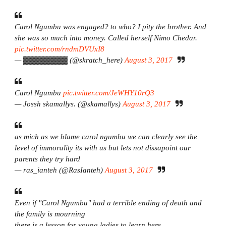
Carol Ngumbu was engaged? to who? I pity the brother. And
she was so much into money. Called herself Nimo Chedar.
pic.twitter.com/rndmDVUxI8
— ▓▓▓▓▓▓▓▓ (@skratch_here)
August 3, 2017
Carol Ngumbu
pic.twitter.com/JeWHY10rQ3
— Jossh skamallys. (@skamallys)
August 3, 2017
as mich as we blame carol ngumbu we can clearly see the
level of immorality its with us but lets not dissapoint our
parents they try hard
— ras_ianteh (@RasIanteh)
August 3, 2017
Even if "Carol Ngumbu" had a terrible ending of death and
the family is mourning
there is a lesson for young ladies to learn here.