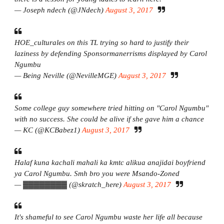
— Joseph ndech (@JNdech)
August 3, 2017
HOE_culturales on this TL trying so hard to justify their
laziness by defending Sponsormanerrisms displayed by Carol
Ngumbu
— Being Neville (@NevilleMGE)
August 3, 2017
Some college guy somewhere tried hitting on "Carol Ngumbu"
with no success. She could be alive if she gave him a chance
— KC (@KCBabez1)
August 3, 2017
Halaf kuna kachali mahali ka kmtc alikua anajidai boyfriend
ya Carol Ngumbu. Smh bro you were Msando-Zoned
— ▓▓▓▓▓▓▓▓ (@skratch_here)
August 3, 2017
It's shameful to see Carol Ngumbu waste her life all because