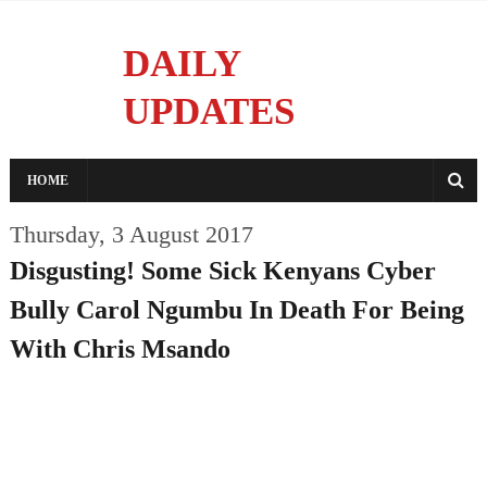
DAILY
UPDATES
Reporting With Integrity
HOME
Thursday, 3 August 2017
Disgusting! Some Sick Kenyans Cyber
Bully Carol Ngumbu In Death For Being
With Chris Msando