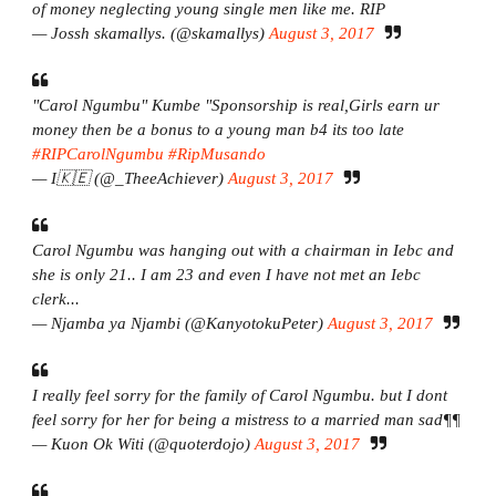
of money neglecting young single men like me. RIP
— Jossh skamallys. (@skamallys)
August 3, 2017
"Carol Ngumbu" Kumbe "Sponsorship is real,Girls earn ur
money then be a bonus to a young man b4 its too late
#RIPCarolNgumbu
#RipMusando
— I🇰🇪 (@_TheeAchiever)
August 3, 2017
Carol Ngumbu was hanging out with a chairman in Iebc and
she is only 21.. I am 23 and even I have not met an Iebc
clerk...
— Njamba ya Njambi (@KanyotokuPeter)
August 3, 2017
I really feel sorry for the family of Carol Ngumbu. but I dont
feel sorry for her for being a mistress to a married man sad¶¶
— Kuon Ok Witi (@quoterdojo)
August 3, 2017