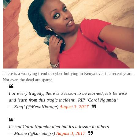
There is a worrying trend of cyber bullying in Kenya over the recent years.
Not even the dead are spared.
For every tragedy, there is a lesson to be learned, lets be wise
and learn from this tragic incident.. RIP "Carol Ngumbu"
— King! (@KevaNjoroge)
August 3, 2017
Its sad Carol Ngumbu died but it's a lesson to others
— Moshe (@kariuki_sr)
August 3, 2017