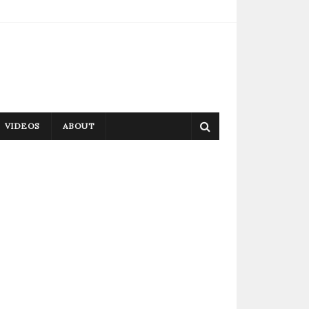
VIDEOS
ABOUT