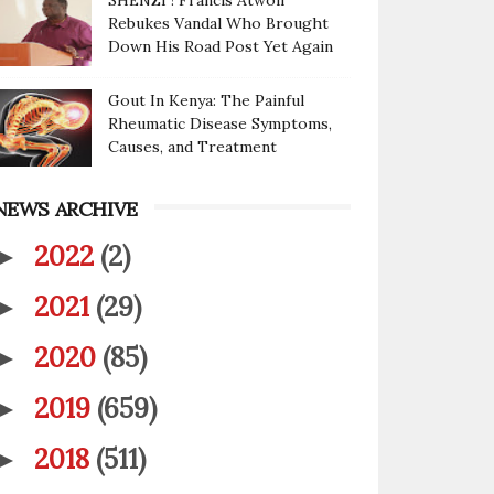
SHENZI ! Francis Atwoli
Rebukes Vandal Who Brought
Down His Road Post Yet Again
Gout In Kenya: The Painful
Rheumatic Disease Symptoms,
Causes, and Treatment
NEWS ARCHIVE
2022
(2)
►
2021
(29)
►
2020
(85)
►
2019
(659)
►
2018
(511)
►