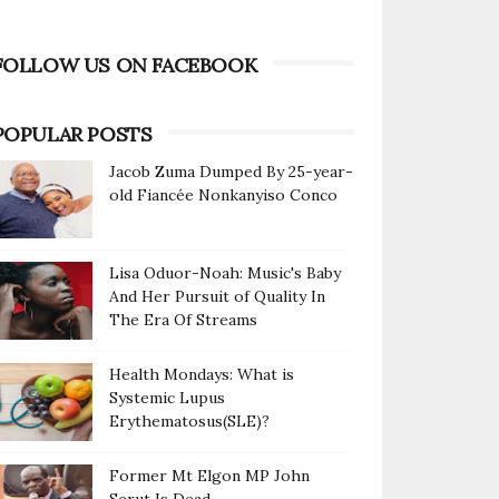
FOLLOW US ON FACEBOOK
POPULAR POSTS
Jacob Zuma Dumped By 25-year-
old Fiancée Nonkanyiso Conco
Lisa Oduor-Noah: Music's Baby
And Her Pursuit of Quality In
The Era Of Streams
Health Mondays: What is
Systemic Lupus
Erythematosus(SLE)?
Former Mt Elgon MP John