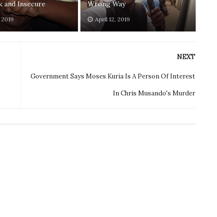
 and Insecure
Wrong Way
, 2019
April 12, 2019
NEXT
Government Says Moses Kuria Is A Person Of Interest
In Chris Musando's Murder