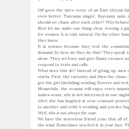
Off goes the intro verse of an East African h
even better. Tanzania singer, Rayvanny asks 
should we chase after each other? Why behave 
Now let me make one thing clear, wooing a girl 
for women. It is only natural. On the other han
they know.
It is science because they test the commitm
demand. So how do they do this? They speak t
alone. They act busy and give flimsy excuses no
respond to texts and calls.
What does this do? Instead of giving up, men 
starts. First, the curiosity and then the chase.
get the girl (including sending flowers and writ
Meanwhile, the woman will enjoy every minute
makes sense; she is not interested in one-nig
After she has laughed at your constant pesteri
to another and voila! A wedding and you live hap
Well, this is not always the case
.
We have the notorious friend zone that all of 
the wind. Sometimes you feel it in your face. T