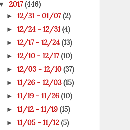
2017
(446)
▼
12/31 - 01/07
(2)
►
12/24 - 12/31
(4)
►
12/17 - 12/24
(13)
►
12/10 - 12/17
(10)
►
12/03 - 12/10
(37)
►
11/26 - 12/03
(15)
►
11/19 - 11/26
(10)
►
11/12 - 11/19
(15)
►
11/05 - 11/12
(5)
►