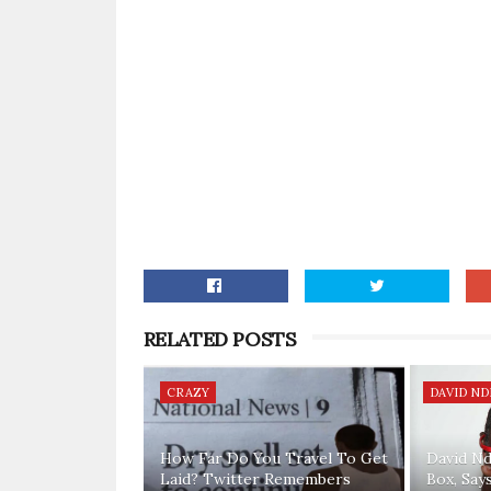
RELATED POSTS
CRAZY
DAVID NDI
How Far Do You Travel To Get
David Nd
Laid? Twitter Remembers
Box, Say