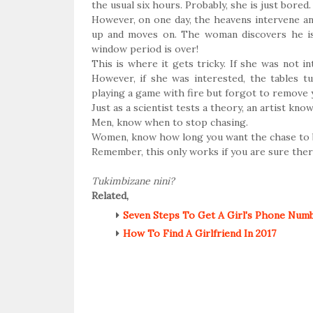
the usual six hours. Probably, she is just bored
However, on one day, the heavens intervene an
up and moves on. The woman discovers he is
window period is over!
This is where it gets tricky. If she was not in
However, if she was interested, the tables t
playing a game with fire but forgot to remove y
Just as a scientist tests a theory, an artist kn
Men, know when to stop chasing.
Women, know how long you want the chase to 
Remember, this only works if you are sure there
Tukimbizane nini?
Related,
Seven Steps To Get A Girl's Phone Numbe
How To Find A Girlfriend In 2017