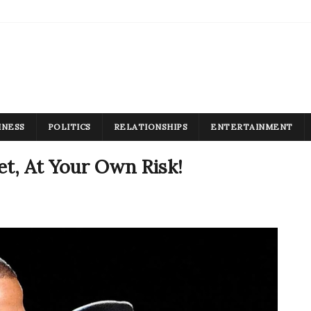
INESS
POLITICS
RELATIONSHIPS
ENTERTAINMENT
t, At Your Own Risk!