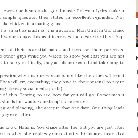
it. Awesome beats make good music. Relevant lyrics make it
a simple question then states an excellent rejoinder. Why
like chicken in a mating game?
is an art as much as it is a science. Men thrill in the chase
d, women enjoy this as it increases the desire for them. Yup,
ent of their potential mates and increase their perceived
o other guys while you watch, to show you that you are not
t to see you. Finally, they act disinterested and take long to
question why this one woman is not like the others. Then it
 They will try everything they have in their arsenal to try to
ing cheesy social media posts).
 of this. Testing to see how far you will go. Sometimes it
ht stands but wants something more serious.
ng and pleading, she accepts that one date. One thing leads
pily ever after.
us know. Hahaha. You chase after her but you are just after
hat is when she replies your text after 10 minutes instead of