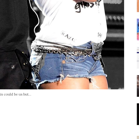
is could be us but...