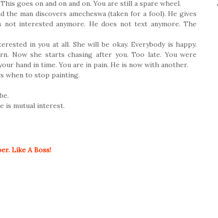
. This goes on and on and on. You are still a spare wheel.
d the man discovers amecheswa (taken for a fool). He gives
 not interested anymore. He does not text anymore. The
terested in you at all. She will be okay. Everybody is happy.
urn. Now she starts chasing after you. Too late. You were
our hand in time. You are in pain. He is now with another.
ows when to stop painting.
be.
 is mutual interest.
r. Like A Boss!