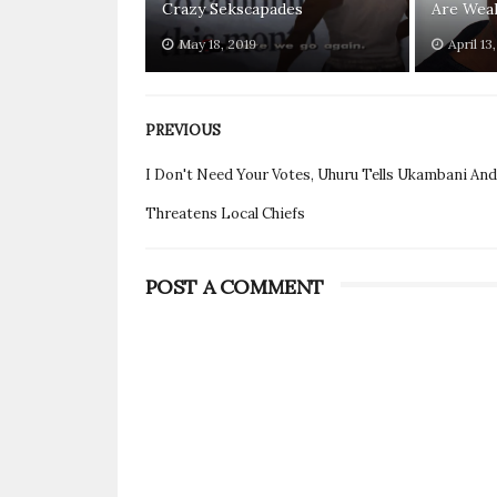
Crazy Sekscapades
Are Weak
May 18, 2019
April 13
PREVIOUS
I Don't Need Your Votes, Uhuru Tells Ukambani And
Threatens Local Chiefs
POST A COMMENT