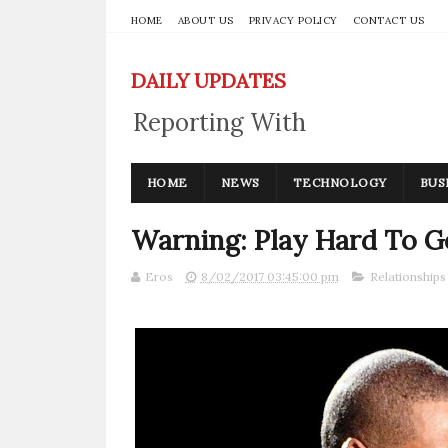
HOME
ABOUT US
PRIVACY POLICY
CONTACT US
DAILY UPDATES
Reporting With
Integrity
HOME
NEWS
TECHNOLOGY
BUS
Warning: Play Hard To Ge
Eros
8/02/2017 03:45:00 pm
Relationships