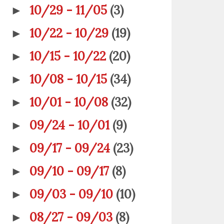
10/29 - 11/05
(3)
►
10/22 - 10/29
(19)
►
10/15 - 10/22
(20)
►
10/08 - 10/15
(34)
►
10/01 - 10/08
(32)
►
09/24 - 10/01
(9)
►
09/17 - 09/24
(23)
►
09/10 - 09/17
(8)
►
09/03 - 09/10
(10)
►
08/27 - 09/03
(8)
►