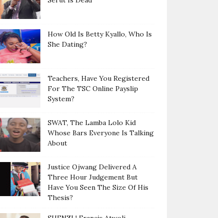
Serut Is Dead
How Old Is Betty Kyallo, Who Is
She Dating?
Teachers, Have You Registered
For The TSC Online Payslip
System?
SWAT, The Lamba Lolo Kid
Whose Bars Everyone Is Talking
About
Justice Ojwang Delivered A
Three Hour Judgement But
Have You Seen The Size Of His
Thesis?