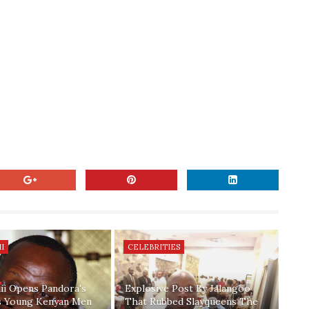
I
CELEBRITIES
ii Opens Pandora's
Explosive Post By Jalangoo
s Young Kenyan Men
That Rubbed Slayqueens The