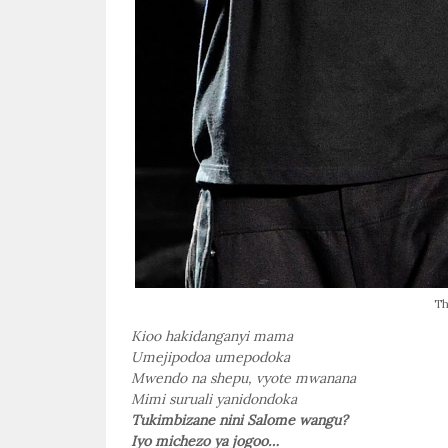
Th
Kioo hakidanganyi mama
Umejipodoa umepodoka
Mwendo na shepu, vyote mwanana
Mimi suruali yanidondoka
Tukimbizane nini Salome wangu?
Iyo michezo ya jogoo…