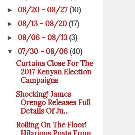
08/20 - 08/27
(10)
►
08/13 - 08/20
(17)
►
08/06 - 08/13
(3)
►
07/30 - 08/06
(40)
▼
Curtains Close For The
2017 Kenyan Election
Campaigns
Shocking! James
Orengo Releases Full
Details Of Ju...
Rolling On The Floor!
Hilarious Posts From