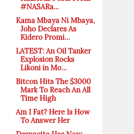
#NASARa...
Kama Mbaya Ni Mbaya,
Joho Declares As
Kidero Promi...
LATEST: An Oil Tanker
Explosion Rocks
Likoni in Mo...
Bitcon Hits The $3000
Mark To Reach An All
Time High
Am I Fat? Here Is How
To Answer Her