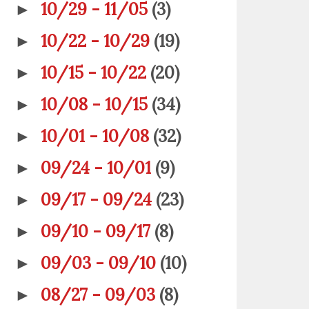
10/29 - 11/05
(3)
►
10/22 - 10/29
(19)
►
10/15 - 10/22
(20)
►
10/08 - 10/15
(34)
►
10/01 - 10/08
(32)
►
09/24 - 10/01
(9)
►
09/17 - 09/24
(23)
►
09/10 - 09/17
(8)
►
09/03 - 09/10
(10)
►
08/27 - 09/03
(8)
►