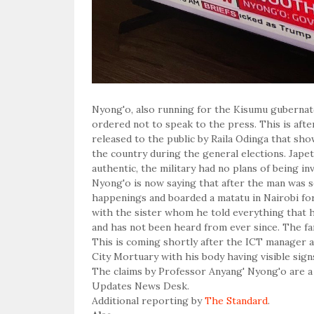
Nyong'o, also running for the Kisumu gubernat
ordered not to speak to the press. This is aft
released to the public by Raila Odinga that sh
the country during the general elections. Jap
authentic, the military had no plans of being in
Nyong'o is now saying that after the man was se
happenings and boarded a matatu in Nairobi for
with the sister whom he told everything that 
and has not been heard from ever since. The fam
This is coming shortly after the ICT manager a
City Mortuary with his body having visible sign
The claims by Professor Anyang' Nyong'o are a 
Updates News Desk.
Additional reporting by
The Standard
.