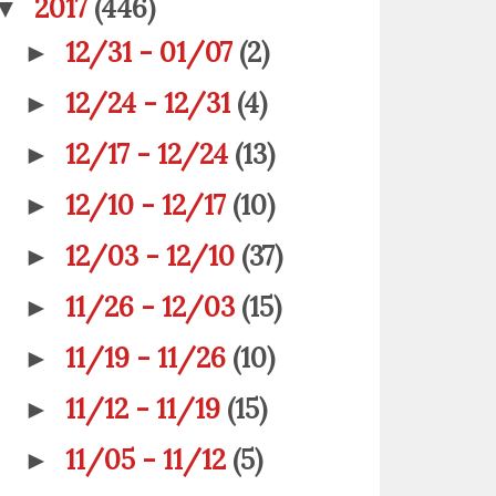
2017
(446)
▼
12/31 - 01/07
(2)
►
12/24 - 12/31
(4)
►
12/17 - 12/24
(13)
►
12/10 - 12/17
(10)
►
12/03 - 12/10
(37)
►
11/26 - 12/03
(15)
►
11/19 - 11/26
(10)
►
11/12 - 11/19
(15)
►
11/05 - 11/12
(5)
►