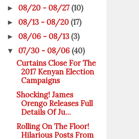
08/20 - 08/27
(10)
►
08/13 - 08/20
(17)
►
08/06 - 08/13
(3)
►
07/30 - 08/06
(40)
▼
Curtains Close For The
2017 Kenyan Election
Campaigns
Shocking! James
Orengo Releases Full
Details Of Ju...
Rolling On The Floor!
Hilarious Posts From