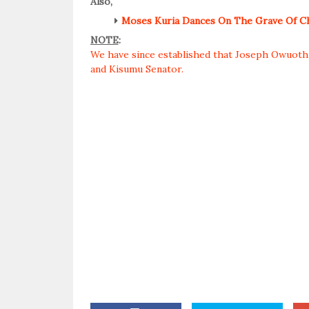
Also,
Moses Kuria Dances On The Grave Of Ch
NOTE
:
We have since established that Joseph Owuoth i
and Kisumu Senator.