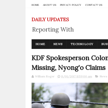
HOME
ABOUT US
PRIVACY POLICY
CONTACT US
DAILY UPDATES
Reporting With
Integrity
HOME
NEWS
TECHNOLOGY
BUS
KDF Spokesperson Colon
Missing, Nyong'o Claims
William Roger
8/01/2017 11:59:00 am
News