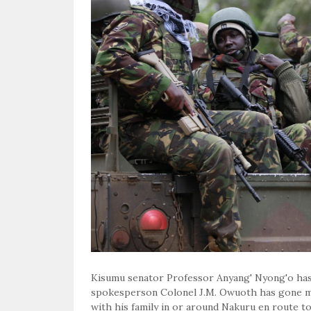
Kisumu senator Professor Anyang' Nyong'o has
spokesperson Colonel J.M. Owuoth has gone mis
with his family in or around Nakuru en route t