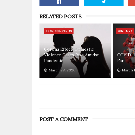
RELATED POSTS
CORONA VIRUS
#KENYA
Corona Effect: Domestic
Violence Cases Rise Amidst
COVID-1
Pandemic
Far
March 28, 2020
March 1
POST A COMMENT