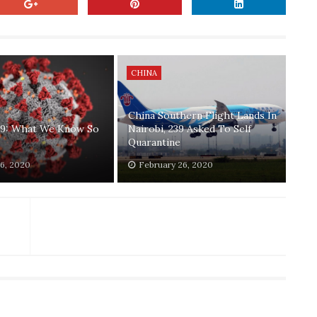
CHINA
China Southern Flight Lands In
9: What We Know So
Nairobi, 239 Asked To Self
Quarantine
6, 2020
February 26, 2020