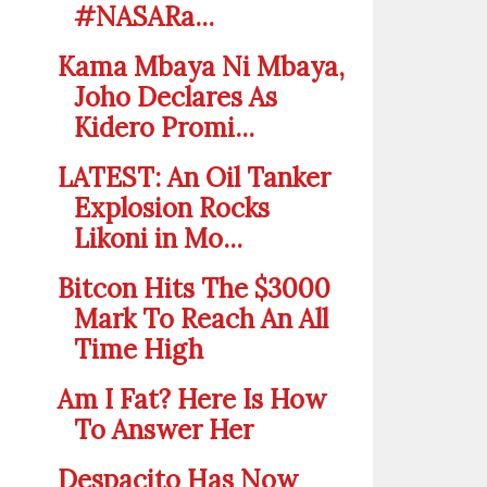
#NASARa...
Kama Mbaya Ni Mbaya,
Joho Declares As
Kidero Promi...
LATEST: An Oil Tanker
Explosion Rocks
Likoni in Mo...
Bitcon Hits The $3000
Mark To Reach An All
Time High
Am I Fat? Here Is How
To Answer Her
Despacito Has Now