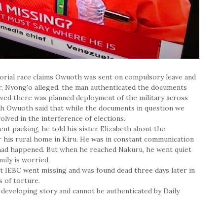
orial race claims Owuoth was sent on compulsory leave and
er, Nyong'o alleged, the man authenticated the documents
owed there was planned deployment of the military across
eth Owuoth said that while the documents in question we
volved in the interference of elections.
nt packing, he told his sister Elizabeth about the
 his rural home in Kiru. He was in constant communication
had happened. But when he reached Nakuru, he went quiet
ily is worried.
t IEBC went missing and was found dead three days later in
s of torture.
developing story and cannot be authenticated by Daily