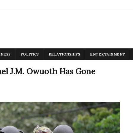
INESS
POLITICS
RELATIONSHIPS
ENTERTAINMENT
el J.M. Owuoth Has Gone