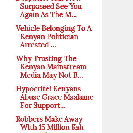
Surpassed See You
Again As The M...
Vehicle Belonging To A
Kenyan Politician
Arrested ...
Why Trusting The
Kenyan Mainstream
Media May Not B...
Hypocrite! Kenyans
Abuse Grace Msalame
For Support...
Robbers Make Away
With 15 Million Ksh