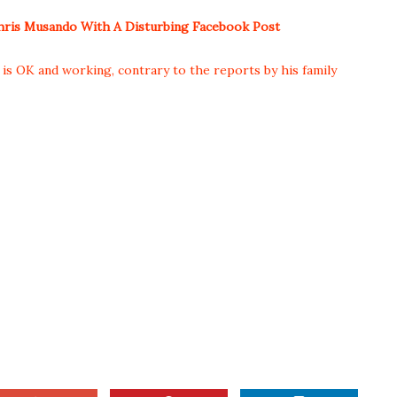
ris Musando With A Disturbing Facebook Post
s OK and working, contrary to the reports by his family