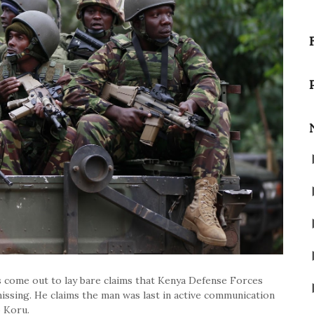
 come out to lay bare claims that Kenya Defense Forces
sing. He claims the man was last in active communication
o Koru.