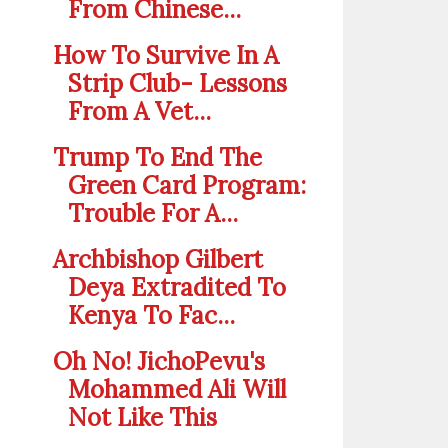
From Chinese...
How To Survive In A
Strip Club- Lessons
From A Vet...
Trump To End The
Green Card Program:
Trouble For A...
Archbishop Gilbert
Deya Extradited To
Kenya To Fac...
Oh No! JichoPevu's
Mohammed Ali Will
Not Like This