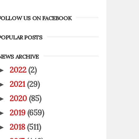
FOLLOW US ON FACEBOOK
POPULAR POSTS
NEWS ARCHIVE
2022
(2)
►
2021
(29)
►
2020
(85)
►
2019
(659)
►
2018
(511)
►