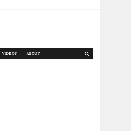
VIDEOS
ABOUT