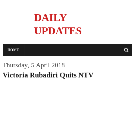
DAILY
UPDATES
Reporting With Integrity
HOME
Thursday, 5 April 2018
Victoria Rubadiri Quits NTV