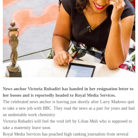
News anchor Victoria Rubadiri has handed in her resignation letter to
her bosses and is reportedly headed to Royal Media Services.
The celebrated news anchor is leaving just shortly after Larry Madowo quit
to take a new job with BBC. They read the news as a pair for years and had
an undeniable work chemistry.
Victoria Rubadiri will feel the void left by Lilian Muli who is supposed to
take a maternity leave soon.
Royal Media Services has poached high ranking journalists from several