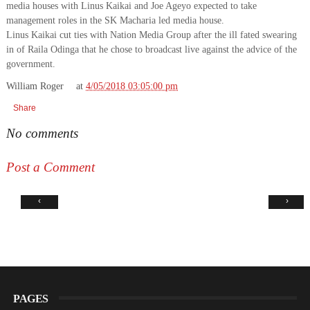
media houses with Linus Kaikai and Joe Ageyo expected to take
management roles in the SK Macharia led media house.
Linus Kaikai cut ties with Nation Media Group after the ill fated swearing
in of Raila Odinga that he chose to broadcast live against the advice of the
government.
William Roger
at
4/05/2018 03:05:00 pm
Share
No comments
Post a Comment
‹
›
PAGES