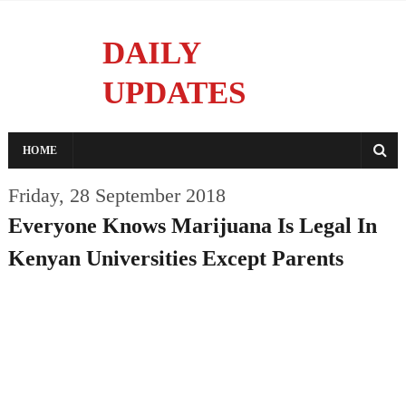
DAILY
UPDATES
Reporting With Integrity
HOME
Friday, 28 September 2018
Everyone Knows Marijuana Is Legal In
Kenyan Universities Except Parents