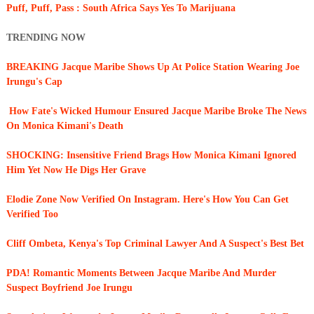
Puff, Puff, Pass : South Africa Says Yes To Marijuana
TRENDING NOW
BREAKING Jacque Maribe Shows Up At Police Station Wearing Joe
Irungu's Cap
How Fate's Wicked Humour Ensured Jacque Maribe Broke The News
On Monica Kimani's Death
SHOCKING: Insensitive Friend Brags How Monica Kimani Ignored
Him Yet Now He Digs Her Grave
Elodie Zone Now Verified On Instagram. Here's How You Can Get
Verified Too
Cliff Ombeta, Kenya's Top Criminal Lawyer And A Suspect's Best Bet
PDA! Romantic Moments Between Jacque Maribe And Murder
Suspect Boyfriend Joe Irungu