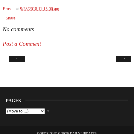
Eros
at
9/28/2018 11:15:00 am
Share
No comments
Post a Comment
‹
›
PAGES
▼
COPYRIGHT ©
2026
DAILY UPDATES