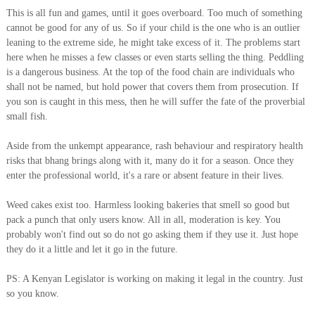
This is all fun and games, until it goes overboard. Too much of something
cannot be good for any of us. So if your child is the one who is an outlier
leaning to the extreme side, he might take excess of it. The problems start
here when he misses a few classes or even starts selling the thing. Peddling
is a dangerous business. At the top of the food chain are individuals who
shall not be named, but hold power that covers them from prosecution. If
you son is caught in this mess, then he will suffer the fate of the proverbial
small fish.
Aside from the unkempt appearance, rash behaviour and respiratory health
risks that bhang brings along with it, many do it for a season. Once they
enter the professional world, it's a rare or absent feature in their lives.
Weed cakes exist too. Harmless looking bakeries that smell so good but
pack a punch that only users know. All in all, moderation is key. You
probably won't find out so do not go asking them if they use it. Just hope
they do it a little and let it go in the future.
PS: A Kenyan Legislator is working on making it legal in the country. Just
so you know.