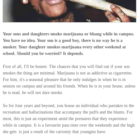
Your sons and daughters smoke marijuana or bhang while in campus.
You have no idea. Your son is a good boy, there is no way he is a
smoker. Your daughter smokes marijuana every other weekend at
school. Should you be worried? It depends.
First of all, I'll be honest. The chances that you will find out if your son
smokes the thing are minimal. Marijuana is not as addictive as cigarrettes.
For him, it's a seasonal pleasure that he only indulges in when he is in
session on campus and around his friends. When he is in your house, unless
he is mad, he will not dare smoke.
So for four years and beyond, you house an individual who partakes in the
recreation and hallucinations that accompany the puffs and the blunts. For
most, this is just an experiment amid the pressures that they experience
while in campus. It is a favourite pass time over the weekends and the high
she gets is just a result of the curiosity that youngins have.