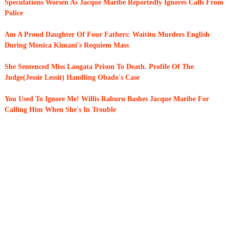
Speculations Worsen As Jacque Maribe Reportedly Ignores Calls From
Police
Am A Proud Daughter Of Four Fathers: Waititu Murders English
During Monica Kimani's Requiem Mass
She Sentenced Miss Langata Prison To Death. Profile Of The
Judge(Jessie Lessit) Handling Obado's Case
You Used To Ignore Me! Willis Raburu Bashes Jacque Maribe For
Calling Him When She's In Trouble