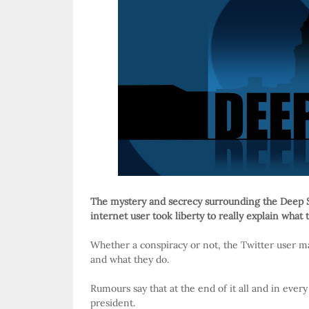
The mystery and secrecy surrounding the Deep 
internet user took liberty to really explain what th
Whether a conspiracy or not, the Twitter user ma
and what they do.
Rumours say that at the end of it all and in ever
president.