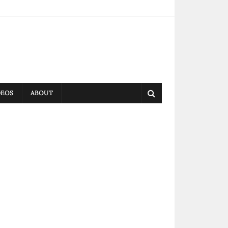
DEOS
ABOUT