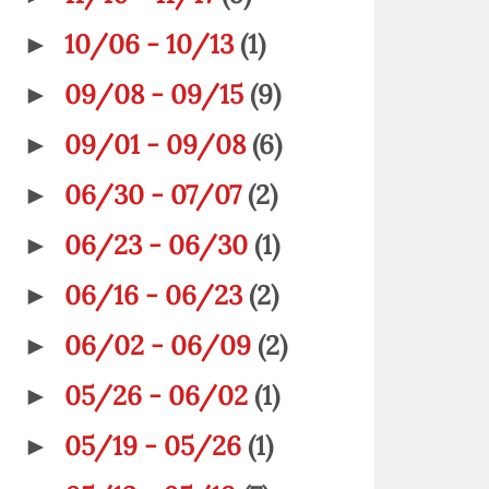
10/06 - 10/13
(1)
►
09/08 - 09/15
(9)
►
09/01 - 09/08
(6)
►
06/30 - 07/07
(2)
►
06/23 - 06/30
(1)
►
06/16 - 06/23
(2)
►
06/02 - 06/09
(2)
►
05/26 - 06/02
(1)
►
05/19 - 05/26
(1)
►