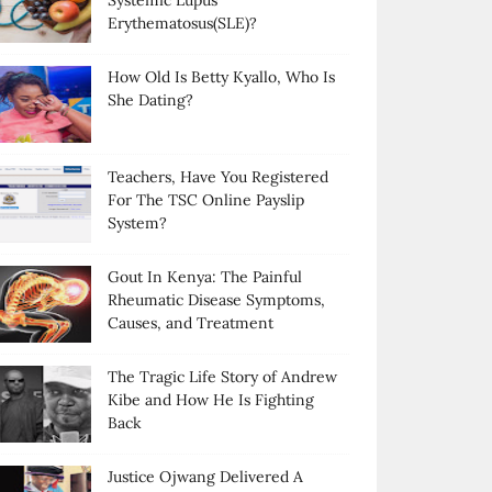
Systemic Lupus
Erythematosus(SLE)?
How Old Is Betty Kyallo, Who Is
She Dating?
Teachers, Have You Registered
For The TSC Online Payslip
System?
Gout In Kenya: The Painful
Rheumatic Disease Symptoms,
Causes, and Treatment
The Tragic Life Story of Andrew
Kibe and How He Is Fighting
Back
Justice Ojwang Delivered A