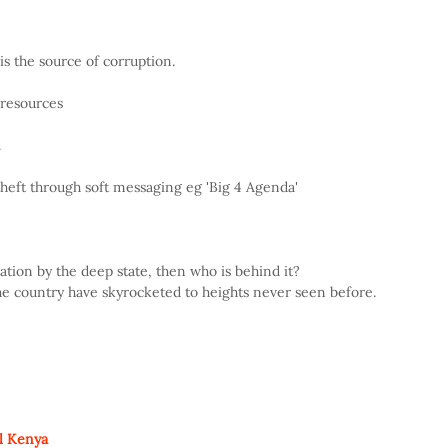
 the source of corruption.
 resources
.
heft through soft messaging eg 'Big 4 Agenda'
ation by the deep state, then who is behind it?
 the country have skyrocketed to heights never seen before.
l Kenya