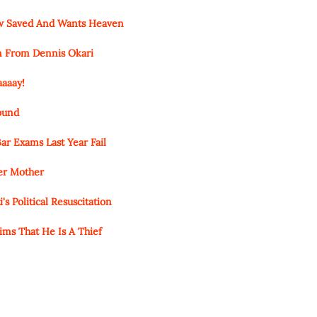
ow Saved And Wants Heaven
n From Dennis Okari
aaaay!
round
ar Exams Last Year Fail
Her Mother
s Political Resuscitation
ims That He Is A Thief