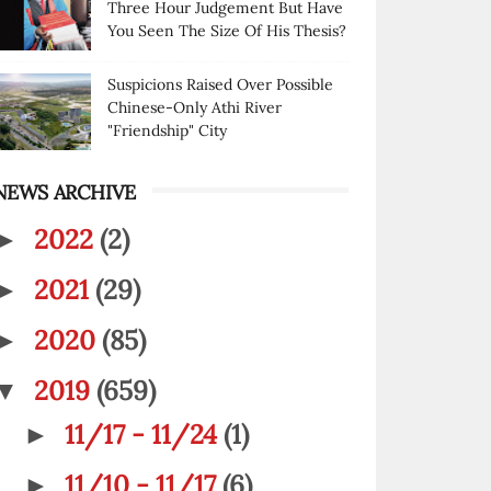
Three Hour Judgement But Have
You Seen The Size Of His Thesis?
Suspicions Raised Over Possible
Chinese-Only Athi River
"Friendship" City
NEWS ARCHIVE
2022
(2)
►
2021
(29)
►
2020
(85)
►
2019
(659)
▼
11/17 - 11/24
(1)
►
11/10 - 11/17
(6)
►