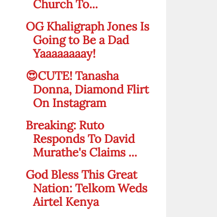
Church To...
OG Khaligraph Jones Is
Going to Be a Dad
Yaaaaaaaay!
😍CUTE! Tanasha
Donna, Diamond Flirt
On Instagram
Breaking: Ruto
Responds To David
Murathe's Claims ...
God Bless This Great
Nation: Telkom Weds
Airtel Kenya