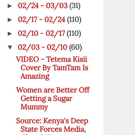
02/24 - 03/03
(31)
►
02/17 - 02/24
(110)
►
02/10 - 02/17
(110)
►
02/03 - 02/10
(60)
▼
VIDEO - Tetema Kisii
Cover By TamTam Is
Amazing
Women are Better Off
Getting a Sugar
Mummy
Source: Kenya's Deep
State Forces Media,