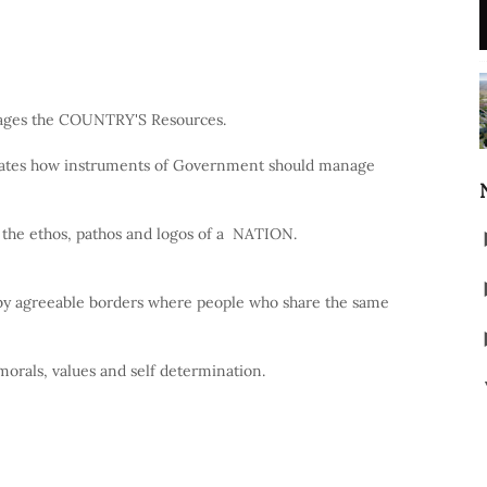
ages the COUNTRY'S Resources.
ctates how instruments of Government should manage
 the ethos, pathos and logos of a NATION.
 agreeable borders where people who share the same
morals, values and self determination.