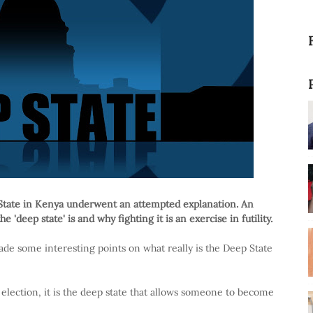
State in Kenya underwent an attempted explanation. An
e 'deep state' is and why fighting it is an exercise in futility.
de some interesting points on what really is the Deep State
y election, it is the deep state that allows someone to become