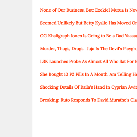
None of Our Business, But: Ezekiel Mutua Is N
Seemed Unlikely But Betty Kyallo Has Moved O
OG Khaligraph Jones Is Going to Be a Dad Yaaaa
Murder, Thugs, Drugs : Juja Is The Devil's Playg
LSK Launches Probe As Almost All Who Sat For B
She Bought 10 P2 Pills In A Month. Am Telling 
Shocking Details Of Raila's Hand In Cyprian Awiti'
Breaking: Ruto Responds To David Murathe's Cla