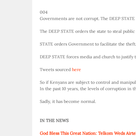
004
Governments are not corrupt. The DEEP STATE is
The DEEP STATE orders the state to steal public
STATE orders Government to facilitate the theft
DEEP STATE forces media and church to justify t
Tweets sourced
here
So if Kenyans are subject to control and manipul
In the past 10 years, the levels of corruption in
Sadly, it has become normal.
IN THE NEWS
God Bless This Great Nation: Telkom Weds Airte