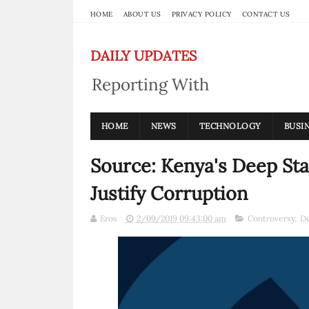
HOME
ABOUT US
PRIVACY POLICY
CONTACT US
DAILY UPDATES
Reporting With
Integrity
HOME
NEWS
TECHNOLOGY
BUSI
Source: Kenya's Deep St
Justify Corruption
Eros
2/09/2019 09:43:00 am
Controversy
,
De