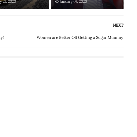
y 27, 2020
January 07, 2020
NEXT
y!
Women are Better Off Getting a Sugar Mummy