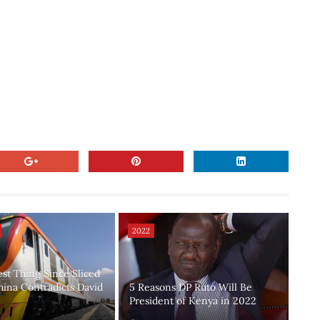
2022
est Thing Since Sliced
hina Contradicts David
5 Reasons DP Ruto Will Be
President of Kenya in 2022