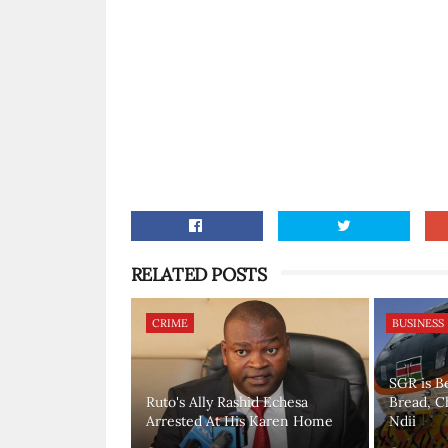
RELATED POSTS
CRIME
BUSINESS
SGR is B
Ruto's Ally Rashid Echesa
Bread, C
Arrested At His Karen Home
Ndii