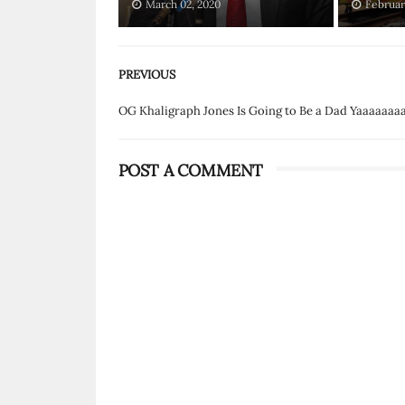
March 02, 2020
Februar
PREVIOUS
OG Khaligraph Jones Is Going to Be a Dad Yaaaaaaaa
POST A COMMENT