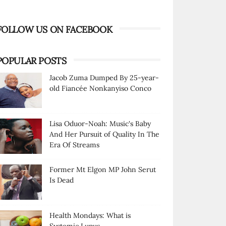
FOLLOW US ON FACEBOOK
POPULAR POSTS
Jacob Zuma Dumped By 25-year-
old Fiancée Nonkanyiso Conco
Lisa Oduor-Noah: Music's Baby
And Her Pursuit of Quality In The
Era Of Streams
Former Mt Elgon MP John Serut
Is Dead
Health Mondays: What is