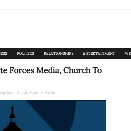
NESS
POLITICS
RELATIONSHIPS
ENTERTAINMENT
VI
ate Forces Media, Church To
ep State
,
Kenya
,
Mystery
,
Politics