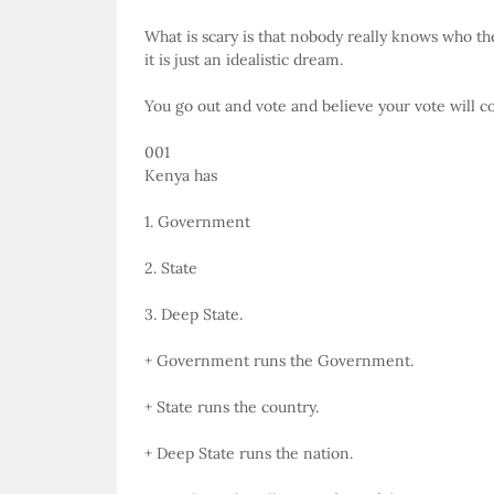
What is scary is that nobody really knows who the
it is just an idealistic dream.
You go out and vote and believe your vote will co
001
Kenya has
1. Government
2. State
3. Deep State.
+ Government runs the Government.
+ State runs the country.
+ Deep State runs the nation.