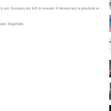
y are. Kenyans are left to wonder if democracy is practical or
unt. Hopefully.