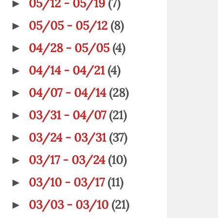
05/12 - 05/19
(7)
►
05/05 - 05/12
(8)
►
04/28 - 05/05
(4)
►
04/14 - 04/21
(4)
►
04/07 - 04/14
(28)
►
03/31 - 04/07
(21)
►
03/24 - 03/31
(37)
►
03/17 - 03/24
(10)
►
03/10 - 03/17
(11)
►
03/03 - 03/10
(21)
►