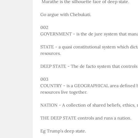
Murathe is the silhouette face of deep state.
Go argue with Chebukati.
002
GOVERNMENT - is the de jure system that man
STATE - a quasi constitutional system which di
resources.
DEEP STATE - The de facto system that controls
003
COUNTRY - is a GEOGRAPHICAL area defined by
resources live together.
NATION - A collection of shared beliefs, ethics, 
THE DEEP STATE controls and runs a nation.
Eg Trump's deep state.