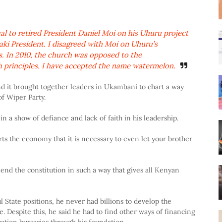
l to retired President Daniel Moi on his Uhuru project
ki President. I disagreed with Moi on Uhuru’s
s. In 2010, the church was opposed to the
 principles. I have accepted the name watermelon.
it brought together leaders in Ukambani to chart a way
of Wiper Party.
a show of defiance and lack of faith in his leadership.
ts the economy that it is necessary to even let your brother
end the constitution in such a way that gives all Kenyan
 State positions, he never had billions to develop the
 Despite this, he said he had to find other ways of financing