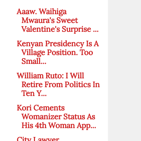
Aaaw. Waihiga
Mwaura's Sweet
Valentine's Surprise ...
Kenyan Presidency Is A
Village Position. Too
Small...
William Ruto: I Will
Retire From Politics In
Ten Y...
Kori Cements
Womanizer Status As
His 4th Woman App...
City Lawyer