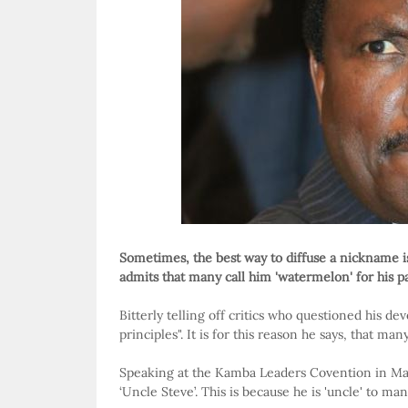
Sometimes, the best way to diffuse a nickname i
admits that many call him 'watermelon' for his pa
Bitterly telling off critics who questioned his 
principles". It is for this reason he says, that man
Speaking at the Kamba Leaders Covention in Ma
‘Uncle Steve’. This is because he is 'uncle' to m