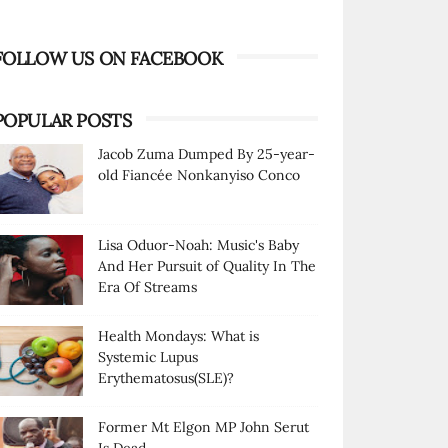
FOLLOW US ON FACEBOOK
POPULAR POSTS
Jacob Zuma Dumped By 25-year-
old Fiancée Nonkanyiso Conco
Lisa Oduor-Noah: Music's Baby
And Her Pursuit of Quality In The
Era Of Streams
Health Mondays: What is
Systemic Lupus
Erythematosus(SLE)?
Former Mt Elgon MP John Serut