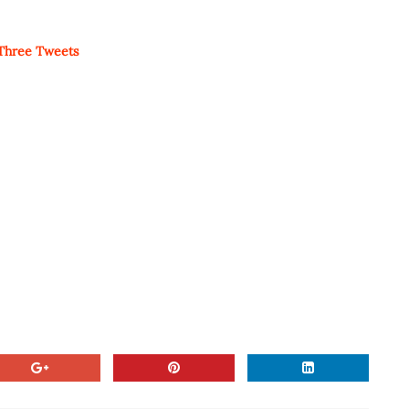
 Three Tweets