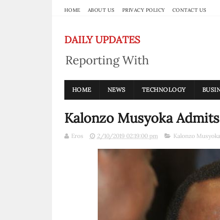
HOME
ABOUT US
PRIVACY POLICY
CONTACT US
DAILY UPDATES
Reporting With
Integrity
HOME
NEWS
TECHNOLOGY
BUSI
Kalonzo Musyoka Admits 
Eros
2/10/2019 02:19:00 pm
Kalonzo Musyok