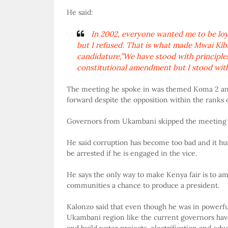
He said:
In 2002, everyone wanted me to be loya
but I refused. That is what made Mwai Kiba
candidature,”We have stood with principle
constitutional amendment but I stood with
The meeting he spoke in was themed Koma 2 and 
forward despite the opposition within the ranks 
Governors from Ukambani skipped the meeting in 
He said corruption has become too bad and it hur
be arrested if he is engaged in the vice.
He says the only way to make Kenya fair is to am
communities a chance to produce a president.
Kalonzo said that even though he was in powerful
Ukambani region like the current governors have.