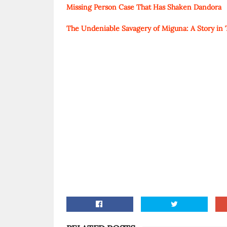
Missing Person Case That Has Shaken Dandora
The Undeniable Savagery of Miguna: A Story in