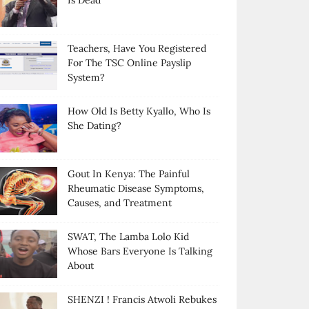
Is Dead
Teachers, Have You Registered
For The TSC Online Payslip
System?
How Old Is Betty Kyallo, Who Is
She Dating?
Gout In Kenya: The Painful
Rheumatic Disease Symptoms,
Causes, and Treatment
SWAT, The Lamba Lolo Kid
Whose Bars Everyone Is Talking
About
SHENZI ! Francis Atwoli Rebukes