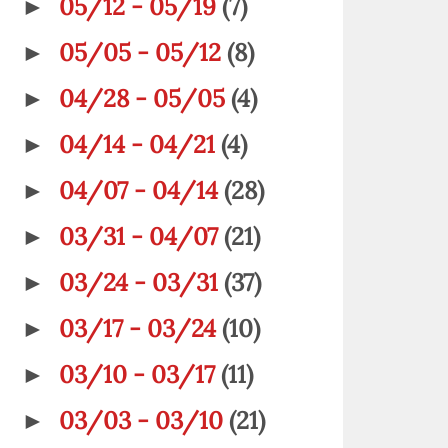
05/12 - 05/19
(7)
►
05/05 - 05/12
(8)
►
04/28 - 05/05
(4)
►
04/14 - 04/21
(4)
►
04/07 - 04/14
(28)
►
03/31 - 04/07
(21)
►
03/24 - 03/31
(37)
►
03/17 - 03/24
(10)
►
03/10 - 03/17
(11)
►
03/03 - 03/10
(21)
►