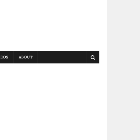
DEOS
ABOUT