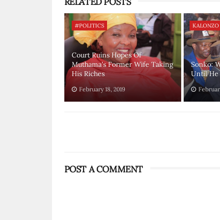
RELATED POSTS
#POLITICS
KALONZO
Court Ruins Hopes Of
Muthama's Former Wife Taking
Sonko: W
His Riches
Until He 
February 18, 2019
February
POST A COMMENT