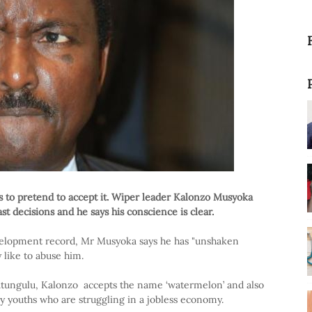
s to pretend to accept it. Wiper leader Kalonzo Musyoka
st decisions and he says his conscience is clear.
development record, Mr Musyoka says he has "unshaken
y like to abuse him.
tungulu, Kalonzo accepts the name ‘watermelon’ and also
any youths who are struggling in a jobless economy.