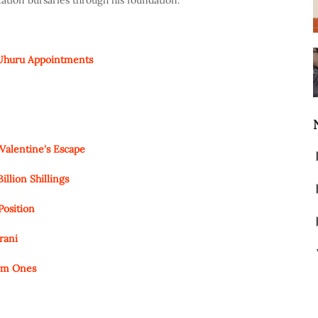
cation bursaries through his foundation.
 Uhuru Appointments
Valentine's Escape
lion Shillings
Position
rani
orm Ones