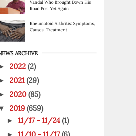
Vandal Who Brought Down His
Road Post Yet Again
Rheumatoid Arthritis: Symptoms,
Causes, Treatment
NEWS ARCHIVE
2022
(2)
►
2021
(29)
►
2020
(85)
►
2019
(659)
▼
11/17 - 11/24
(1)
►
11/10 - 11/17
(6)
►