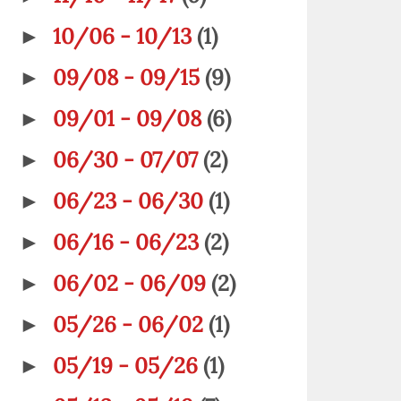
10/06 - 10/13
(1)
►
09/08 - 09/15
(9)
►
09/01 - 09/08
(6)
►
06/30 - 07/07
(2)
►
06/23 - 06/30
(1)
►
06/16 - 06/23
(2)
►
06/02 - 06/09
(2)
►
05/26 - 06/02
(1)
►
05/19 - 05/26
(1)
►