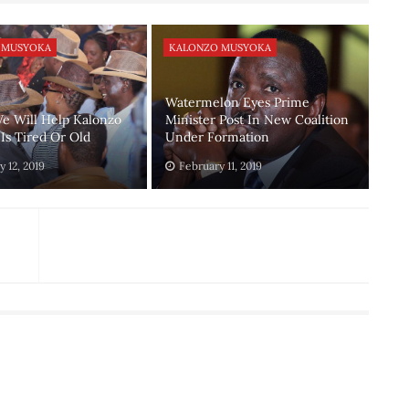
 MUSYOKA
KALONZO MUSYOKA
Watermelon Eyes Prime
e Will Help Kalonzo
Minister Post In New Coalition
Is Tired Or Old
Under Formation
 12, 2019
February 11, 2019