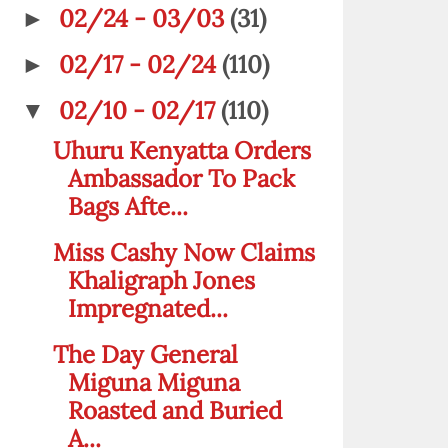
02/24 - 03/03
(31)
►
02/17 - 02/24
(110)
►
02/10 - 02/17
(110)
▼
Uhuru Kenyatta Orders
Ambassador To Pack
Bags Afte...
Miss Cashy Now Claims
Khaligraph Jones
Impregnated...
The Day General
Miguna Miguna
Roasted and Buried
A...