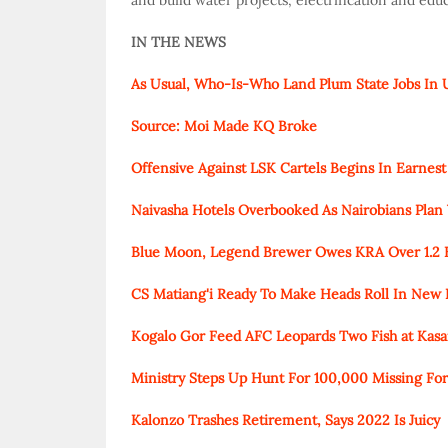
and build water projects, electrification and edu
IN THE NEWS
As Usual, Who-Is-Who Land Plum State Jobs In
Source: Moi Made KQ Broke
Offensive Against LSK Cartels Begins In Earnest
Naivasha Hotels Overbooked As Nairobians Plan 
Blue Moon, Legend Brewer Owes KRA Over 1.2 Bil
CS Matiang'i Ready To Make Heads Roll In New 
Kogalo Gor Feed AFC Leopards Two Fish at Kasa
Ministry Steps Up Hunt For 100,000 Missing F
Kalonzo Trashes Retirement, Says 2022 Is Juicy