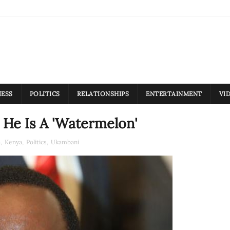
NESS
POLITICS
RELATIONSHIPS
ENTERTAINMENT
VI
He Is A 'Watermelon'
a
,
Kenya
,
Politics
,
Ukambani