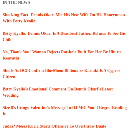
IN THE NEWS
Shocking Fact. Dennis Okari Met His New Wife On His Honeymoon
With Betty Kyallo
Betty Kyallo: Dennis Okari Is A Deadbeat Father, Refuses To See His
Child
No, Thank You! Woman Rejects Rat-hole Built For Her By Uhuru
Kenyatta
Shock As DCI Confirm BlueMoon Billionaire Kariuki Is A Cyprus
Citizen
Betty Kyallo's Emotional Comment On Dennis Okari's Latest
Wedding
Size 8's Cringy Valentine's Message To DJ MO. You'll Regret Reading
It.
Judas? Moses Kuria Starts Offensive To Overthrow Duale