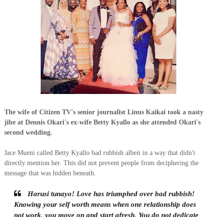
The wife of Citizen TV's senior journalist Linus Kaikai took a nasty
jibe at Dennis Okari's ex-wife Betty Kyallo as she attended Okari's
second wedding.
Jace Mueni called Betty Kyallo bad rubbish albeit in a way that didn't
directly mention her. This did not prevent people from deciphering the
message that was hidden beneath.
Harusi tunayo! Love has triumphed over bad rubbish!
Knowing your self worth means when one relationship does
not work, you move on and start afresh. You do not dedicate