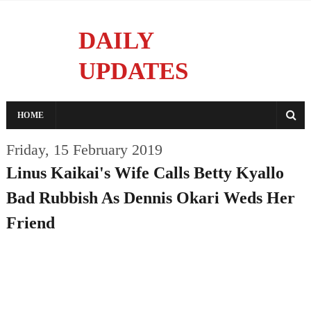
DAILY
UPDATES
Reporting With Integrity
HOME
Friday, 15 February 2019
Linus Kaikai's Wife Calls Betty Kyallo
Bad Rubbish As Dennis Okari Weds Her
Friend