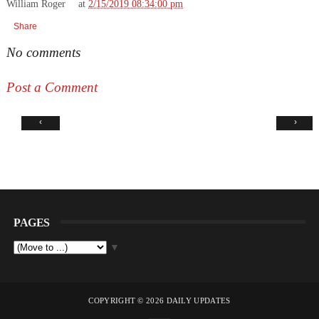
William Roger
at
2/15/2019 08:34:00 pm
Share
No comments
Post a Comment
‹
›
PAGES
▼
COPYRIGHT ©
2026
DAILY UPDATES