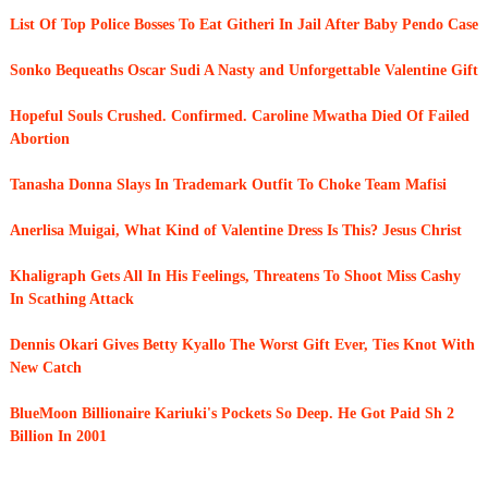
List Of Top Police Bosses To Eat Githeri In Jail After Baby Pendo Case
Sonko Bequeaths Oscar Sudi A Nasty and Unforgettable Valentine Gift
Hopeful Souls Crushed. Confirmed. Caroline Mwatha Died Of Failed
Abortion
Tanasha Donna Slays In Trademark Outfit To Choke Team Mafisi
Anerlisa Muigai, What Kind of Valentine Dress Is This? Jesus Christ
Khaligraph Gets All In His Feelings, Threatens To Shoot Miss Cashy
In Scathing Attack
Dennis Okari Gives Betty Kyallo The Worst Gift Ever, Ties Knot With
New Catch
BlueMoon Billionaire Kariuki's Pockets So Deep. He Got Paid Sh 2
Billion In 2001