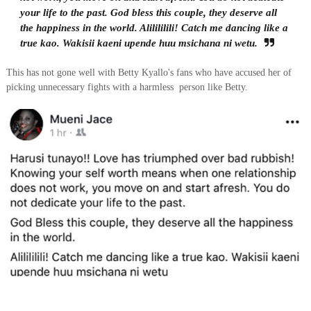
your life to the past. God bless this couple, they deserve all
the happiness in the world. Alilililili! Catch me dancing like a
true kao. Wakisii kaeni upende huu msichana ni wetu.
This has not gone well with Betty Kyallo's fans who have accused her of
picking unnecessary fights with a harmless person like Betty.