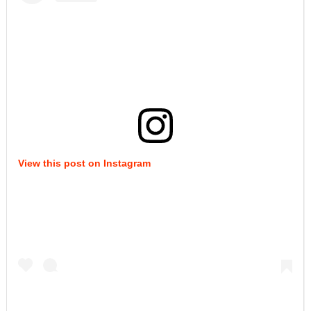
View this post on Instagram