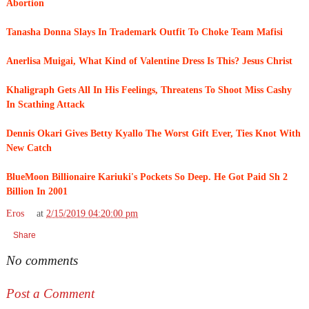
Abortion
Tanasha Donna Slays In Trademark Outfit To Choke Team Mafisi
Anerlisa Muigai, What Kind of Valentine Dress Is This? Jesus Christ
Khaligraph Gets All In His Feelings, Threatens To Shoot Miss Cashy
In Scathing Attack
Dennis Okari Gives Betty Kyallo The Worst Gift Ever, Ties Knot With
New Catch
BlueMoon Billionaire Kariuki's Pockets So Deep. He Got Paid Sh 2
Billion In 2001
Eros
at
2/15/2019 04:20:00 pm
Share
No comments
Post a Comment