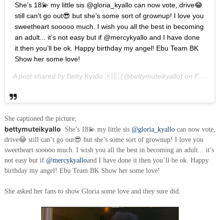
She’s 18💫 my little sis @gloria_kyallo can now vote, drive😂
still can’t go out😎 but she’s some sort of grownup! I love you
sweetheart sooooo much. I wish you all the best in becoming
an adult... it’s not easy but if @mercykyallo and I have done
it then you’ll be ok. Happy birthday my angel! Ebu Team BK
Show her some love!
A post shared by
Betty Kyallo 🇰🇪
(@bettymuteikyallo) on
Feb 11, 2019 at 11:41pm PST
She captioned the picture;
bettymuteikyallo
She’s 18💫 my little sis
@gloria_kyallo
can now vote,
drive😂 still can’t go out😎 but she’s some sort of grownup! I love you
sweetheart sooooo much. I wish you all the best in becoming an adult... it’s
not easy but if
@mercykyallo
and I have done it then you’ll be ok. Happy
birthday my angel! Ebu Team BK Show her some love!
She asked her fans to show Gloria some love and they sure did.