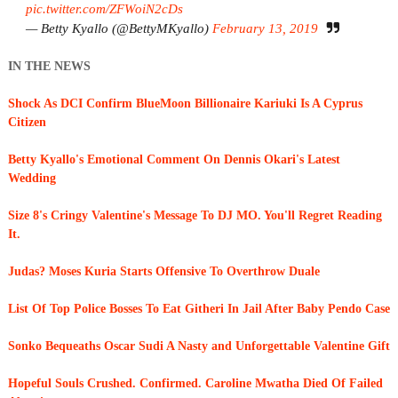
pic.twitter.com/ZFWoiN2cDs
— Betty Kyallo (@BettyMKyallo)
February 13, 2019
IN THE NEWS
Shock As DCI Confirm BlueMoon Billionaire Kariuki Is A Cyprus
Citizen
Betty Kyallo's Emotional Comment On Dennis Okari's Latest
Wedding
Size 8's Cringy Valentine's Message To DJ MO. You'll Regret Reading
It.
Judas? Moses Kuria Starts Offensive To Overthrow Duale
List Of Top Police Bosses To Eat Githeri In Jail After Baby Pendo Case
Sonko Bequeaths Oscar Sudi A Nasty and Unforgettable Valentine Gift
Hopeful Souls Crushed. Confirmed. Caroline Mwatha Died Of Failed