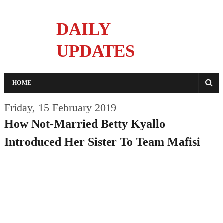
DAILY
UPDATES
Reporting With Integrity
HOME
Friday, 15 February 2019
How Not-Married Betty Kyallo
Introduced Her Sister To Team Mafisi