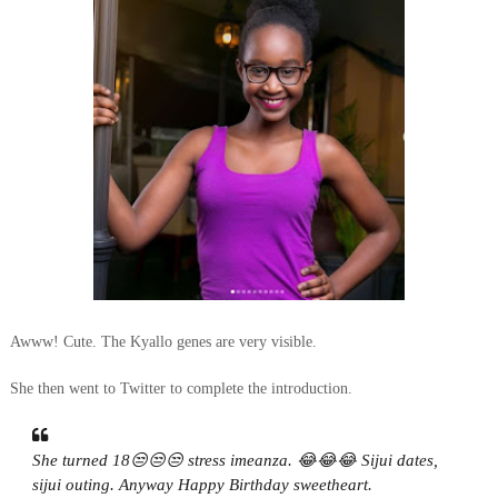
Awww! Cute. The Kyallo genes are very visible.
She then went to Twitter to complete the introduction.
She turned 18😒😒😒 stress imeanza. 😂😂😂 Sijui dates,
sijui outing. Anyway Happy Birthday sweetheart.