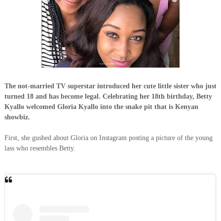
The not-married TV superstar introduced her cute little sister who just
turned 18 and has become legal. Celebrating her 18th birthday, Betty
Kyallo welcomed Gloria Kyallo into the snake pit that is Kenyan
showbiz.
First, she gushed about Gloria on Instagram posting a picture of the young
lass who resembles Betty.