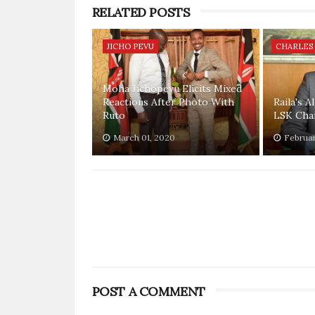
RELATED POSTS
JICHO PEVU
CHARLES
Moha Jichopevu Elicits Mixed
Reactions After Photo With
Raila's A
Ruto
LSK Cha
March 01, 2020
Februar
POST A COMMENT