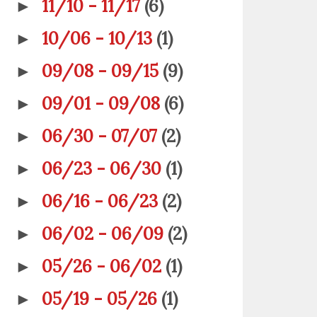
11/10 - 11/17
(6)
►
10/06 - 10/13
(1)
►
09/08 - 09/15
(9)
►
09/01 - 09/08
(6)
►
06/30 - 07/07
(2)
►
06/23 - 06/30
(1)
►
06/16 - 06/23
(2)
►
06/02 - 06/09
(2)
►
05/26 - 06/02
(1)
►
05/19 - 05/26
(1)
►