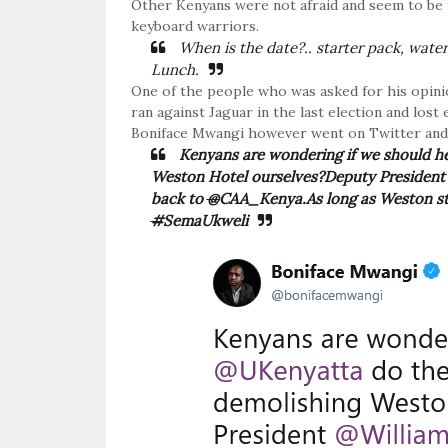
Other Kenyans were not afraid and seem to be in
keyboard warriors.
When is the date?.. starter pack, water
Lunch.
One of the people who was asked for his opini
ran against Jaguar in the last election and los
Boniface Mwangi however went on Twitter and h
Kenyans are wondering if we should h
Weston Hotel ourselves?Deputy Presiden
back to
@
CAA_Kenya.As long as Weston stand
#
SemaUkweli