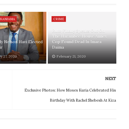
 KANJAMA
CRIME
Ruto Finally Speaks Out On
The Harambee House Annex
lly Nelson Havi Elected
Cop Found Dead In Imara
ir
Daima
y 27, 2020
February 21, 2020
NEXT
Exclusive Photos: How Moses Kuria Celebrated His
Birthday With Rachel Shebesh At Kiza