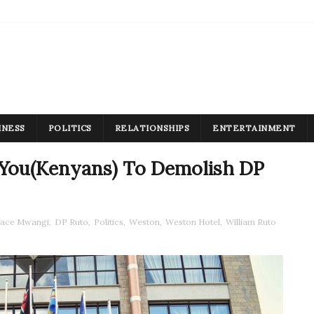
INESS
POLITICS
RELATIONSHIPS
ENTERTAINMENT
You(Kenyans) To Demolish DP
face Mwangi
,
DP Ruto
,
Politics
,
Weston
,
Weston Hotel
,
William Ruto