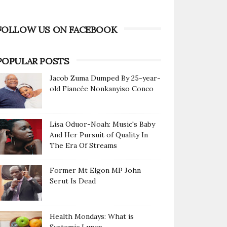
FOLLOW US ON FACEBOOK
POPULAR POSTS
Jacob Zuma Dumped By 25-year-
old Fiancée Nonkanyiso Conco
Lisa Oduor-Noah: Music's Baby
And Her Pursuit of Quality In
The Era Of Streams
Former Mt Elgon MP John
Serut Is Dead
Health Mondays: What is