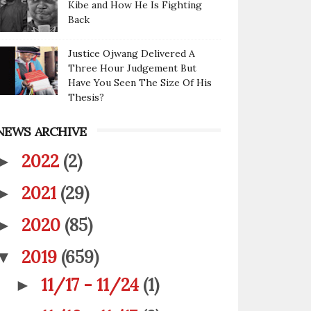
Kibe and How He Is Fighting
Back
Justice Ojwang Delivered A
Three Hour Judgement But
Have You Seen The Size Of His
Thesis?
NEWS ARCHIVE
2022
(2)
►
2021
(29)
►
2020
(85)
►
2019
(659)
▼
11/17 - 11/24
(1)
►