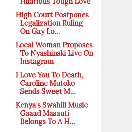
Hilarious Tough Love
High Court Postpones
Legalization Ruling
On Gay Lo...
Local Woman Proposes
To Nyashinski Live On
Instagram
I Love You To Death,
Caroline Mutoko
Sends Sweet M...
Kenya's Swahili Music
Gaaad Masauti
Belongs To A H...