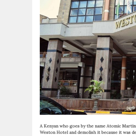
A Kenyan who goes by the name Atomic Martin 
Weston Hotel and demolish it because it was de