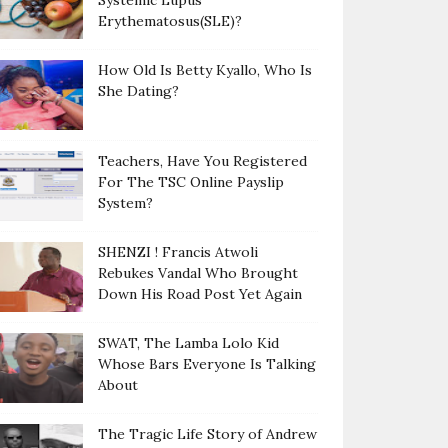
Systemic Lupus
Erythematosus(SLE)?
How Old Is Betty Kyallo, Who Is
She Dating?
Teachers, Have You Registered
For The TSC Online Payslip
System?
SHENZI ! Francis Atwoli
Rebukes Vandal Who Brought
Down His Road Post Yet Again
SWAT, The Lamba Lolo Kid
Whose Bars Everyone Is Talking
About
The Tragic Life Story of Andrew