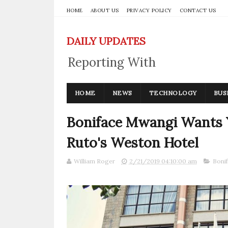
HOME
ABOUT US
PRIVACY POLICY
CONTACT US
DAILY UPDATES
Reporting With
Integrity
HOME
NEWS
TECHNOLOGY
BUS
Boniface Mwangi Wants 
Ruto's Weston Hotel
William Roger
2/21/2019 04:10:00 am
Boni