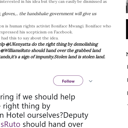
terested in his idea but they can easily be dismissed as
, gloves,.. the handshake government will give us
on is human rights activist Boniface Mwangi. Boniface who
t expressed his scepticism on Facebook.
ad this to say about the idea.
elp
@
UKenyatta do the right thing by demolishing
t
@
WilliamsRuto should hand over the grabbed land
s,it's a sign of impunity.Stolen land is stolen land.