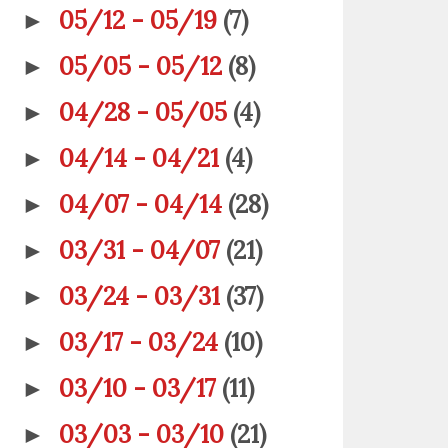
05/12 - 05/19
(7)
►
05/05 - 05/12
(8)
►
04/28 - 05/05
(4)
►
04/14 - 04/21
(4)
►
04/07 - 04/14
(28)
►
03/31 - 04/07
(21)
►
03/24 - 03/31
(37)
►
03/17 - 03/24
(10)
►
03/10 - 03/17
(11)
►
03/03 - 03/10
(21)
►