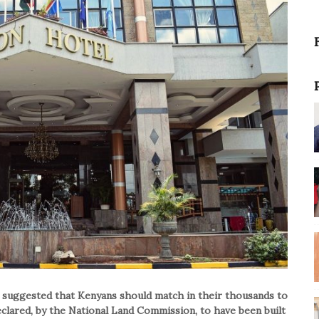
suggested that Kenyans should match in their thousands to
clared, by the National Land Commission, to have been built