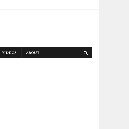
VIDEOS
ABOUT