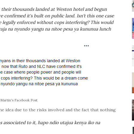
 their thousands landed at Weston hotel and begun
confirmed it's built on public land. Isn't this one case
 legally enforced without cops interfering? This would
uja na nyundo yangu na nitoe pesa ya kununua lunch
 Martin's Facebook Post
idea due to the risks involved and the fact that nothing
s associated to it, hapo ndio utajua kenya iko na