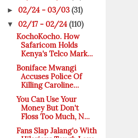
02/24 - 03/03
(31)
►
02/17 - 02/24
(110)
▼
KochoKocho. How
Safaricom Holds
Kenya's Telco Mark...
Boniface Mwangi
Accuses Police Of
Killing Caroline...
You Can Use Your
Money But Don't
Floss Too Much, N...
Fans Slap Jalang'o With