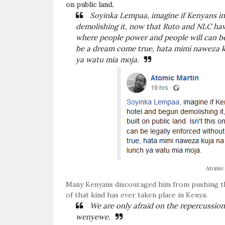
on public land.
Soyinka Lempaa, imagine if Kenyans in
demolishing it, now that Ruto and NLC have 
where people power and people will can be
be a dream come true, hata mimi naweza k
ya watu mia moja.
Atomic
Many Kenyans discouraged him from pushing the 
of that kind has ever taken place in Kenya.
We are only afraid on the repercussion
wenyewe.