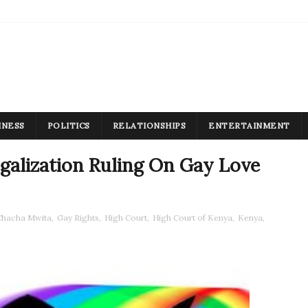
INESS
POLITICS
RELATIONSHIPS
ENTERTAINMENT
galization Ruling On Gay Love
Chacha Mwita
,
Gay Rights
,
High Court
,
High Court of Kenya
,
Kenya
,