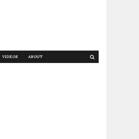
VIDEOS
ABOUT