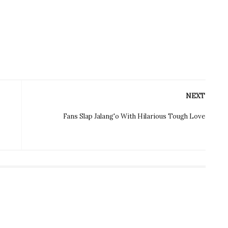
NEXT
Fans Slap Jalang'o With Hilarious Tough Love