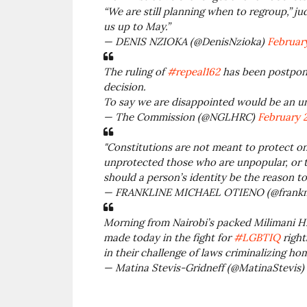
“We are still planning when to regroup,” j
us up to May.”
— DENIS NZIOKA (@DenisNzioka)
February
The ruling of
#repeal162
has been postpone
decision.
To say we are disappointed would be an 
— The Commission (@NGLHRC)
February 2
"Constitutions are not meant to protect onl
unprotected those who are unpopular, or t
should a person’s identity be the reason 
— FRANKLINE MICHAEL OTIENO (@frankm
Morning from Nairobi’s packed Milimani Hi
made today in the fight for
#LGBTIQ
right
in their challenge of laws criminalizing ho
— Matina Stevis-Gridneff (@MatinaStevis)