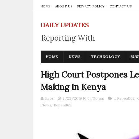
HOME
ABOUT US
PRIVACY POLICY
CONTACT US
DAILY UPDATES
Reporting With
Integrity
HOME
NEWS
TECHNOLOGY
BUS
High Court Postpones Le
Making In Kenya
Eros
2/22/2019 10:44:00 am
#Repeal162
,
News
,
Repeal162