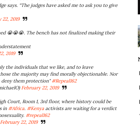
udge says. “The judges have asked me to ask you to give
 22, 2019
d 😭😭😭. The bench has not finalized making their
understatement
2, 2019
y the individuals that we like, and to leave
hose the majority may find morally objectionable. Nor
to deny them protection"
#Repeal162
ichaelO)
February 22, 2019
gh Court, Room 1, 3rd floor, where history could be
s in
#Africa
.
#Kenya
activists are waiting for a verdict
mosexuality.
#repeal162
February 22, 2019