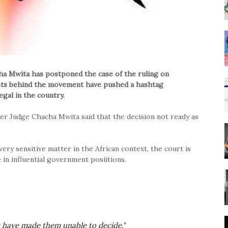
a Mwita has postponed the case of the ruling on
vists behind the movement have pushed a hashtag
gal in the country.
er Judge Chacha Mwita said that the decision not ready as
very sensitive matter in the African context, the court is
 in influential government posiitions.
s have made them unable to decide."