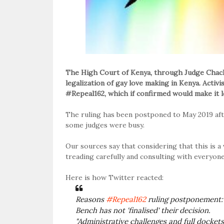
The High Court of Kenya, through Judge Chach
legalization of gay love making in Kenya. Acti
#Repeal162, which if confirmed would make it le
The ruling has been postponed to May 2019 aft
some judges were busy.
Our sources say that considering that this is a 
treading carefully and consulting with everyone
Here is how Twitter reacted:
Reasons
#Repeal162
ruling postponement:
Bench has not 'finalised' their decision.
"Administrative challenges and full docket