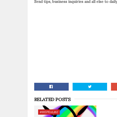
Send tips, business inquiries and all else to da
RELATED POSTS
#REPEAL162