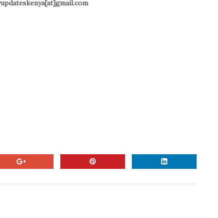
ilyupdateskenya[at]gmail.com