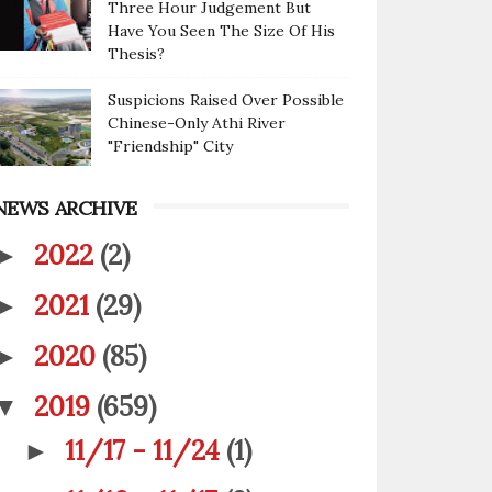
Three Hour Judgement But
Have You Seen The Size Of His
Thesis?
Suspicions Raised Over Possible
Chinese-Only Athi River
"Friendship" City
NEWS ARCHIVE
2022
(2)
►
2021
(29)
►
2020
(85)
►
2019
(659)
▼
11/17 - 11/24
(1)
►