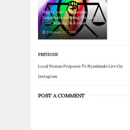
High Court Postpones
Legalization Ruling On Gay
Love Making In Kenya
February 22, 2019
PREVIOUS
Local Woman Proposes To Nyashinski Live On
Instagram
POST A COMMENT