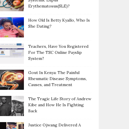
Systemic Lupus
Erythematosus(SLE)?
How Old Is Betty Kyallo, Who Is
She Dating?
Teachers, Have You Registered
For The TSC Online Payslip
System?
Gout In Kenya: The Painful
Rheumatic Disease Symptoms,
Causes, and Treatment
The Tragic Life Story of Andrew
Kibe and How He Is Fighting
Back
Justice Ojwang Delivered A