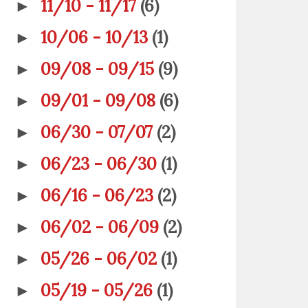
11/10 - 11/17
(6)
►
10/06 - 10/13
(1)
►
09/08 - 09/15
(9)
►
09/01 - 09/08
(6)
►
06/30 - 07/07
(2)
►
06/23 - 06/30
(1)
►
06/16 - 06/23
(2)
►
06/02 - 06/09
(2)
►
05/26 - 06/02
(1)
►
05/19 - 05/26
(1)
►