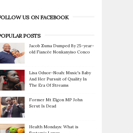
FOLLOW US ON FACEBOOK
POPULAR POSTS
Jacob Zuma Dumped By 25-year-
old Fiancée Nonkanyiso Conco
Lisa Oduor-Noah: Music's Baby
And Her Pursuit of Quality In
The Era Of Streams
Former Mt Elgon MP John
Serut Is Dead
Health Mondays: What is