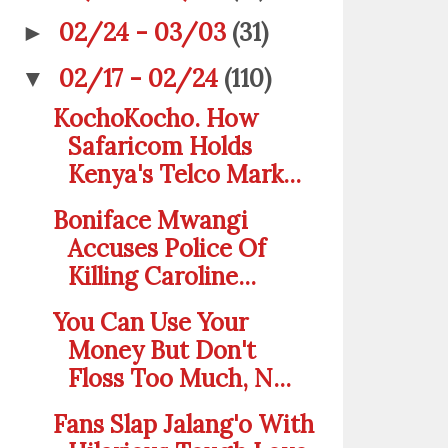
02/24 - 03/03
(31)
►
02/17 - 02/24
(110)
▼
KochoKocho. How
Safaricom Holds
Kenya's Telco Mark...
Boniface Mwangi
Accuses Police Of
Killing Caroline...
You Can Use Your
Money But Don't
Floss Too Much, N...
Fans Slap Jalang'o With