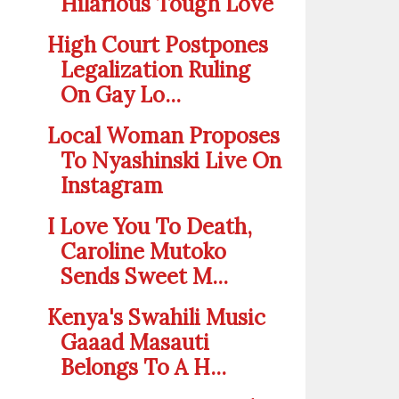
Hilarious Tough Love
High Court Postpones
Legalization Ruling
On Gay Lo...
Local Woman Proposes
To Nyashinski Live On
Instagram
I Love You To Death,
Caroline Mutoko
Sends Sweet M...
Kenya's Swahili Music
Gaaad Masauti
Belongs To A H...