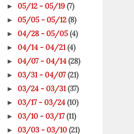
05/12 - 05/19
(7)
►
05/05 - 05/12
(8)
►
04/28 - 05/05
(4)
►
04/14 - 04/21
(4)
►
04/07 - 04/14
(28)
►
03/31 - 04/07
(21)
►
03/24 - 03/31
(37)
►
03/17 - 03/24
(10)
►
03/10 - 03/17
(11)
►
03/03 - 03/10
(21)
►