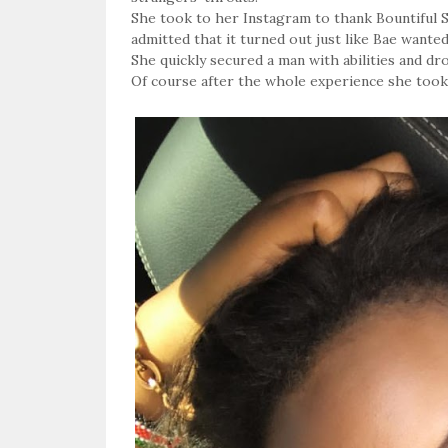
She took to her Instagram to thank Bountiful S
admitted that it turned out just like Bae wanted 
She quickly secured a man with abilities and d
Of course after the whole experience she took