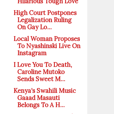
Hilarious Tough Love
High Court Postpones
Legalization Ruling
On Gay Lo...
Local Woman Proposes
To Nyashinski Live On
Instagram
I Love You To Death,
Caroline Mutoko
Sends Sweet M...
Kenya's Swahili Music
Gaaad Masauti
Belongs To A H...