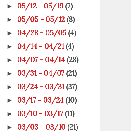
05/12 - 05/19
(7)
►
05/05 - 05/12
(8)
►
04/28 - 05/05
(4)
►
04/14 - 04/21
(4)
►
04/07 - 04/14
(28)
►
03/31 - 04/07
(21)
►
03/24 - 03/31
(37)
►
03/17 - 03/24
(10)
►
03/10 - 03/17
(11)
►
03/03 - 03/10
(21)
►