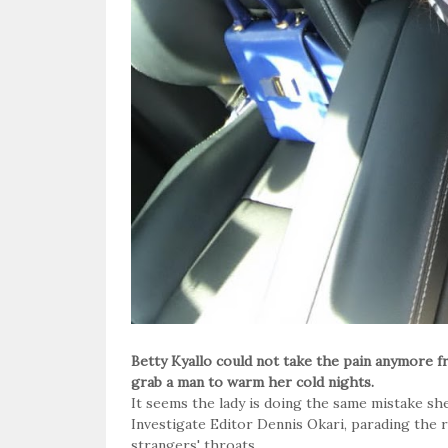
Betty Kyallo could not take the pain anymore 
grab a man to warm her cold nights.
It seems the lady is doing the same mistake sh
Investigate Editor Dennis Okari, parading the r
strangers' throats.