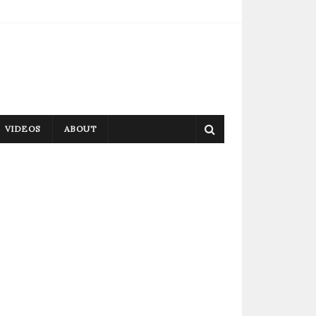
VIDEOS
ABOUT