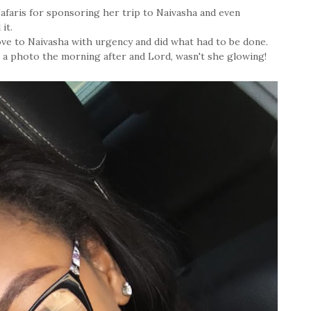
afaris for sponsoring her trip to Naivasha and even
it.
rove to Naivasha with urgency and did what had to be done.
 a photo the morning after and Lord, wasn't she glowing!