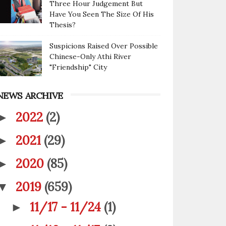
Three Hour Judgement But
Have You Seen The Size Of His
Thesis?
Suspicions Raised Over Possible
Chinese-Only Athi River
"Friendship" City
NEWS ARCHIVE
2022
(2)
►
2021
(29)
►
2020
(85)
►
2019
(659)
▼
11/17 - 11/24
(1)
►