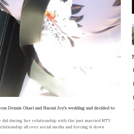
from Dennis Okari and Naomi Joy's wedding and decided to
e did during her relationship with the just married NTV
elationship all over social media and forcing it down