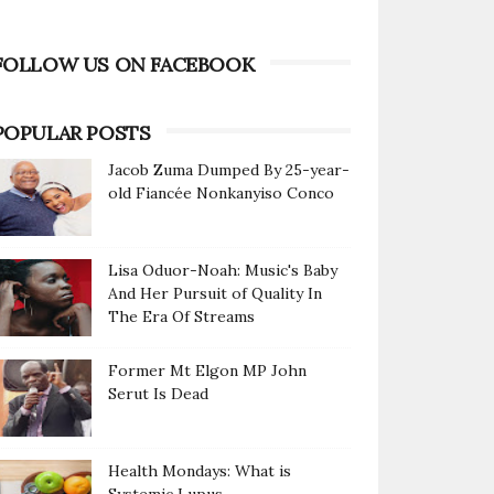
FOLLOW US ON FACEBOOK
POPULAR POSTS
Jacob Zuma Dumped By 25-year-
old Fiancée Nonkanyiso Conco
Lisa Oduor-Noah: Music's Baby
And Her Pursuit of Quality In
The Era Of Streams
Former Mt Elgon MP John
Serut Is Dead
Health Mondays: What is