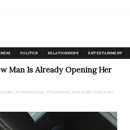
INESS
POLITICS
RELATIONSHIPS
ENTERTAINMENT
New Man Is Already Opening Her
yKyallo
,
#CelebrityGossip
,
#DennisOkari
,
Betty Kyallo
,
Betty Kyalo
,