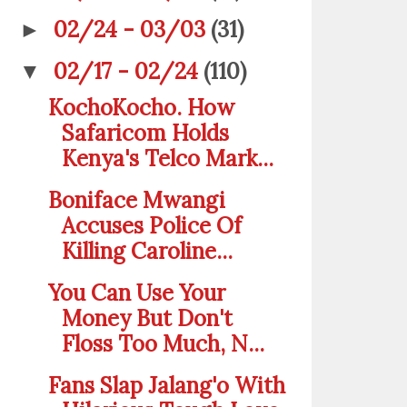
02/24 - 03/03
(31)
►
02/17 - 02/24
(110)
▼
KochoKocho. How
Safaricom Holds
Kenya's Telco Mark...
Boniface Mwangi
Accuses Police Of
Killing Caroline...
You Can Use Your
Money But Don't
Floss Too Much, N...
Fans Slap Jalang'o With