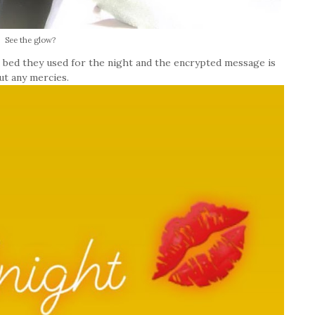
See the glow?
 bed they used for the night and the encrypted message is
ut any mercies.