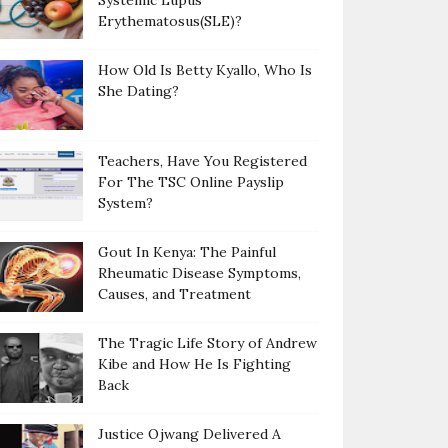
Systemic Lupus
Erythematosus(SLE)?
How Old Is Betty Kyallo, Who Is
She Dating?
Teachers, Have You Registered
For The TSC Online Payslip
System?
Gout In Kenya: The Painful
Rheumatic Disease Symptoms,
Causes, and Treatment
The Tragic Life Story of Andrew
Kibe and How He Is Fighting
Back
Justice Ojwang Delivered A