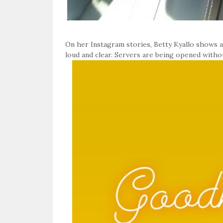
On her Instagram stories, Betty Kyallo shows a
loud and clear. Servers are being opened witho