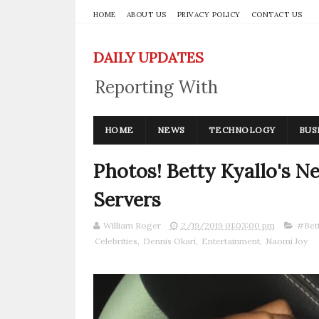
HOME
ABOUT US
PRIVACY POLICY
CONTACT US
DAILY UPDATES
Reporting With
Integrity
HOME
NEWS
TECHNOLOGY
BUS
Photos! Betty Kyallo's 
Servers
William Roger
2/19/2019 01:03:00 pm
#Bett
Celebrities
,
Dennis Okari
,
Entertainment
,
Naomi Joy