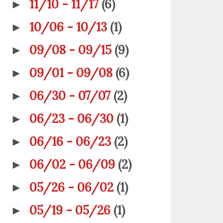
11/10 - 11/17
(6)
►
10/06 - 10/13
(1)
►
09/08 - 09/15
(9)
►
09/01 - 09/08
(6)
►
06/30 - 07/07
(2)
►
06/23 - 06/30
(1)
►
06/16 - 06/23
(2)
►
06/02 - 06/09
(2)
►
05/26 - 06/02
(1)
►
05/19 - 05/26
(1)
►