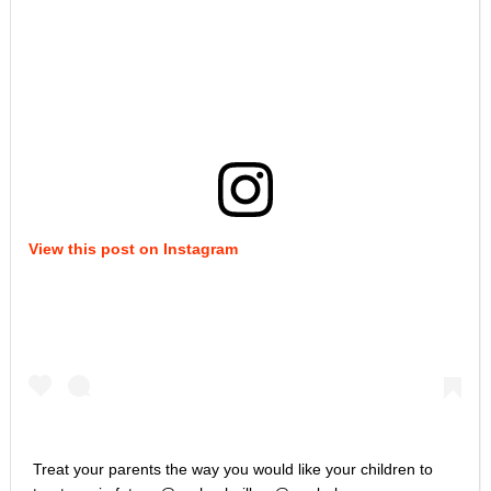
View this post on Instagram
Treat your parents the way you would like your children to