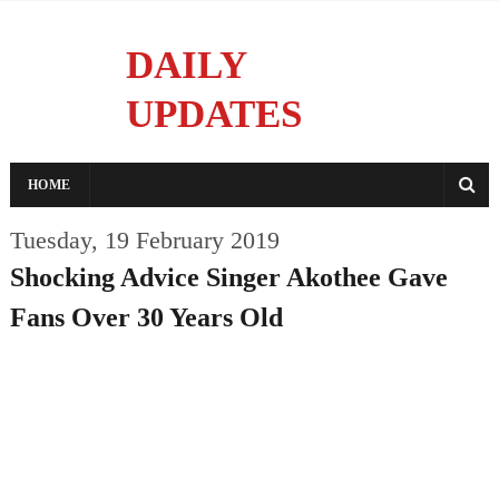
DAILY
UPDATES
Reporting With Integrity
HOME
Tuesday, 19 February 2019
Shocking Advice Singer Akothee Gave
Fans Over 30 Years Old