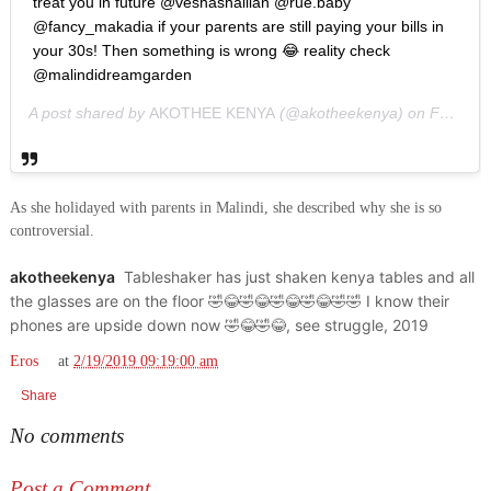
treat you in future @veshashaillan @rue.baby
@fancy_makadia if your parents are still paying your bills in
your 30s! Then something is wrong 😂 reality check
@malindidreamgarden
A post shared by
AKOTHEE KENYA
(@akotheekenya) on
Feb 18, 2019 at 5:43am PST
As she holidayed with parents in Malindi, she described why she is so
controversial.
akotheekenya
Tableshaker has just shaken kenya tables and all
the glasses are on the floor 🤣😂🤣😂🤣😂🤣😂🤣🤣 I know their
phones are upside down now 🤣😂🤣😂, see struggle, 2019
Eros
at
2/19/2019 09:19:00 am
Share
No comments
Post a Comment