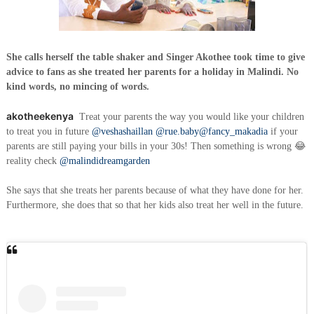
She calls herself the table shaker and Singer Akothee took time to give
advice to fans as she treated her parents for a holiday in Malindi. No
kind words, no mincing of words.
akotheekenya
Treat your parents the way you would like your children
to treat you in future
@veshashaillan
@rue.baby
@fancy_makadia
if your
parents are still paying your bills in your 30s! Then something is wrong 😂
reality check
@malindidreamgarden
She says that she treats her parents because of what they have done for her.
Furthermore, she does that so that her kids also treat her well in the future.